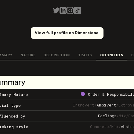
View full profile on Dimensional
MMARY
NATURE
DESCRIPTION
TRAITS
COGNITION
D
ummary
Order & Responsibil
imary Nature
Introvert
/
Ambivert
/
Extrov
cial type
Feelings
/
Mix
/
Fa
fluenced by
Concrete
/
Mix
/
Abstr
inking style