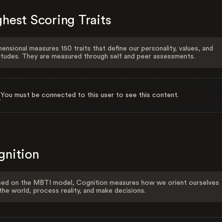
hest Scoring Traits
ensional measures 150 traits that define our personality, values, and
itudes. They are measured through self and peer assessments.
You must be connected to this user to see this content.
gnition
ed on the MBTI model, Cognition measures how we orient ourselves
the world, process reality, and make decisions.