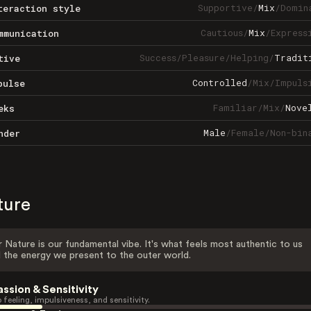
Supportive
/
Mix
/
Domin
teraction style
Cautious
/
Mix
/
Express
mmunication
Success
/
Pleasure
/
Helping
/
Tradit
tive
Controlled
/
Mix
/
Impuls
pulse
Familiar
/
Mix
/
Nove
eks
Male
/
Female
/
Non-bin
nder
ture
 Nature is our fundamental vibe. It's what feels most authentic to us
 the energy we present to the outer world.
assion & Sensitivity
 feeling, impulsiveness, and sensitivity.