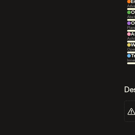
E
Adve
O
Abst
O
Plan
A
Achi
W
Open
T
Inne
De