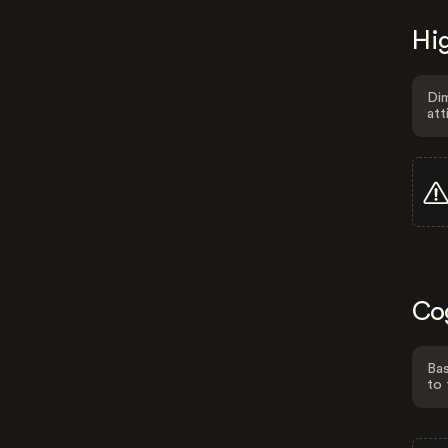
Hig
Dim
att
Co
Bas
to 