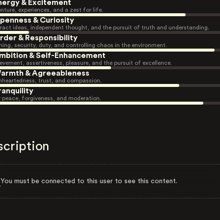
nergy & Excitement
nture, experiences, and a zest for life.
penness & Curiosity
ract ideas, independent thought, and the pursuit of truth and understanding.
rder & Responsibility
ning, security, duty, and controlling chaos in the environment.
mbition & Self-Enhancement
evement, assertiveness, pleasure, and the pursuit of excellence.
armth & Agreeableness
heartedness, trust, and compassion.
ranquility
r peace, forgiveness, and moderation.
scription
You must be connected to this user to see this content.