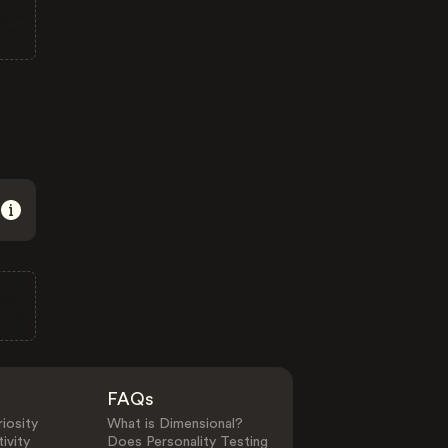
FAQs
iosity
What is Dimensional?
ivity
Does Personality Testing