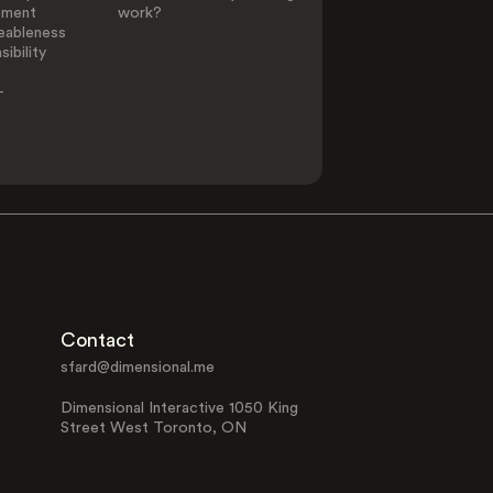
ement
work?
eableness
ibility
-
Contact
sfard@dimensional.me
Dimensional Interactive 1050 King
Street West Toronto, ON