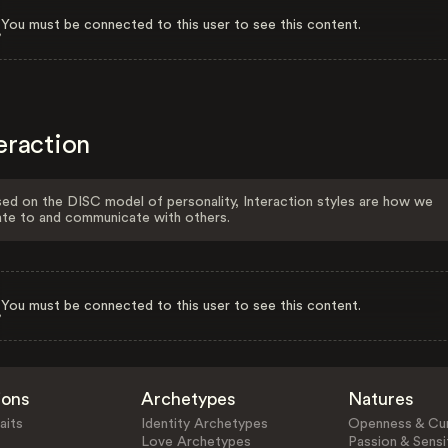
You must be connected to this user to see this content.
eraction
ed on the DISC model of personality, Interaction styles are how we
ate to and communicate with others.
You must be connected to this user to see this content.
ions
Archetypes
Natures
aits
Identity Archetypes
Openness & Cur
Love Archetypes
Passion & Sensit