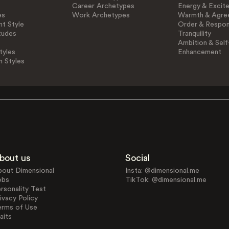
Career Archetypes
Energy & Excit
es
Work Archetypes
Warmth & Agre
t Style
Order & Respons
tudes
Tranquility
Ambition & Self
tyles
Enhancement
n Styles
bout us
Social
bout Dimensional
Insta: @dimensional.me
obs
TikTok: @dimensional.me
rsonality Test
ivacy Policy
erms of Use
aits