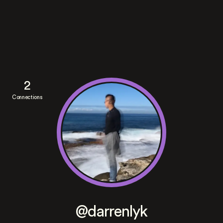
2
Connections
@darrenlyk