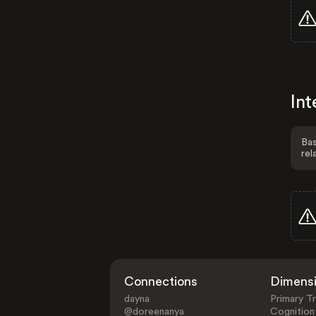
Int
Bas
rel
Connections
Dimens
dayna
Primary Tr
@doreenanya
Cognition