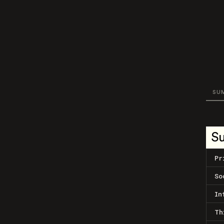
SU
S
Pr
So
In
Th