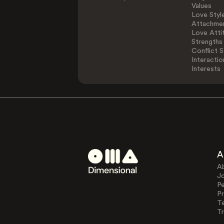
Values
Love Styl
Attachmen
Love Atti
Strengths
Conflict S
Interactio
Interests
A
A
J
Pe
Pr
T
Tr