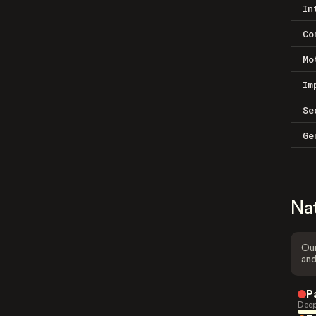
In
Co
Mo
Im
Se
Ge
Na
Our
and
P
Deep