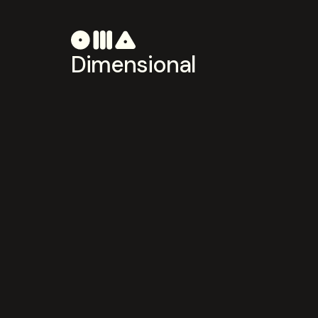
Dimensional