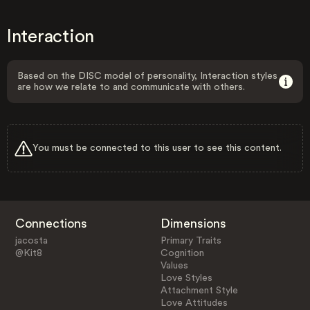
Interaction
Based on the DISC model of personality, Interaction styles
are how we relate to and communicate with others.
You must be connected to this user to see this content.
Connections
Dimensions
jacosta
Primary Traits
@Kit8
Cognition
Values
Love Styles
Attachment Style
Love Attitudes