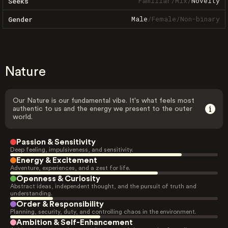
Familiar
/
Mix
/
Novelty
Seeks
Male
/
Female
/
Non-binary
Gender
Nature
Our Nature is our fundamental vibe. It's what feels most
authentic to us and the energy we present to the outer
world.
Passion & Sensitivity
Deep feeling, impulsiveness, and sensitivity.
Energy & Excitement
Adventure, experiences, and a zest for life.
Openness & Curiosity
Abstract ideas, independent thought, and the pursuit of truth and
understanding.
Order & Responsibility
Planning, security, duty, and controlling chaos in the environment.
Ambition & Self-Enhancement