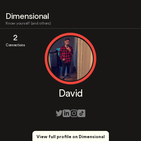
Dimensional
Know yourself (and others)
2
Connections
David
View full profile on Dimensional