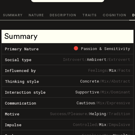
SUMMARY
NATURE
DESCRIPTION
TRAITS
COGNITION
D
Summary
Passion & Sensitivity
Primary Nature
Introvert
/
Ambivert
/
Extrovert
Social type
Feelings
/
Mix
/
Facts
Influenced by
Concrete
/
Mix
/
Abstract
Thinking style
Supportive
/
Mix
/
Dominant
Interaction style
Cautious
/
Mix
/
Expressive
Communication
Success
/
Pleasure
/
Helping
/
Tradition
Motive
Controlled
/
Mix
/
Impulsive
Impulse