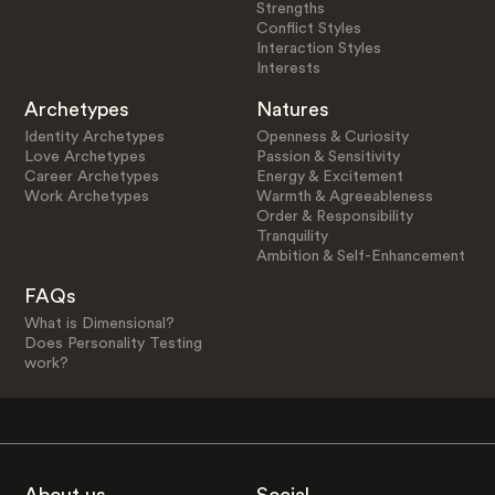
Strengths
Conflict Styles
Interaction Styles
Interests
Archetypes
Natures
Identity Archetypes
Openness & Curiosity
Love Archetypes
Passion & Sensitivity
Career Archetypes
Energy & Excitement
Work Archetypes
Warmth & Agreeableness
Order & Responsibility
Tranquility
Ambition & Self-Enhancement
FAQs
What is Dimensional?
Does Personality Testing
work?