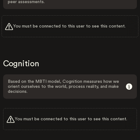
peer assessments.
You must be connected to this user to see this content.
Cognition
Based on the MBTI model, Cognition measures how we
orient ourselves to the world, process reality, and make
decisions.
You must be connected to this user to see this content.