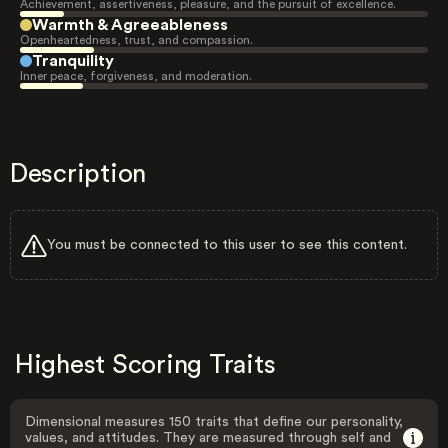
Achievement, assertiveness, pleasure, and the pursuit of excellence.
Warmth & Agreeableness
Openheartedness, trust, and compassion.
Tranquility
Inner peace, forgiveness, and moderation.
Description
You must be connected to this user to see this content.
Highest Scoring Traits
Dimensional measures 150 traits that define our personality,
values, and attitudes. They are measured through self and