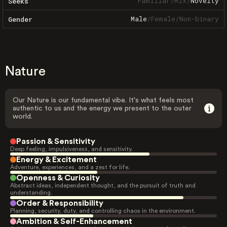
Familiar
/
Mix
/
Novelty
Seeks
Male
/
Female
/
Non-binary
Gender
Nature
Our Nature is our fundamental vibe. It's what feels most
authentic to us and the energy we present to the outer
world.
Passion & Sensitivity
Deep feeling, impulsiveness, and sensitivity.
Energy & Excitement
Adventure, experiences, and a zest for life.
Openness & Curiosity
Abstract ideas, independent thought, and the pursuit of truth and
understanding.
Order & Responsibility
Planning, security, duty, and controlling chaos in the environment.
Ambition & Self-Enhancement