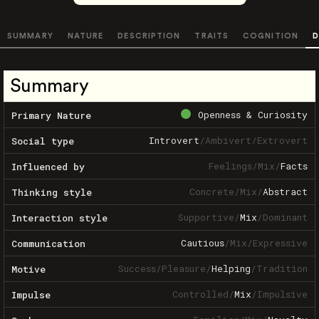
SUMMARY
NATURE
DESCRIPTION
TRAITS
COGNITION
D
Summary
Openness & Curiosity
Primary Nature
Introvert
/
Ambivert
/
Extrovert
Social type
Feelings
/
Mix
/
Facts
Influenced by
Concrete
/
Mix
/
Abstract
Thinking style
Supportive
/
Mix
/
Dominant
Interaction style
Cautious
/
Mix
/
Expressive
Communication
Success
/
Pleasure
/
Helping
/
Tradition
Motive
Controlled
/
Mix
/
Impulsive
Impulse