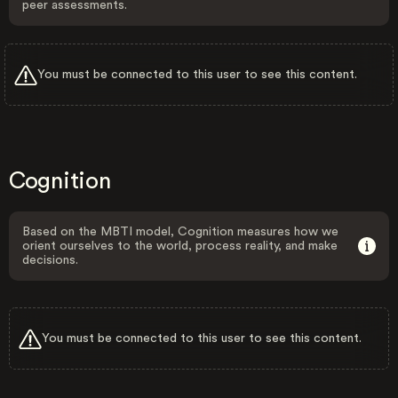
peer assessments.
You must be connected to this user to see this content.
Cognition
Based on the MBTI model, Cognition measures how we
orient ourselves to the world, process reality, and make
decisions.
You must be connected to this user to see this content.