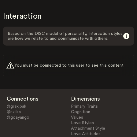
Interaction
Based on the DISC model of personality, Interaction styles
are how we relate to and communicate with others.
You must be connected to this user to see this content.
Connections
Dimensions
@grak.pak
Primary Traits
@nzilka
Cognition
@goayango
Values
Love Styles
Attachment Style
Love Attitudes