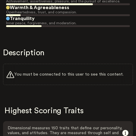
Achievement, assertiveness, pleasure, and the pursuit of excellence.
Warmth & Agreeableness
Openheartedness, trust, and compassion.
Tranquility
Inner peace, forgiveness, and moderation.
Description
You must be connected to this user to see this content.
Highest Scoring Traits
Dimensional measures 150 traits that define our personality,
values, and attitudes. They are measured through self and