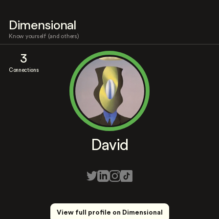
Dimensional
Know yourself (and others)
3
Connections
David
View full profile on Dimensional