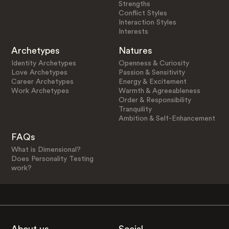
Strengths
Conflict Styles
Interaction Styles
Interests
Archetypes
Natures
Identity Archetypes
Openness & Curiosity
Love Archetypes
Passion & Sensitivity
Career Archetypes
Energy & Excitement
Work Archetypes
Warmth & Agreeableness
Order & Responsibility
Tranquility
Ambition & Self-Enhancement
FAQs
What is Dimensional?
Does Personality Testing
work?