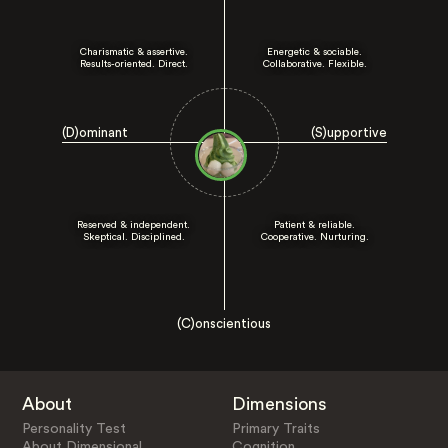
Charismatic & assertive.
Energetic & sociable.
Results-oriented. Direct.
Collaborative. Flexible.
(D)ominant
(S)upportive
Reserved & independent.
Patient & reliable.
Skeptical. Disciplined.
Cooperative. Nurturing.
(C)onscientious
About
Dimensions
Personality Test
Primary Traits
About Dimensional
Cognition