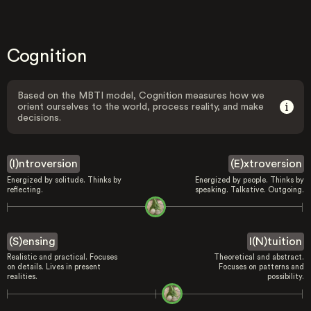
Cognition
Based on the MBTI model, Cognition measures how we
orient ourselves to the world, process reality, and make
decisions.
(I)ntroversion
(E)xtroversion
Energized by solitude. Thinks by
Energized by people. Thinks by
reflecting.
speaking. Talkative. Outgoing.
(S)ensing
I(N)tuition
Realistic and practical. Focuses
Theoretical and abstract.
on details. Lives in present
Focuses on patterns and
realities.
possibility.