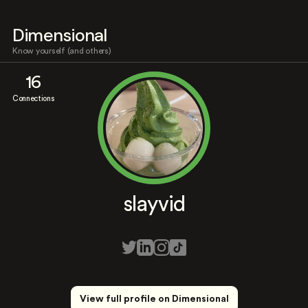
Dimensional
Know yourself (and others)
16
Connections
slayvid
View full profile on Dimensional