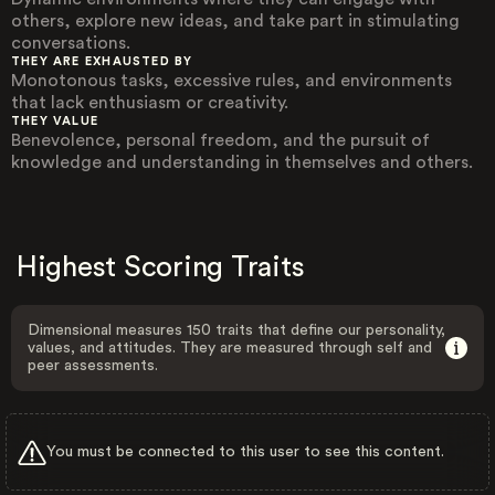
others, explore new ideas, and take part in stimulating
conversations.
THEY ARE EXHAUSTED BY
Monotonous tasks, excessive rules, and environments
that lack enthusiasm or creativity.
THEY VALUE
Benevolence, personal freedom, and the pursuit of
knowledge and understanding in themselves and others.
Highest Scoring Traits
Dimensional measures 150 traits that define our personality,
values, and attitudes. They are measured through self and
peer assessments.
You must be connected to this user to see this content.