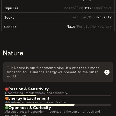
Controlled
/
Mix
/
Impulsive
Impulse
Familiar
/
Mix
/
Novelty
Seeks
Male
/
Female
/
Non-binary
Gender
Nature
Our Nature is our fundamental vibe. It's what feels most
authentic to us and the energy we present to the outer
world.
Passion & Sensitivity
Deep feeling, impulsiveness, and sensitivity.
Energy & Excitement
Adventure, experiences, and a zest for life.
Openness & Curiosity
Abstract ideas, independent thought, and the pursuit of truth and
understanding.