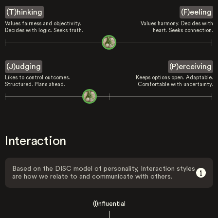
(T)hinking
(F)eeling
Values fairness and objectivity.
Values harmony. Decides with
Decides with logic. Seeks truth.
heart. Seeks connection.
(J)udging
(P)erceiving
Likes to control outcomes.
Keeps options open. Adaptable.
Structured. Plans ahead.
Comfortable with uncertainty.
Interaction
Based on the DISC model of personality, Interaction styles
are how we relate to and communicate with others.
(I)nfluential