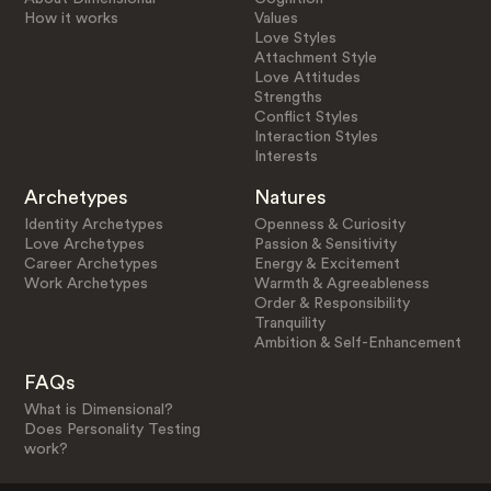
How it works
Values
Love Styles
Attachment Style
Love Attitudes
Strengths
Conflict Styles
Interaction Styles
Interests
Archetypes
Natures
Identity Archetypes
Openness & Curiosity
Love Archetypes
Passion & Sensitivity
Career Archetypes
Energy & Excitement
Work Archetypes
Warmth & Agreeableness
Order & Responsibility
Tranquility
Ambition & Self-Enhancement
FAQs
What is Dimensional?
Does Personality Testing
work?