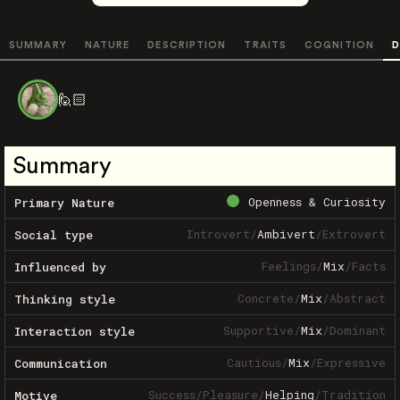
SUMMARY
NATURE
DESCRIPTION
TRAITS
COGNITION
D
🙋🏻
Summary
Openness & Curiosity
Primary Nature
Introvert
/
Ambivert
/
Extrovert
Social type
Feelings
/
Mix
/
Facts
Influenced by
Concrete
/
Mix
/
Abstract
Thinking style
Supportive
/
Mix
/
Dominant
Interaction style
Cautious
/
Mix
/
Expressive
Communication
Success
/
Pleasure
/
Helping
/
Tradition
Motive