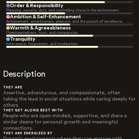
Order & Responsibility
Planning, security, duty, and controlling chaos in the environment.
Ambition & Self-Enhancement
Achievement, assertiveness, pleasure, and the pursuit of excellence.
Warmth & Agreeableness
Openheartedness, trust, and compassion.
Tranquility
Inner peace, forgiveness, and moderation.
Description
THEY ARE
Assertive, adventurous, and compassionate, often
taking the lead in social situations while caring deeply for
others.
THEY GET ALONG BEST WITH
People who are open-minded, supportive, and share a
similar desire for personal growth and meaningful
connections.
THEY ARE ENERGIZED BY
Dynamic environments where they can engage with