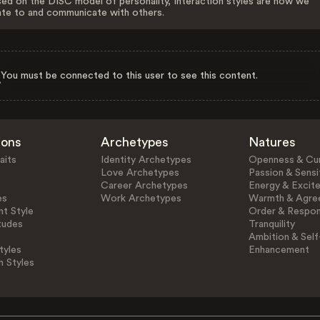
ed on the DISC model of personality, Interaction styles are how we
ate to and communicate with others.
You must be connected to this user to see this content.
ions
Archetypes
Natures
aits
Identity Archetypes
Openness & Cur
Love Archetypes
Passion & Sensit
Career Archetypes
Energy & Excit
es
Work Archetypes
Warmth & Agre
t Style
Order & Respons
tudes
Tranquility
Ambition & Self
tyles
Enhancement
n Styles