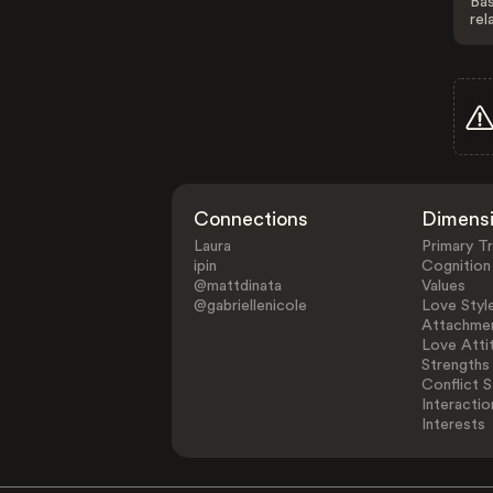
Bas
rel
Connections
Dimens
Laura
Primary Tr
ipin
Cognition
@mattdinata
Values
@gabriellenicole
Love Styl
Attachmen
Love Atti
Strengths
Conflict S
Interactio
Interests