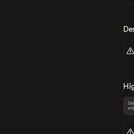
De
Hig
Dim
att