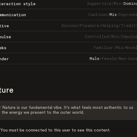
Supportive
/
Mix
/
Domin
teraction style
Cautious
/
Mix
/
Express
mmunication
Success
/
Pleasure
/
Helping
/
Tradit
tive
Controlled
/
Mix
/
Impuls
pulse
Familiar
/
Mix
/
Nove
eks
Male
/
Female
/
Non-bin
nder
ture
 Nature is our fundamental vibe. It's what feels most authentic to us
 the energy we present to the outer world.
You must be connected to this user to see this content.