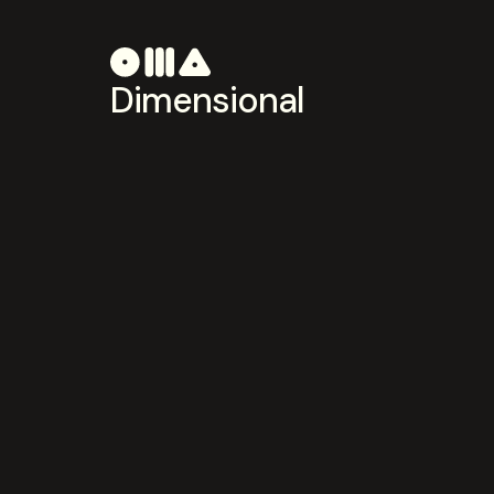
Dimensional