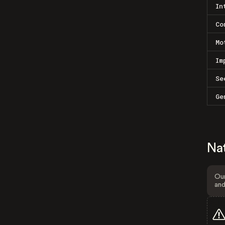
In
Co
Mo
Im
Se
Ge
Na
Our
and