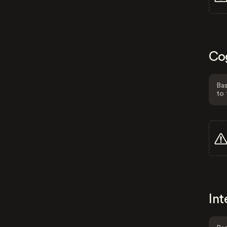
Co
Bas
to 
Int