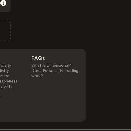
FAQs
iosity
What is Dimensional?
ivity
Does Personality Testing
ement
work?
eableness
ibility
-