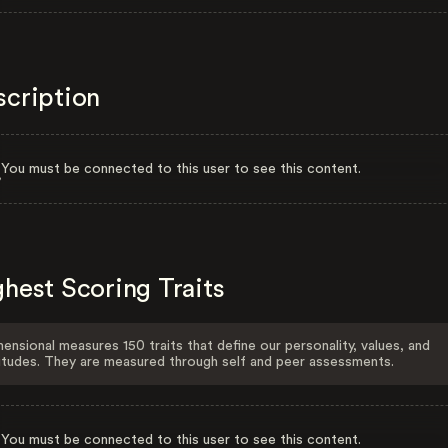
scription
You must be connected to this user to see this content.
hest Scoring Traits
ensional measures 150 traits that define our personality, values, and
itudes. They are measured through self and peer assessments.
You must be connected to this user to see this content.