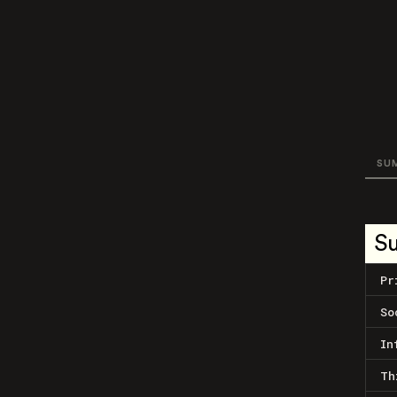
SU
S
Pr
So
In
Th