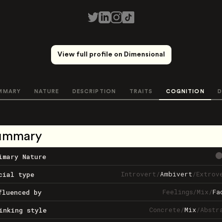
View full profile on Dimensional
MMARY
NATURE
DESCRIPTION
TRAITS
COGNITION
D
ummary
imary Nature
Introvert
/
Ambivert
/
Extrov
cial type
Feelings
/
Mix
/
Fa
fluenced by
Concrete
/
Mix
/
Abstr
inking style