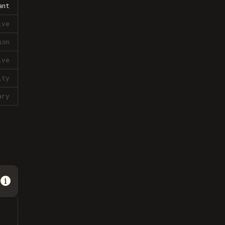
ant
ive
ion
ive
lty
ary