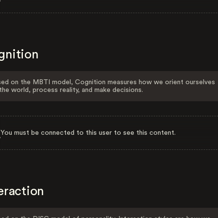
gnition
ed on the MBTI model, Cognition measures how we orient ourselves
the world, process reality, and make decisions.
You must be connected to this user to see this content.
eraction