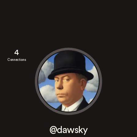
4
Connections
@dawsky