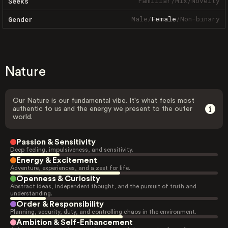
Familiar
/
Mix
/
Novelty
Seeks
Male
/
Female
/
Non-binary
Gender
Nature
Our Nature is our fundamental vibe. It's what feels most
authentic to us and the energy we present to the outer
world.
Passion & Sensitivity
Deep feeling, impulsiveness, and sensitivity.
Energy & Excitement
Adventure, experiences, and a zest for life.
Openness & Curiosity
Abstract ideas, independent thought, and the pursuit of truth and
understanding.
Order & Responsibility
Planning, security, duty, and controlling chaos in the environment.
Ambition & Self-Enhancement