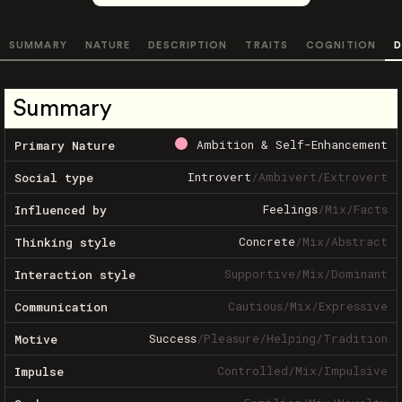
SUMMARY
NATURE
DESCRIPTION
TRAITS
COGNITION
D
Summary
Ambition & Self-Enhancement
Primary Nature
Introvert
/
Ambivert
/
Extrovert
Social type
Feelings
/
Mix
/
Facts
Influenced by
Concrete
/
Mix
/
Abstract
Thinking style
Supportive
/
Mix
/
Dominant
Interaction style
Cautious
/
Mix
/
Expressive
Communication
Success
/
Pleasure
/
Helping
/
Tradition
Motive
Controlled
/
Mix
/
Impulsive
Impulse