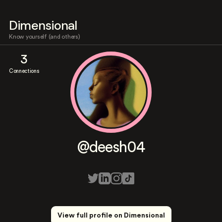
Dimensional
Know yourself (and others)
3
Connections
@deesh04
View full profile on Dimensional