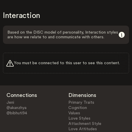
Interaction
Based on the DISC model of personality, Interaction styles
are how we relate to and communicate with others.
You must be connected to this user to see this content.
Connections
Dimensions
Jeni
Primary Traits
@akanzhya
Cognition
@bibhuti94
Values
Love Styles
Attachment Style
Love Attitudes