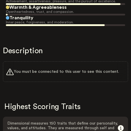
Achievement, assertiveness, pleasure, and the pursuit of excellence.
Warmth & Agreeableness
Openheartedness, trust, and compassion.
Tranquility
Inner peace, forgiveness, and moderation.
Description
You must be connected to this user to see this content.
Highest Scoring Traits
Dimensional measures 150 traits that define our personality,
values, and attitudes. They are measured through self and