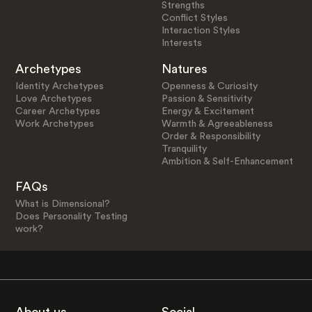
Strengths
Conflict Styles
Interaction Styles
Interests
Archetypes
Natures
Identity Archetypes
Openness & Curiosity
Love Archetypes
Passion & Sensitivity
Career Archetypes
Energy & Excitement
Work Archetypes
Warmth & Agreeableness
Order & Responsibility
Tranquility
Ambition & Self-Enhancement
FAQs
What is Dimensional?
Does Personality Testing
work?