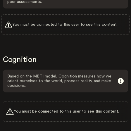
peer assessments.
You must be connected to this user to see this content.
Cognition
Based on the MBTI model, Cognition measures how we
orient ourselves to the world, process reality, and make
decisions.
You must be connected to this user to see this content.