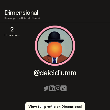
Dimensional
Know yourself (and others)
2
Connections
@deicidiumm
View full profile on Dimensional