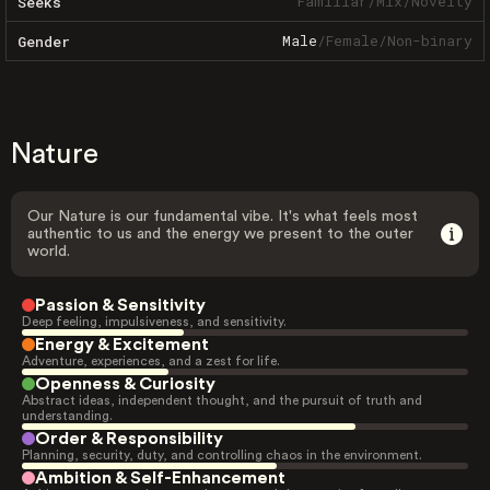
Familiar
/
Mix
/
Novelty
Seeks
Male
/
Female
/
Non-binary
Gender
Nature
Our Nature is our fundamental vibe. It's what feels most
authentic to us and the energy we present to the outer
world.
Passion & Sensitivity
Deep feeling, impulsiveness, and sensitivity.
Energy & Excitement
Adventure, experiences, and a zest for life.
Openness & Curiosity
Abstract ideas, independent thought, and the pursuit of truth and
understanding.
Order & Responsibility
Planning, security, duty, and controlling chaos in the environment.
Ambition & Self-Enhancement