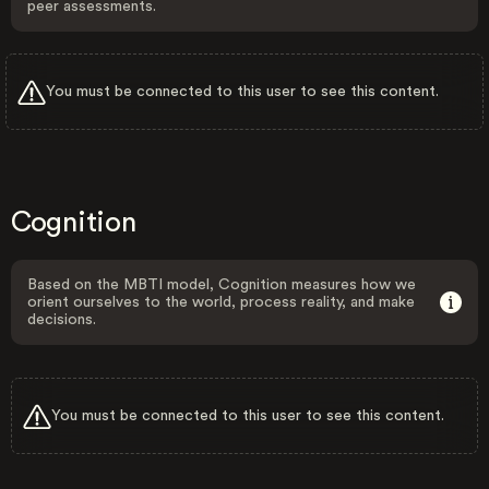
peer assessments.
You must be connected to this user to see this content.
Cognition
Based on the MBTI model, Cognition measures how we
orient ourselves to the world, process reality, and make
decisions.
You must be connected to this user to see this content.