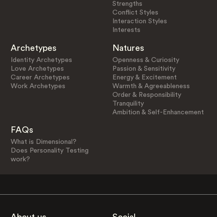
Strengths
Conflict Styles
Interaction Styles
Interests
Archetypes
Natures
Identity Archetypes
Openness & Curiosity
Love Archetypes
Passion & Sensitivity
Career Archetypes
Energy & Excitement
Work Archetypes
Warmth & Agreeableness
Order & Responsibility
Tranquility
Ambition & Self-Enhancement
FAQs
What is Dimensional?
Does Personality Testing
work?