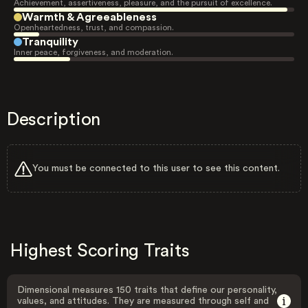
Achievement, assertiveness, pleasure, and the pursuit of excellence.
Warmth & Agreeableness
Openheartedness, trust, and compassion.
Tranquility
Inner peace, forgiveness, and moderation.
Description
You must be connected to this user to see this content.
Highest Scoring Traits
Dimensional measures 150 traits that define our personality,
values, and attitudes. They are measured through self and