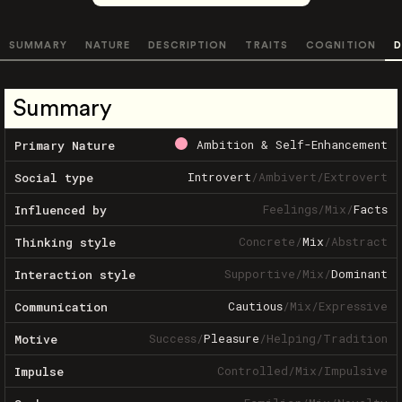
SUMMARY
NATURE
DESCRIPTION
TRAITS
COGNITION
D
Summary
Ambition & Self-Enhancement
Primary Nature
Introvert
/
Ambivert
/
Extrovert
Social type
Feelings
/
Mix
/
Facts
Influenced by
Concrete
/
Mix
/
Abstract
Thinking style
Supportive
/
Mix
/
Dominant
Interaction style
Cautious
/
Mix
/
Expressive
Communication
Success
/
Pleasure
/
Helping
/
Tradition
Motive
Controlled
/
Mix
/
Impulsive
Impulse