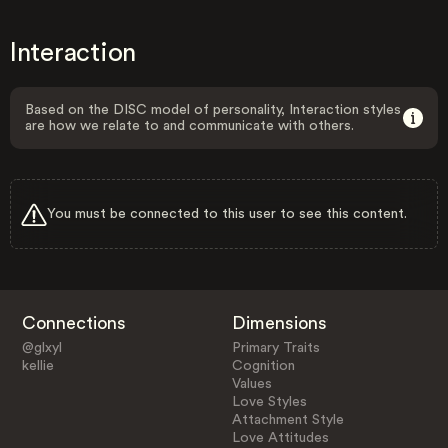
Interaction
Based on the DISC model of personality, Interaction styles
are how we relate to and communicate with others.
You must be connected to this user to see this content.
Connections
Dimensions
@glxyl
Primary Traits
kellie
Cognition
Values
Love Styles
Attachment Style
Love Attitudes