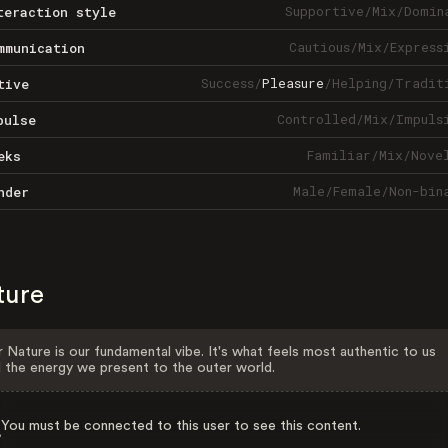
Supportive
/
Mix
/
Domin
teraction style
Cautious
/
Mix
/
Express
mmunication
Success
/
Pleasure
/
Helping
/
Tradit
tive
Controlled
/
Mix
/
Impuls
pulse
Familiar
/
Mix
/
Nove
eks
Male
/
Female
/
Non-bin
nder
ture
 Nature is our fundamental vibe. It's what feels most authentic to us
 the energy we present to the outer world.
You must be connected to this user to see this content.