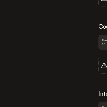
Co
Bas
to 
Int