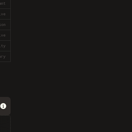
ant
ive
ion
ive
lty
ary