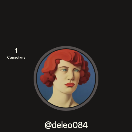
1
Connections
@deleo084