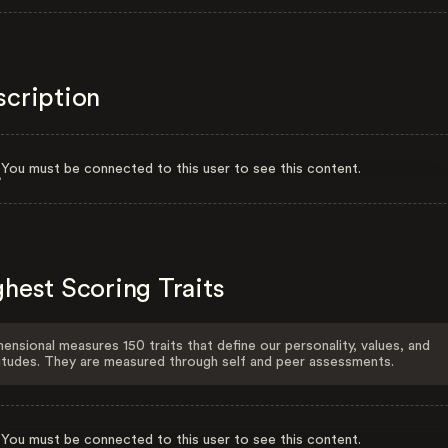
scription
You must be connected to this user to see this content.
hest Scoring Traits
ensional measures 150 traits that define our personality, values, and
itudes. They are measured through self and peer assessments.
You must be connected to this user to see this content.