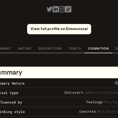
View full profile on Dimensional
MMARY
NATURE
DESCRIPTION
TRAITS
COGNITION
D
ummary
imary Nature
Introvert
/
Ambivert
/
Extrov
cial type
Feelings
/
Mix
/
Fa
fluenced by
Concrete
/
Mix
/
Abstr
inking style