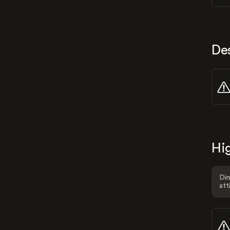
De
Hig
Dim
att