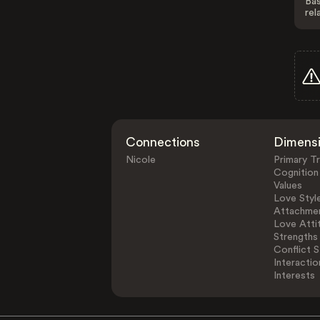
Bas
rel
Connections
Dimens
Nicole
Primary Tr
Cognition
Values
Love Styl
Attachmen
Love Atti
Strengths
Conflict S
Interactio
Interests