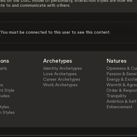
ed on the DISC model of personality, Interaction styles are how we
ate to and communicate with others.
You must be connected to this user to see this content.
ions
Archetypes
Natures
aits
Identity Archetypes
Openness & Cur
Love Archetypes
Passion & Sensit
Career Archetypes
Energy & Excit
es
Work Archetypes
Warmth & Agre
t Style
Order & Respons
tudes
Tranquility
Ambition & Self
tyles
Enhancement
n Styles