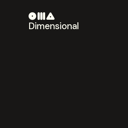
Dimensional