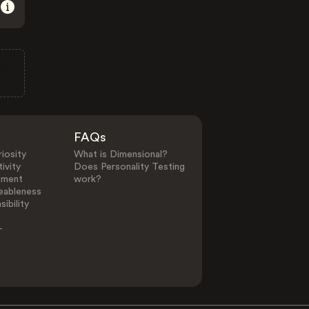
FAQs
iosity
What is Dimensional?
ivity
Does Personality Testing
ement
work?
eableness
ibility
-