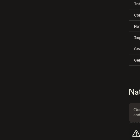
In
Co
Mo
Im
Se
Ge
Na
Our
and