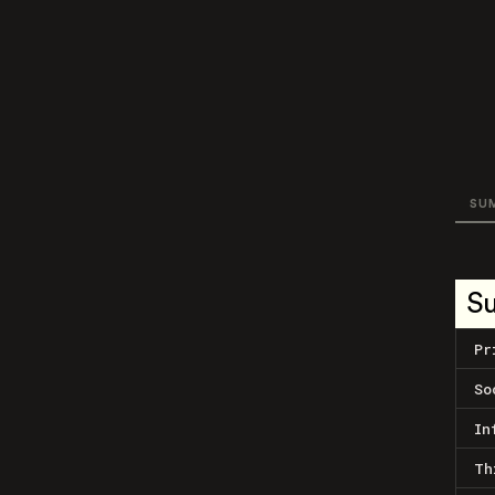
SU
S
Pr
So
In
Th