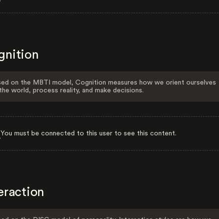
gnition
ed on the MBTI model, Cognition measures how we orient ourselves
the world, process reality, and make decisions.
You must be connected to this user to see this content.
eraction