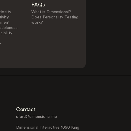
FAQs
iosity
What is Dimensional?
ivity
Does Personality Testing
ement
work?
eableness
ibility
-
Contact
sfard@dimensional.me
Dimensional Interactive 1050 King