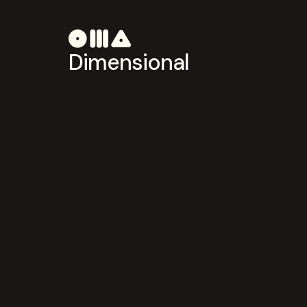
Dimensional