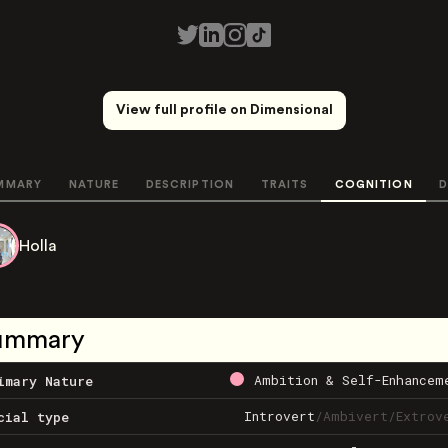
View full profile on Dimensional
MMARY
NATURE
DESCRIPTION
TRAITS
COGNITION
D
Holla
ummary
Ambition & Self-Enhancem
imary Nature
Introvert
/
Ambivert
/
Extrov
cial type