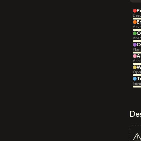
P
Deep
E
Adve
O
Abst
O
Plan
A
Achi
W
Open
T
Inne
De