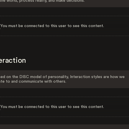
the world, process reality, and make decisions.
You must be connected to this user to see this content.
eraction
ed on the DISC model of personality, Interaction styles are how we
ate to and communicate with others.
You must be connected to this user to see this content.