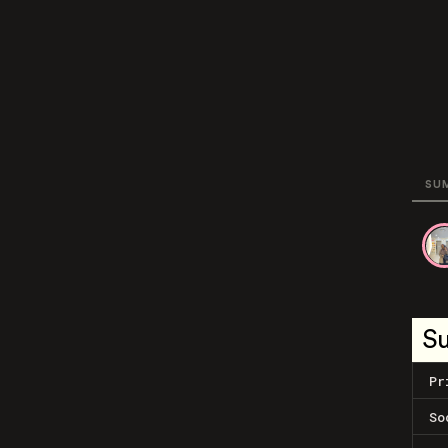
SU
S
Pr
So