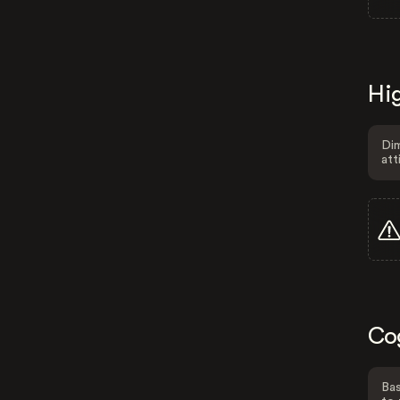
Hig
Dim
att
Co
Bas