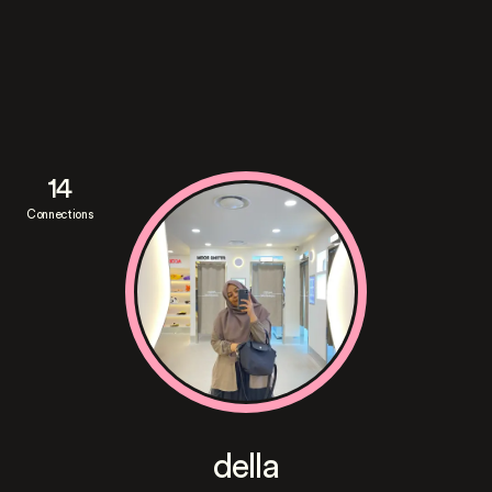
14
Connections
della