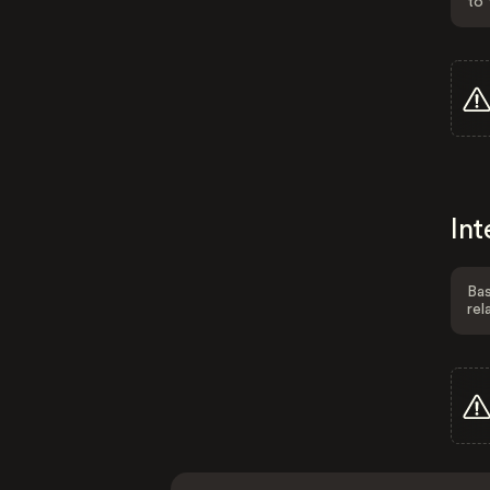
to 
Int
Bas
rel