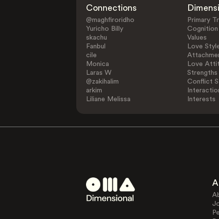
Connections
Dimens
@maghfiroridho
Primary Tr
Yuricho Billy
Cognition
skachu
Values
Fanbul
Love Styl
cile
Attachmen
Monica
Love Atti
Laras W
Strengths
@zakihalim
Conflict S
arkim
Interactio
Liliane Melissa
Interests
A
A
J
Pe