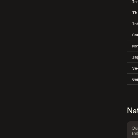
In
Th
In
Co
Mo
Im
Se
Ge
Na
Our
and