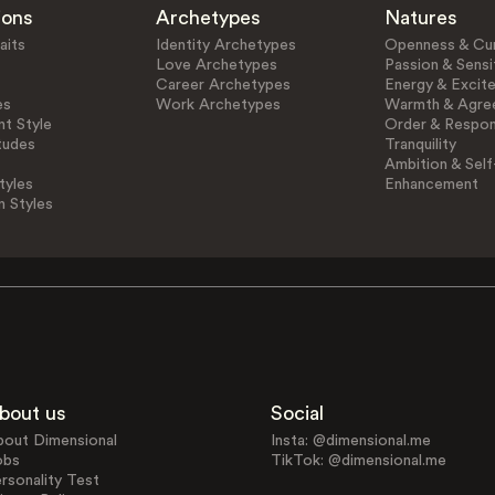
ions
Archetypes
Natures
aits
Identity Archetypes
Openness & Cur
Love Archetypes
Passion & Sensit
Career Archetypes
Energy & Excit
es
Work Archetypes
Warmth & Agre
t Style
Order & Respons
tudes
Tranquility
Ambition & Self
tyles
Enhancement
n Styles
bout us
Social
bout Dimensional
Insta: @dimensional.me
obs
TikTok: @dimensional.me
rsonality Test