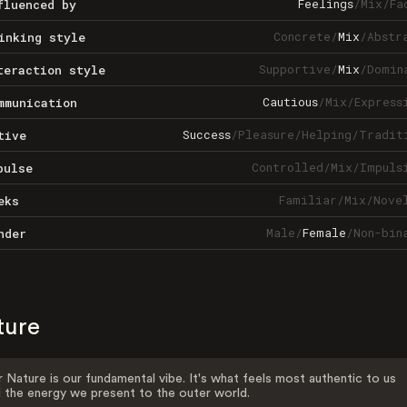
Feelings
/
Mix
/
Fa
fluenced by
Concrete
/
Mix
/
Abstr
inking style
Supportive
/
Mix
/
Domin
teraction style
Cautious
/
Mix
/
Express
mmunication
Success
/
Pleasure
/
Helping
/
Tradit
tive
Controlled
/
Mix
/
Impuls
pulse
Familiar
/
Mix
/
Nove
eks
Male
/
Female
/
Non-bin
nder
ture
 Nature is our fundamental vibe. It's what feels most authentic to us
 the energy we present to the outer world.