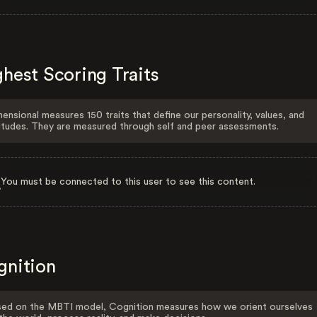
hest Scoring Traits
ensional measures 150 traits that define our personality, values, and
itudes. They are measured through self and peer assessments.
You must be connected to this user to see this content.
gnition
ed on the MBTI model, Cognition measures how we orient ourselves