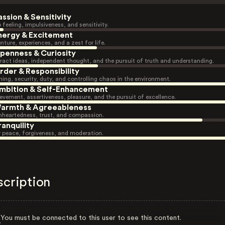
assion & Sensitivity
 feeling, impulsiveness, and sensitivity.
nergy & Excitement
nture, experiences, and a zest for life.
penness & Curiosity
ract ideas, independent thought, and the pursuit of truth and understanding.
rder & Responsibility
ning, security, duty, and controlling chaos in the environment.
mbition & Self-Enhancement
evement, assertiveness, pleasure, and the pursuit of excellence.
armth & Agreeableness
heartedness, trust, and compassion.
ranquility
r peace, forgiveness, and moderation.
scription
You must be connected to this user to see this content.