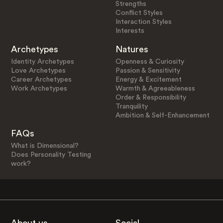
Strengths
Conflict Styles
Interaction Styles
Interests
Archetypes
Natures
Identity Archetypes
Openness & Curiosity
Love Archetypes
Passion & Sensitivity
Career Archetypes
Energy & Excitement
Work Archetypes
Warmth & Agreeableness
Order & Responsibility
Tranquility
Ambition & Self-Enhancement
FAQs
What is Dimensional?
Does Personality Testing
work?