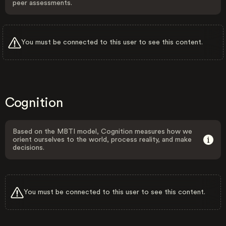
peer assessments.
You must be connected to this user to see this content.
Cognition
Based on the MBTI model, Cognition measures how we
orient ourselves to the world, process reality, and make
decisions.
You must be connected to this user to see this content.