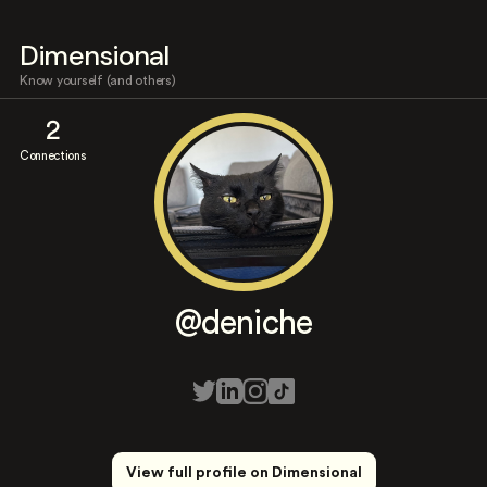
Dimensional
Know yourself (and others)
2
Connections
@deniche
View full profile on Dimensional