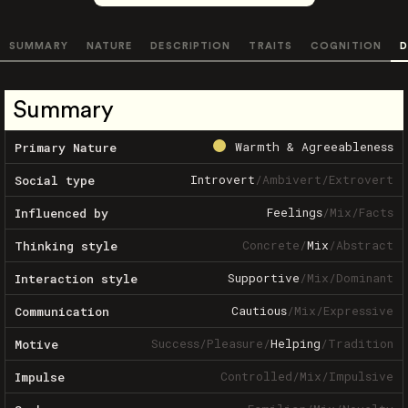
SUMMARY
NATURE
DESCRIPTION
TRAITS
COGNITION
D
Summary
Warmth & Agreeableness
Primary Nature
Introvert
/
Ambivert
/
Extrovert
Social type
Feelings
/
Mix
/
Facts
Influenced by
Concrete
/
Mix
/
Abstract
Thinking style
Supportive
/
Mix
/
Dominant
Interaction style
Cautious
/
Mix
/
Expressive
Communication
Success
/
Pleasure
/
Helping
/
Tradition
Motive
Controlled
/
Mix
/
Impulsive
Impulse