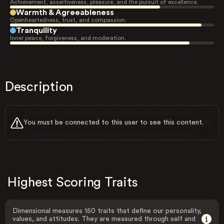
Achievement, assertiveness, pleasure, and the pursuit of excellence.
Warmth & Agreeableness
Openheartedness, trust, and compassion.
Tranquility
Inner peace, forgiveness, and moderation.
Description
You must be connected to this user to see this content.
Highest Scoring Traits
Dimensional measures 150 traits that define our personality,
values, and attitudes. They are measured through self and