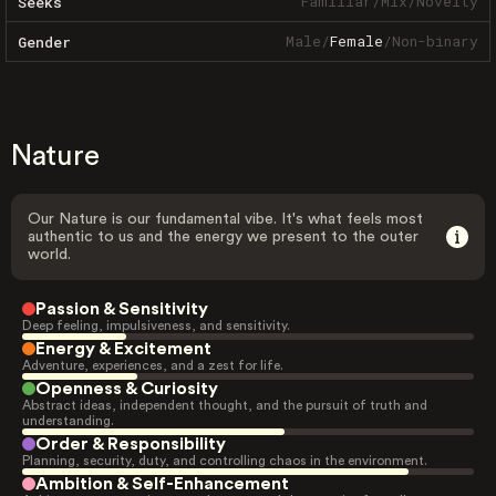
Familiar
/
Mix
/
Novelty
Seeks
Male
/
Female
/
Non-binary
Gender
Nature
Our Nature is our fundamental vibe. It's what feels most
authentic to us and the energy we present to the outer
world.
Passion & Sensitivity
Deep feeling, impulsiveness, and sensitivity.
Energy & Excitement
Adventure, experiences, and a zest for life.
Openness & Curiosity
Abstract ideas, independent thought, and the pursuit of truth and
understanding.
Order & Responsibility
Planning, security, duty, and controlling chaos in the environment.
Ambition & Self-Enhancement