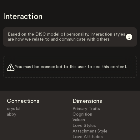
Interaction
Based on the DISC model of personality, Interaction styles
are how we relate to and communicate with others.
You must be connected to this user to see this content.
Connections
Dimensions
crystal
Primary Traits
abby
Cognition
Values
Love Styles
Attachment Style
Love Attitudes