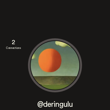
2
Connections
@deringulu