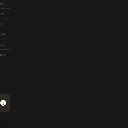
ant
ive
ion
ive
lty
ary