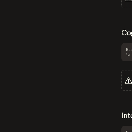
Co
Bas
to 
Int