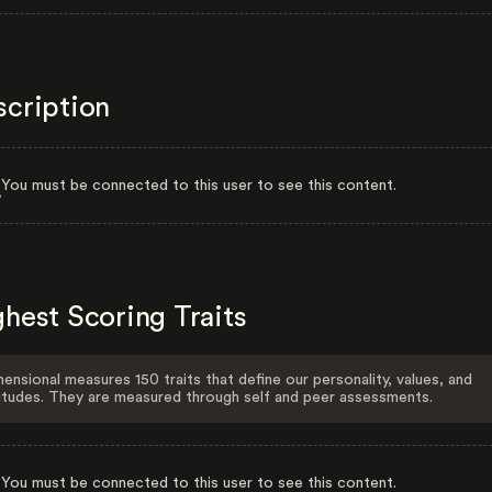
scription
You must be connected to this user to see this content.
hest Scoring Traits
ensional measures 150 traits that define our personality, values, and
itudes. They are measured through self and peer assessments.
You must be connected to this user to see this content.