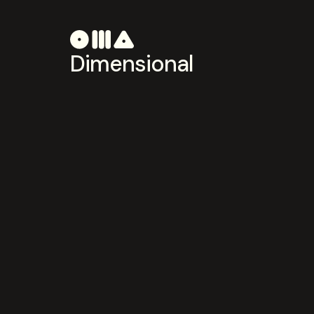
Dimensional