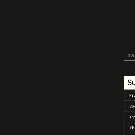
SU
S
Pr
So
In
Th