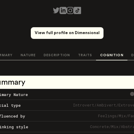
View full profile on Dimensional
MMARY
NATURE
DESCRIPTION
TRAITS
COGNITION
D
ummary
imary Nature
Introvert
/
Ambivert
/
Extrov
cial type
Feelings
/
Mix
/
Fa
fluenced by
Concrete
/
Mix
/
Abstr
inking style