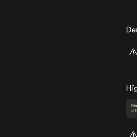
De
Hig
Dim
att