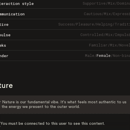
Supportive
/
Mix
/
Domin
teraction style
Cautious
/
Mix
/
Express
mmunication
Success
/
Pleasure
/
Helping
/
Tradit
tive
Controlled
/
Mix
/
Impuls
pulse
Familiar
/
Mix
/
Nove
eks
Male
/
Female
/
Non-bin
nder
ture
 Nature is our fundamental vibe. It's what feels most authentic to us
 the energy we present to the outer world.
You must be connected to this user to see this content.