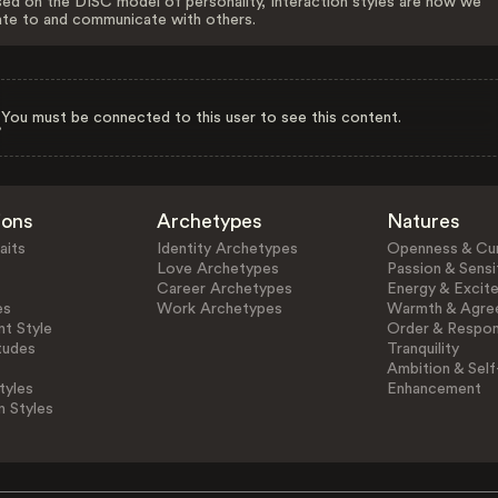
ed on the DISC model of personality, Interaction styles are how we
ate to and communicate with others.
You must be connected to this user to see this content.
ions
Archetypes
Natures
aits
Identity Archetypes
Openness & Cur
Love Archetypes
Passion & Sensit
Career Archetypes
Energy & Excit
es
Work Archetypes
Warmth & Agre
t Style
Order & Respons
tudes
Tranquility
Ambition & Self
tyles
Enhancement
n Styles