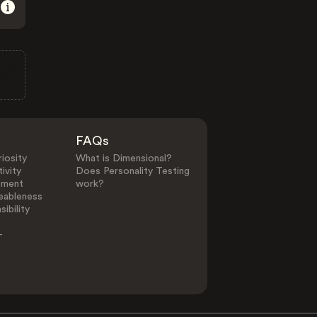
FAQs
iosity
What is Dimensional?
ivity
Does Personality Testing
ement
work?
eableness
ibility
-