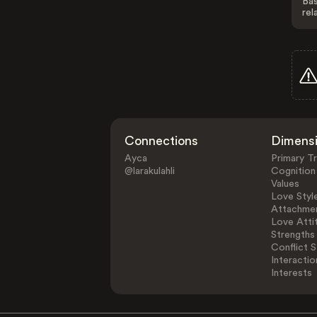
Bas
rel
Connections
Dimens
Ayca
Primary Tr
@larakulahli
Cognition
Values
Love Styl
Attachmen
Love Atti
Strengths
Conflict S
Interactio
Interests