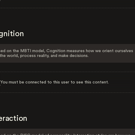
gnition
ed on the MBTI model, Cognition measures how we orient ourselves
the world, process reality, and make decisions.
You must be connected to this user to see this content.
eraction