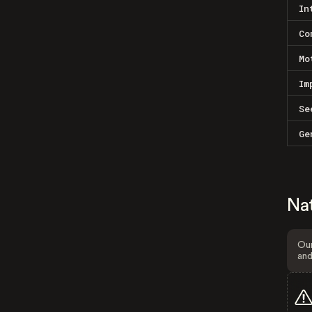
In
Co
Mo
Im
Se
Ge
Na
Our
and