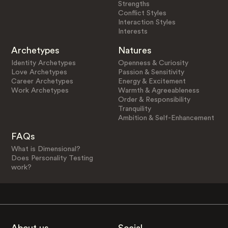
Strengths
Conflict Styles
Interaction Styles
Interests
Archetypes
Natures
Identity Archetypes
Openness & Curiosity
Love Archetypes
Passion & Sensitivity
Career Archetypes
Energy & Excitement
Work Archetypes
Warmth & Agreeableness
Order & Responsibility
Tranquility
Ambition & Self-Enhancement
FAQs
What is Dimensional?
Does Personality Testing
work?