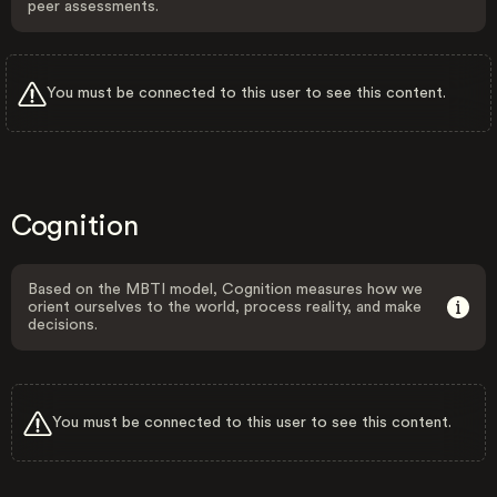
peer assessments.
You must be connected to this user to see this content.
Cognition
Based on the MBTI model, Cognition measures how we
orient ourselves to the world, process reality, and make
decisions.
You must be connected to this user to see this content.