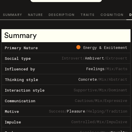
SUMMARY
NATURE
DESCRIPTION
TRAITS
COGNITION
D
Summary
Energy & Excitement
Primary Nature
Introvert
/
Ambivert
/
Extrovert
Social type
Feelings
/
Mix
/
Facts
Influenced by
Concrete
/
Mix
/
Abstract
Thinking style
Supportive
/
Mix
/
Dominant
Interaction style
Cautious
/
Mix
/
Expressive
Communication
Success
/
Pleasure
/
Helping
/
Tradition
Motive
Controlled
/
Mix
/
Impulsive
Impulse