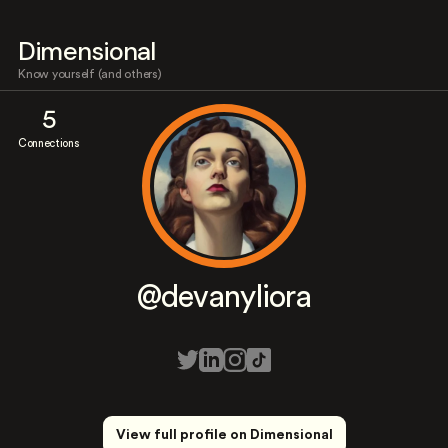
Dimensional
Know yourself (and others)
5
Connections
@devanyliora
View full profile on Dimensional