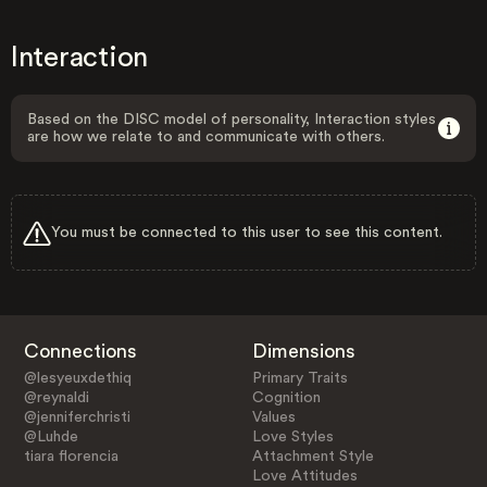
Interaction
Based on the DISC model of personality, Interaction styles
are how we relate to and communicate with others.
You must be connected to this user to see this content.
Connections
Dimensions
@lesyeuxdethiq
Primary Traits
@reynaldi
Cognition
@jenniferchristi
Values
@Luhde
Love Styles
tiara florencia
Attachment Style
Love Attitudes