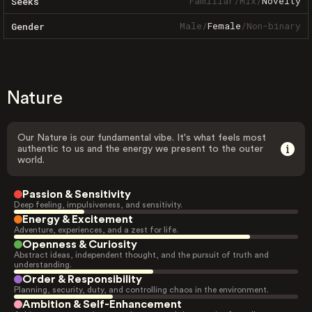
Familiar
/
Mix
/
Novelty
Seeks
Male
/
Female
/
Non-binary
Gender
Nature
Our Nature is our fundamental vibe. It's what feels most
authentic to us and the energy we present to the outer
world.
Passion & Sensitivity
Deep feeling, impulsiveness, and sensitivity.
Energy & Excitement
Adventure, experiences, and a zest for life.
Openness & Curiosity
Abstract ideas, independent thought, and the pursuit of truth and
understanding.
Order & Responsibility
Planning, security, duty, and controlling chaos in the environment.
Ambition & Self-Enhancement