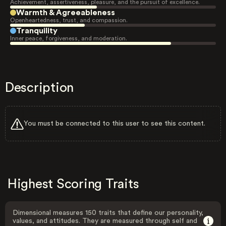
Achievement, assertiveness, pleasure, and the pursuit of excellence.
Warmth & Agreeableness
Openheartedness, trust, and compassion.
Tranquility
Inner peace, forgiveness, and moderation.
Description
You must be connected to this user to see this content.
Highest Scoring Traits
Dimensional measures 150 traits that define our personality,
values, and attitudes. They are measured through self and