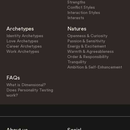
Strengths
Conflict Styles
Interaction Styles
Interests
Archetypes
Natures
Identity Archetypes
Openness & Curiosity
Love Archetypes
Passion & Sensitivity
Career Archetypes
Energy & Excitement
Work Archetypes
Warmth & Agreeableness
Order & Responsibility
Tranquility
Ambition & Self-Enhancement
FAQs
What is Dimensional?
Does Personality Testing
work?