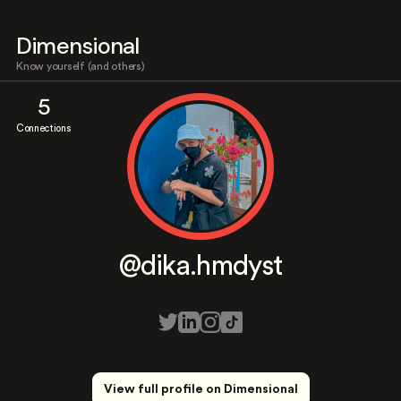
Dimensional
Know yourself (and others)
5
Connections
@dika.hmdyst
View full profile on Dimensional