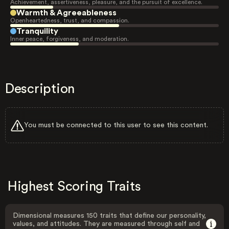
Achievement, assertiveness, pleasure, and the pursuit of excellence.
Warmth & Agreeableness
Openheartedness, trust, and compassion.
Tranquility
Inner peace, forgiveness, and moderation.
Description
You must be connected to this user to see this content.
Highest Scoring Traits
Dimensional measures 150 traits that define our personality,
values, and attitudes. They are measured through self and