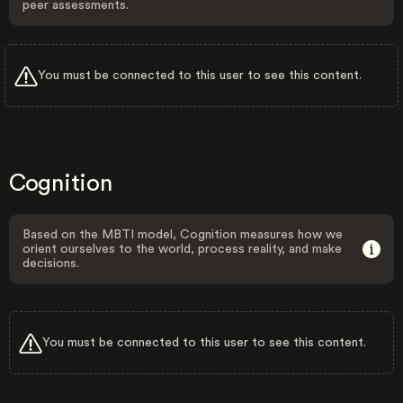
peer assessments.
You must be connected to this user to see this content.
Cognition
Based on the MBTI model, Cognition measures how we
orient ourselves to the world, process reality, and make
decisions.
You must be connected to this user to see this content.