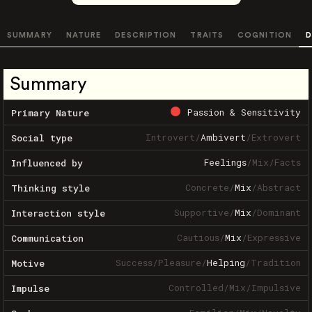
SUMMARY
NATURE
DESCRIPTION
TRAITS
COGNITION
D
Summary
Passion & Sensitivity
Primary Nature
Introvert
/
Ambivert
/
Extrovert
Social type
Feelings
/
Mix
/
Facts
Influenced by
Concrete
/
Mix
/
Abstract
Thinking style
Supportive
/
Mix
/
Dominant
Interaction style
Cautious
/
Mix
/
Expressive
Communication
Success
/
Pleasure
/
Helping
/
Tradition
Motive
Controlled
/
Mix
/
Impulsive
Impulse