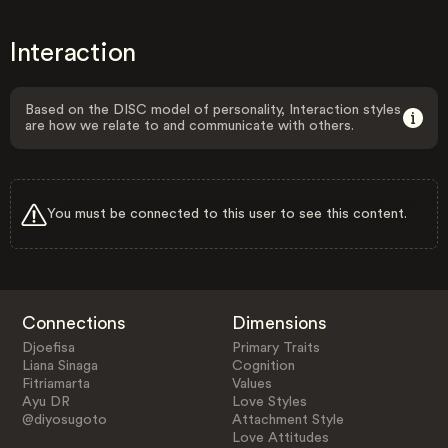
Interaction
Based on the DISC model of personality, Interaction styles
are how we relate to and communicate with others.
You must be connected to this user to see this content.
Connections
Dimensions
Djoefisa
Primary Traits
Liana Sinaga
Cognition
Fitriamarta
Values
Ayu DR
Love Styles
@diyosugoto
Attachment Style
Love Attitudes