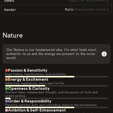
Familiar
/
Mix
/
Novelty
Seeks
Male
/
Female
/
Non-binary
Gender
Nature
Our Nature is our fundamental vibe. It's what feels most
authentic to us and the energy we present to the outer
world.
Passion & Sensitivity
Deep feeling, impulsiveness, and sensitivity.
Energy & Excitement
Adventure, experiences, and a zest for life.
Openness & Curiosity
Abstract ideas, independent thought, and the pursuit of truth and
understanding.
Order & Responsibility
Planning, security, duty, and controlling chaos in the environment.
Ambition & Self-Enhancement