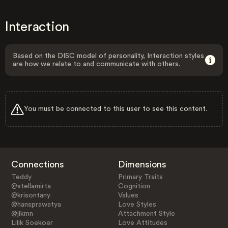
Interaction
Based on the DISC model of personality, Interaction styles
are how we relate to and communicate with others.
You must be connected to this user to see this content.
Connections
Dimensions
Teddy
Primary Traits
@stellamirta
Cognition
@krisontany
Values
@hansprawatya
Love Styles
@jlkmn
Attachment Style
Lilik Soekoer
Love Attitudes