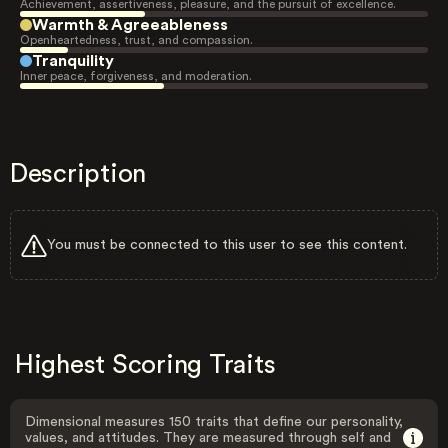
Achievement, assertiveness, pleasure, and the pursuit of excellence.
Warmth & Agreeableness
Openheartedness, trust, and compassion.
Tranquility
Inner peace, forgiveness, and moderation.
Description
You must be connected to this user to see this content.
Highest Scoring Traits
Dimensional measures 150 traits that define our personality,
values, and attitudes. They are measured through self and