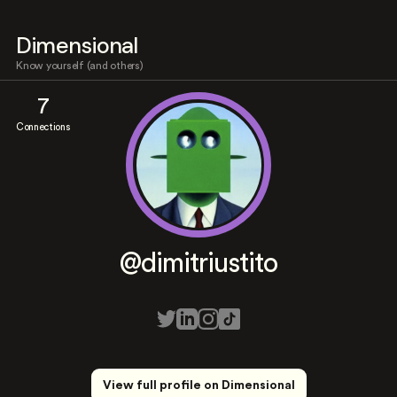
Dimensional
Know yourself (and others)
7
Connections
@dimitriustito
View full profile on Dimensional