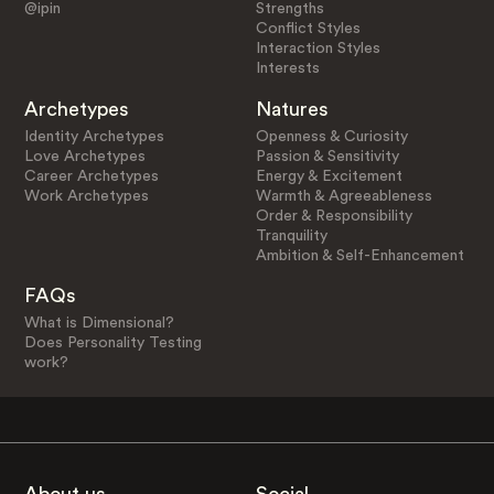
@ipin
Strengths
Conflict Styles
Interaction Styles
Interests
Archetypes
Natures
Identity Archetypes
Openness & Curiosity
Love Archetypes
Passion & Sensitivity
Career Archetypes
Energy & Excitement
Work Archetypes
Warmth & Agreeableness
Order & Responsibility
Tranquility
Ambition & Self-Enhancement
FAQs
What is Dimensional?
Does Personality Testing
work?