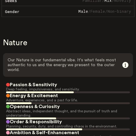
Familiar
/
Mix
/
Novelty
Seeks
Male
/
Female
/
Non-binary
Gender
Nature
Our Nature is our fundamental vibe. It's what feels most
authentic to us and the energy we present to the outer
world.
Passion & Sensitivity
Deep feeling, impulsiveness, and sensitivity.
Energy & Excitement
Adventure, experiences, and a zest for life.
Openness & Curiosity
Abstract ideas, independent thought, and the pursuit of truth and
understanding.
Order & Responsibility
Planning, security, duty, and controlling chaos in the environment.
Ambition & Self-Enhancement