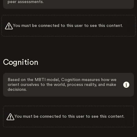
peer assessments.
You must be connected to this user to see this content.
Cognition
Based on the MBTI model, Cognition measures how we
orient ourselves to the world, process reality, and make
decisions.
You must be connected to this user to see this content.