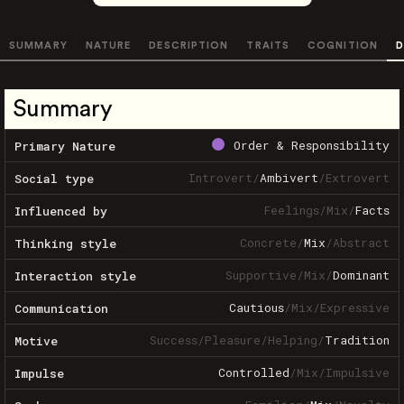
SUMMARY
NATURE
DESCRIPTION
TRAITS
COGNITION
D
Summary
Order & Responsibility
Primary Nature
Introvert
/
Ambivert
/
Extrovert
Social type
Feelings
/
Mix
/
Facts
Influenced by
Concrete
/
Mix
/
Abstract
Thinking style
Supportive
/
Mix
/
Dominant
Interaction style
Cautious
/
Mix
/
Expressive
Communication
Success
/
Pleasure
/
Helping
/
Tradition
Motive
Controlled
/
Mix
/
Impulsive
Impulse