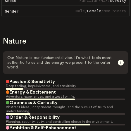
Familiar
/
Mix
/
Novelty
Seeks
Male
/
Female
/
Non-binary
Gender
Nature
Our Nature is our fundamental vibe. It's what feels most
authentic to us and the energy we present to the outer
world.
Passion & Sensitivity
Deep feeling, impulsiveness, and sensitivity.
Energy & Excitement
Adventure, experiences, and a zest for life.
Openness & Curiosity
Abstract ideas, independent thought, and the pursuit of truth and
understanding.
Order & Responsibility
Planning, security, duty, and controlling chaos in the environment.
Ambition & Self-Enhancement