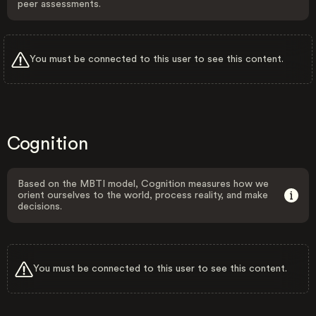
peer assessments.
You must be connected to this user to see this content.
Cognition
Based on the MBTI model, Cognition measures how we
orient ourselves to the world, process reality, and make
decisions.
You must be connected to this user to see this content.