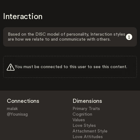
Interaction
Based on the DISC model of personality, Interaction styles
are how we relate to and communicate with others.
You must be connected to this user to see this content.
Connections
Dimensions
malak
Primary Traits
@Younisag
Cognition
Values
Love Styles
Attachment Style
Love Attitudes