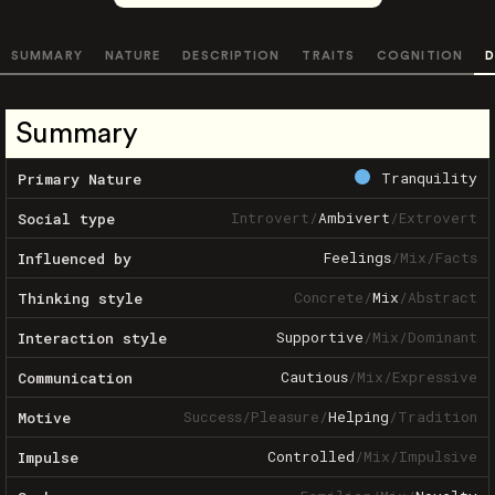
SUMMARY
NATURE
DESCRIPTION
TRAITS
COGNITION
D
Summary
Tranquility
Primary Nature
Introvert
/
Ambivert
/
Extrovert
Social type
Feelings
/
Mix
/
Facts
Influenced by
Concrete
/
Mix
/
Abstract
Thinking style
Supportive
/
Mix
/
Dominant
Interaction style
Cautious
/
Mix
/
Expressive
Communication
Success
/
Pleasure
/
Helping
/
Tradition
Motive
Controlled
/
Mix
/
Impulsive
Impulse