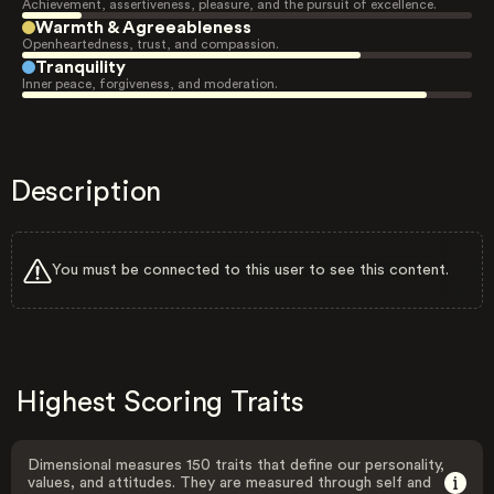
Achievement, assertiveness, pleasure, and the pursuit of excellence.
Warmth & Agreeableness
Openheartedness, trust, and compassion.
Tranquility
Inner peace, forgiveness, and moderation.
Description
You must be connected to this user to see this content.
Highest Scoring Traits
Dimensional measures 150 traits that define our personality,
values, and attitudes. They are measured through self and