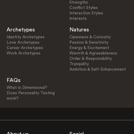
Strengths
Conflict Styles
Interaction Styles
Interests
Archetypes
Natures
Identity Archetypes
Openness & Curiosity
Love Archetypes
Passion & Sensitivity
Career Archetypes
Energy & Excitement
Work Archetypes
Warmth & Agreeableness
Order & Responsibility
Tranquility
Ambition & Self-Enhancement
FAQs
What is Dimensional?
Does Personality Testing
work?