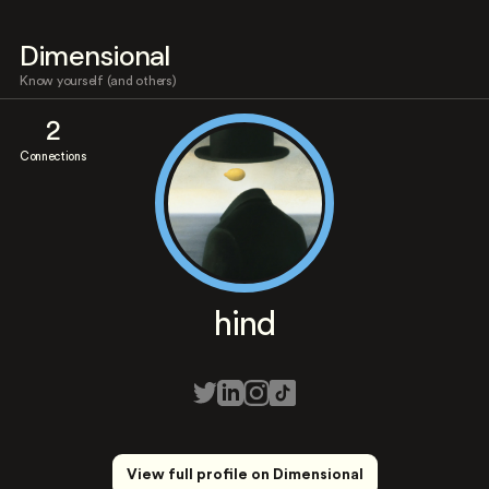
Dimensional
Know yourself (and others)
2
Connections
hind
View full profile on Dimensional