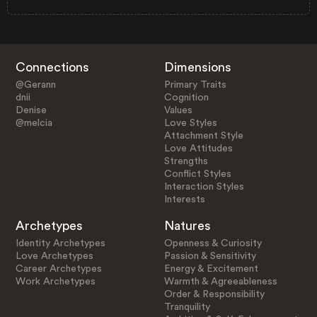
Connections
Dimensions
@Gerann
Primary Traits
dnii
Cognition
Denise
Values
@melcia
Love Styles
Attachment Style
Love Attitudes
Strengths
Conflict Styles
Interaction Styles
Interests
Archetypes
Natures
Identity Archetypes
Openness & Curiosity
Love Archetypes
Passion & Sensitivity
Career Archetypes
Energy & Excitement
Work Archetypes
Warmth & Agreeableness
Order & Responsibility
Tranquility