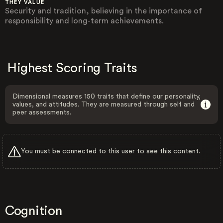
THEY VALUE
Security and tradition, believing in the importance of
responsibility and long-term achievements.
Highest Scoring Traits
Dimensional measures 150 traits that define our personality,
values, and attitudes. They are measured through self and
peer assessments.
You must be connected to this user to see this content.
Cognition