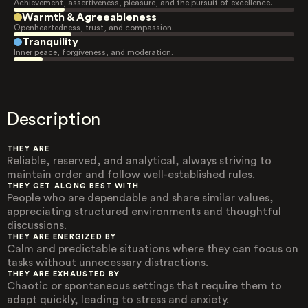
Achievement, assertiveness, pleasure, and the pursuit of excellence.
Warmth & Agreeableness
Openheartedness, trust, and compassion.
Tranquility
Inner peace, forgiveness, and moderation.
Description
THEY ARE
Reliable, reserved, and analytical, always striving to
maintain order and follow well-established rules.
THEY GET ALONG BEST WITH
People who are dependable and share similar values,
appreciating structured environments and thoughtful
discussions.
THEY ARE ENERGIZED BY
Calm and predictable situations where they can focus on
tasks without unnecessary distractions.
THEY ARE EXHAUSTED BY
Chaotic or spontaneous settings that require them to
adapt quickly, leading to stress and anxiety.