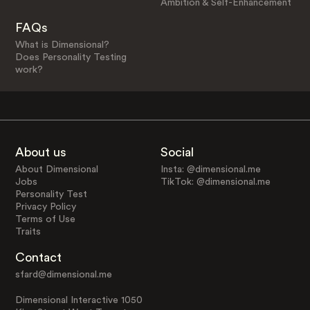
Ambition & Self-Enhancement
FAQs
What is Dimensional?
Does Personality Testing
work?
About us
Social
About Dimensional
Insta: @dimensional.me
Jobs
TikTok: @dimensional.me
Personality Test
Privacy Policy
Terms of Use
Traits
Contact
sfard@dimensional.me
Dimensional Interactive 1050