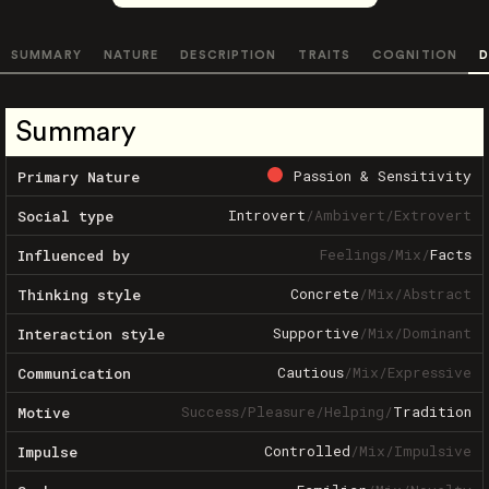
SUMMARY
NATURE
DESCRIPTION
TRAITS
COGNITION
D
Summary
Passion & Sensitivity
Primary Nature
Introvert
/
Ambivert
/
Extrovert
Social type
Feelings
/
Mix
/
Facts
Influenced by
Concrete
/
Mix
/
Abstract
Thinking style
Supportive
/
Mix
/
Dominant
Interaction style
Cautious
/
Mix
/
Expressive
Communication
Success
/
Pleasure
/
Helping
/
Tradition
Motive
Controlled
/
Mix
/
Impulsive
Impulse