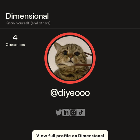
Dimensional
Know yourself (and others)
4
Connections
@diyeooo
View full profile on Dimensional