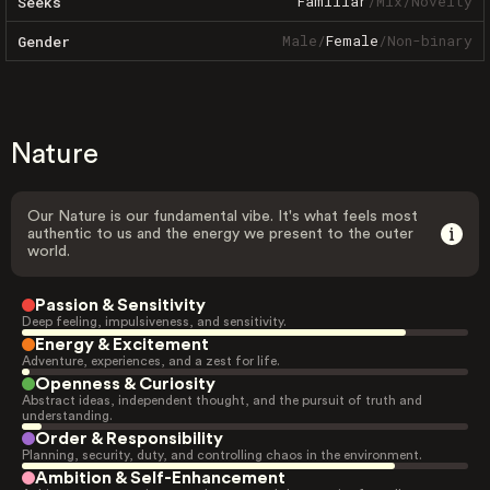
Familiar
/
Mix
/
Novelty
Seeks
Male
/
Female
/
Non-binary
Gender
Nature
Our Nature is our fundamental vibe. It's what feels most
authentic to us and the energy we present to the outer
world.
Passion & Sensitivity
Deep feeling, impulsiveness, and sensitivity.
Energy & Excitement
Adventure, experiences, and a zest for life.
Openness & Curiosity
Abstract ideas, independent thought, and the pursuit of truth and
understanding.
Order & Responsibility
Planning, security, duty, and controlling chaos in the environment.
Ambition & Self-Enhancement