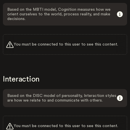
Based on the MBTI model, Cognition measures how we
orient ourselves to the world, process reality, and make
decisions.
You must be connected to this user to see this content.
Interaction
Based on the DISC model of personality, Interaction styles
are how we relate to and communicate with others.
You must be connected to this user to see this content.