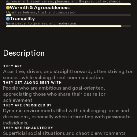
Achievement, assertiveness, pleasure, and the pursuit of excellence.
Warmth & Agreeableness
Openheartedness, trust, and compassion.
Tranquility
Inner peace, forgiveness, and moderation.
Description
THEY ARE
Assertive, driven, and straightforward, often striving for
success while valuing direct communication.
THEY GET ALONG BEST WITH
People who are ambitious and goal-oriented,
appreciating those who share their desire for
achievement.
THEY ARE ENERGIZED BY
Dynamic environments filled with challenging ideas and
discussions, especially when interacting with passionate
individuals.
THEY ARE EXHAUSTED BY
Superficial social situations and chaotic environments