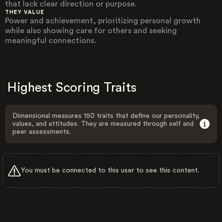
that lack clear direction or purpose.
THEY VALUE
Power and achievement, prioritizing personal growth
while also showing care for others and seeking
meaningful connections.
Highest Scoring Traits
Dimensional measures 150 traits that define our personality,
values, and attitudes. They are measured through self and
peer assessments.
You must be connected to this user to see this content.