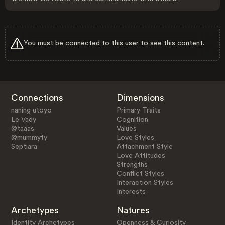
You must be connected to this user to see this content.
Connections
Dimensions
naning utoyo
Primary Traits
Le Vady
Cognition
@taaas
Values
@mummyfy
Love Styles
Septiara
Attachment Style
Love Attitudes
Strengths
Conflict Styles
Interaction Styles
Interests
Archetypes
Natures
Identity Archetypes
Openness & Curiosity