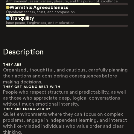
Achievement, assertiveness, pleasure, and the pursuit of excellence.
Warmth & Agreeableness
Openheartedness, trust, and compassion.
Tranquility
Inner peace, forgiveness, and moderation.
Description
THEY ARE
Organized, thoughtful, and cautious, carefully planning
their actions and considering consequences before
making decisions.
THEY GET ALONG BEST WITH
People who respect structure and predictability, as well
as those who appreciate deep, logical conversations
without much emotional intensity.
THEY ARE ENERGIZED BY
Quiet environments where they can focus on complex
problems, engage in independent learning, and interact
with like-minded individuals who value order and clear
thinking.