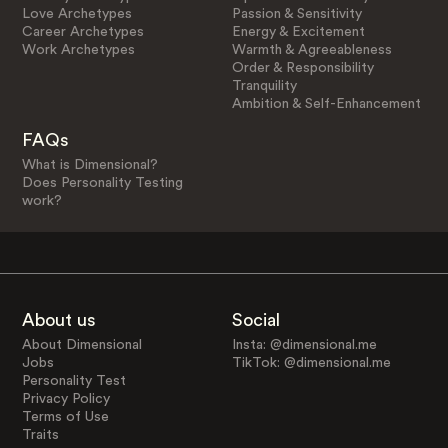
Love Archetypes
Passion & Sensitivity
Career Archetypes
Energy & Excitement
Work Archetypes
Warmth & Agreeableness
Order & Responsibility
Tranquility
Ambition & Self-Enhancement
FAQs
What is Dimensional?
Does Personality Testing
work?
About us
Social
About Dimensional
Insta: @dimensional.me
Jobs
TikTok: @dimensional.me
Personality Test
Privacy Policy
Terms of Use
Traits