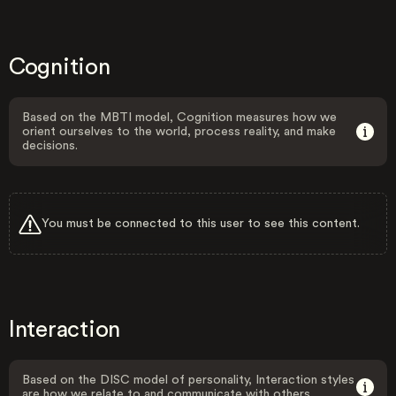
Cognition
Based on the MBTI model, Cognition measures how we
orient ourselves to the world, process reality, and make
decisions.
You must be connected to this user to see this content.
Interaction
Based on the DISC model of personality, Interaction styles
are how we relate to and communicate with others.