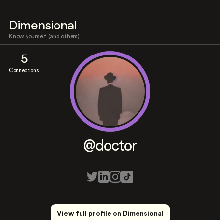
Dimensional
Know yourself (and others)
5
Connections
@doctor
View full profile on Dimensional