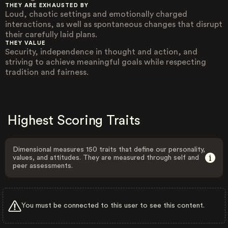
THEY ARE EXHAUSTED BY
Loud, chaotic settings and emotionally charged
interactions, as well as spontaneous changes that disrupt
their carefully laid plans.
THEY VALUE
Security, independence in thought and action, and
striving to achieve meaningful goals while respecting
tradition and fairness.
Highest Scoring Traits
Dimensional measures 150 traits that define our personality,
values, and attitudes. They are measured through self and
peer assessments.
You must be connected to this user to see this content.