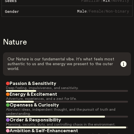
Familiar
/
Mix
/
Novelty
Seeks
Male
/
Female
/
Non-binary
Gender
Nature
Our Nature is our fundamental vibe. It's what feels most
authentic to us and the energy we present to the outer
world.
Passion & Sensitivity
Deep feeling, impulsiveness, and sensitivity.
Energy & Excitement
Adventure, experiences, and a zest for life.
Openness & Curiosity
Abstract ideas, independent thought, and the pursuit of truth and
understanding.
Order & Responsibility
Planning, security, duty, and controlling chaos in the environment.
Ambition & Self-Enhancement