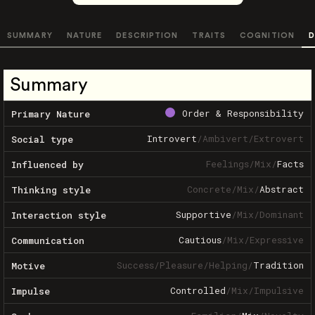
SUMMARY
NATURE
DESCRIPTION
TRAITS
COGNITION
D
Summary
Order & Responsibility
Primary Nature
Introvert
/
Ambivert
/
Extrovert
Social type
Feelings
/
Mix
/
Facts
Influenced by
Concrete
/
Mix
/
Abstract
Thinking style
Supportive
/
Mix
/
Dominant
Interaction style
Cautious
/
Mix
/
Expressive
Communication
Success
/
Pleasure
/
Helping
/
Tradition
Motive
Controlled
/
Mix
/
Impulsive
Impulse