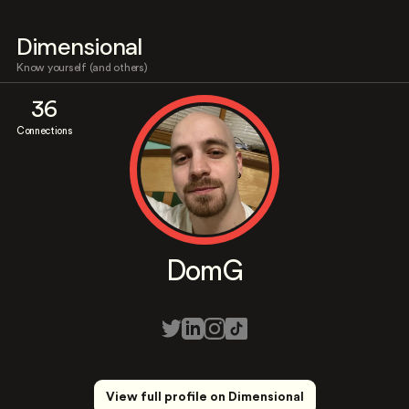
Dimensional
Know yourself (and others)
36
Connections
DomG
View full profile on Dimensional