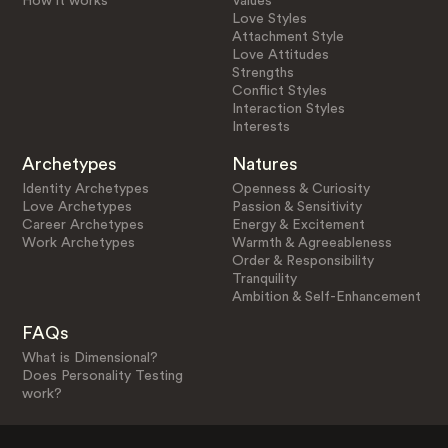
How it works
Values
Love Styles
Attachment Style
Love Attitudes
Strengths
Conflict Styles
Interaction Styles
Interests
Archetypes
Natures
Identity Archetypes
Openness & Curiosity
Love Archetypes
Passion & Sensitivity
Career Archetypes
Energy & Excitement
Work Archetypes
Warmth & Agreeableness
Order & Responsibility
Tranquility
Ambition & Self-Enhancement
FAQs
What is Dimensional?
Does Personality Testing
work?