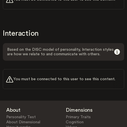
Interaction
Based on the DISC model of personality, Interaction styles
are how we relate to and communicate with others.
You must be connected to this user to see this content.
About
Dimensions
Personality Test
Primary Traits
About Dimensional
Cognition