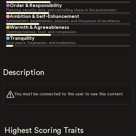
Order & Responsibility
Planning, security, duty, and controlling chaos in the environment.
Ambition & Self-Enhancement
Achievement, assertiveness, pleasure, and the pursuit of excellence.
Warmth & Agreeableness
Openheartedness, trust, and compassion.
Tranquility
Inner peace, forgiveness, and moderation.
Description
You must be connected to this user to see this content.
Highest Scoring Traits