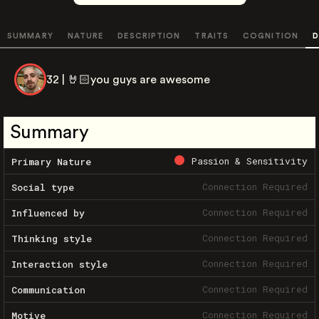
SUMMARY
NATURE
DESCRIPTION
TRAITS
COGNITION
D
32 | 🤘🏻you guys are awesome
Summary
Passion & Sensitivity
Primary Nature
Connection Required
Social type
Connection Required
Influenced by
Connection Required
Thinking style
Connection Required
Interaction style
Connection Required
Communication
Connection Required
Motive