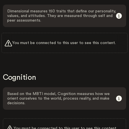
Dimensional measures 150 traits that define our personality,
values, and attitudes. They are measured through self and
peer assessments.
You must be connected to this user to see this content.
Cognition
Based on the MBTI model, Cognition measures how we
orient ourselves to the world, process reality, and make
decisions.
You must be connected to this user to see this content.