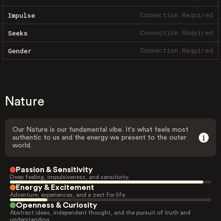
Connection Required
Impulse
Connection Required
Seeks
Connection Required
Gender
Nature
Our Nature is our fundamental vibe. It's what feels most
authentic to us and the energy we present to the outer
world.
Passion & Sensitivity
Deep feeling, impulsiveness, and sensitivity.
Energy & Excitement
Adventure, experiences, and a zest for life.
Openness & Curiosity
Abstract ideas, independent thought, and the pursuit of truth and
understanding.