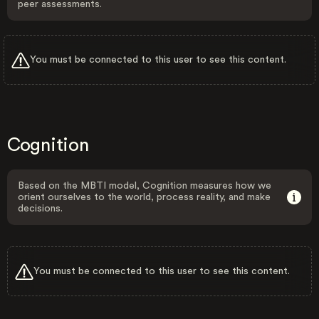
peer assessments.
You must be connected to this user to see this content.
Cognition
Based on the MBTI model, Cognition measures how we
orient ourselves to the world, process reality, and make
decisions.
You must be connected to this user to see this content.