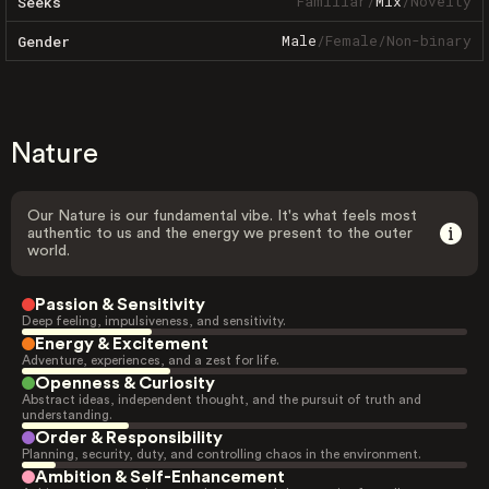
Familiar
/
Mix
/
Novelty
Seeks
Male
/
Female
/
Non-binary
Gender
Nature
Our Nature is our fundamental vibe. It's what feels most
authentic to us and the energy we present to the outer
world.
Passion & Sensitivity
Deep feeling, impulsiveness, and sensitivity.
Energy & Excitement
Adventure, experiences, and a zest for life.
Openness & Curiosity
Abstract ideas, independent thought, and the pursuit of truth and
understanding.
Order & Responsibility
Planning, security, duty, and controlling chaos in the environment.
Ambition & Self-Enhancement