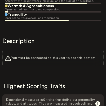
Achievement, assertiveness, pleasure, and the pursuit of excellence.
Warmth & Agreeableness
Openheartedness, trust, and compassion.
Tranquility
Inner peace, forgiveness, and moderation.
Description
You must be connected to this user to see this content.
Highest Scoring Traits
Dimensional measures 150 traits that define our personality,
values, and attitudes. They are measured through self and