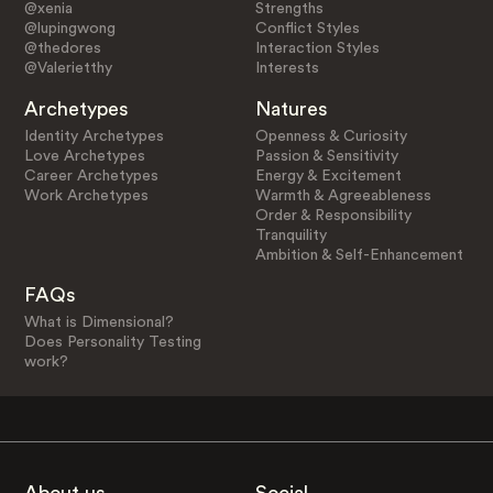
@xenia
Strengths
@lupingwong
Conflict Styles
@thedores
Interaction Styles
@Valerietthy
Interests
Archetypes
Natures
Identity Archetypes
Openness & Curiosity
Love Archetypes
Passion & Sensitivity
Career Archetypes
Energy & Excitement
Work Archetypes
Warmth & Agreeableness
Order & Responsibility
Tranquility
Ambition & Self-Enhancement
FAQs
What is Dimensional?
Does Personality Testing
work?