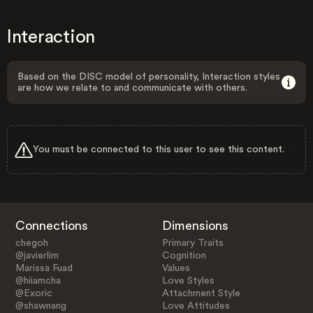
Interaction
Based on the DISC model of personality, Interaction styles
are how we relate to and communicate with others.
You must be connected to this user to see this content.
Connections
Dimensions
chegoh
Primary Traits
@javierlim
Cognition
Marissa Fuad
Values
@hiiamcha
Love Styles
@Exoric
Attachment Style
@shawnang
Love Attitudes