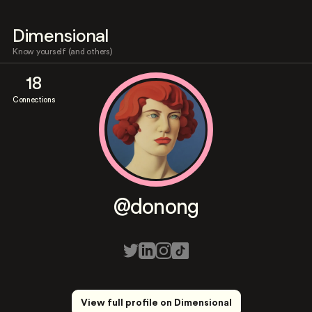
Dimensional
Know yourself (and others)
18
Connections
@donong
View full profile on Dimensional