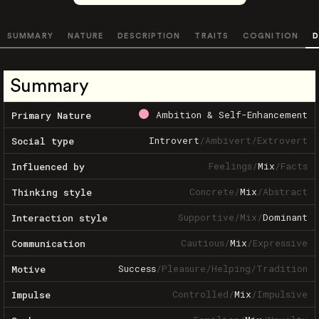
SUMMARY
NATURE
DESCRIPTION
TRAITS
COGNITION
D
Summary
Ambition & Self-Enhancement
Primary Nature
Introvert
/
Ambivert
/
Extrovert
Social type
Feelings
/
Mix
/
Facts
Influenced by
Concrete
/
Mix
/
Abstract
Thinking style
Supportive
/
Mix
/
Dominant
Interaction style
Cautious
/
Mix
/
Expressive
Communication
Success
/
Pleasure
/
Helping
/
Tradition
Motive
Controlled
/
Mix
/
Impulsive
Impulse