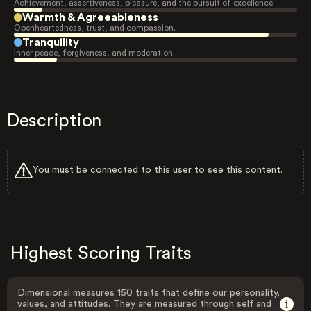
Achievement, assertiveness, pleasure, and the pursuit of excellence.
Warmth & Agreeableness
Openheartedness, trust, and compassion.
Tranquility
Inner peace, forgiveness, and moderation.
Description
You must be connected to this user to see this content.
Highest Scoring Traits
Dimensional measures 150 traits that define our personality,
values, and attitudes. They are measured through self and