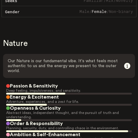
Familiar
/
Mix
/
Novelty
Seeks
Male
/
Female
/
Non-binary
Gender
Nature
Our Nature is our fundamental vibe. It's what feels most
authentic to us and the energy we present to the outer
world.
Passion & Sensitivity
Deep feeling, impulsiveness, and sensitivity.
Energy & Excitement
Adventure, experiences, and a zest for life.
Openness & Curiosity
Abstract ideas, independent thought, and the pursuit of truth and
understanding.
Order & Responsibility
Planning, security, duty, and controlling chaos in the environment.
Ambition & Self-Enhancement