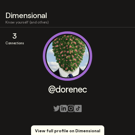
Dimensional
Know yourself (and others)
3
Connections
@dorenec
View full profile on Dimensional