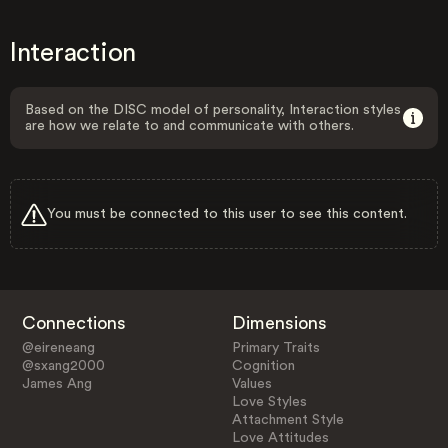
Interaction
Based on the DISC model of personality, Interaction styles
are how we relate to and communicate with others.
You must be connected to this user to see this content.
Connections
Dimensions
@eireneang
Primary Traits
@sxang2000
Cognition
James Ang
Values
Love Styles
Attachment Style
Love Attitudes