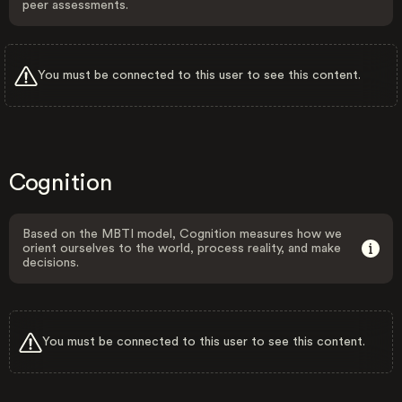
peer assessments.
You must be connected to this user to see this content.
Cognition
Based on the MBTI model, Cognition measures how we
orient ourselves to the world, process reality, and make
decisions.
You must be connected to this user to see this content.