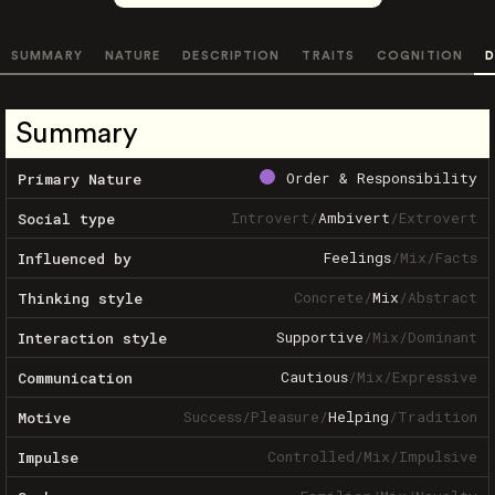
SUMMARY
NATURE
DESCRIPTION
TRAITS
COGNITION
D
Summary
Order & Responsibility
Primary Nature
Introvert
/
Ambivert
/
Extrovert
Social type
Feelings
/
Mix
/
Facts
Influenced by
Concrete
/
Mix
/
Abstract
Thinking style
Supportive
/
Mix
/
Dominant
Interaction style
Cautious
/
Mix
/
Expressive
Communication
Success
/
Pleasure
/
Helping
/
Tradition
Motive
Controlled
/
Mix
/
Impulsive
Impulse