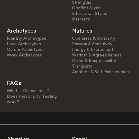
Strengths
Conflict Styles
Interaction Styles
Interests
Archetypes
Natures
Identity Archetypes
Openness & Curiosity
Love Archetypes
Passion & Sensitivity
Career Archetypes
Energy & Excitement
Work Archetypes
Warmth & Agreeableness
Order & Responsibility
Tranquility
Ambition & Self-Enhancement
FAQs
What is Dimensional?
Does Personality Testing
work?