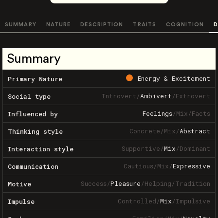
SUMMARY
NATURE
DESCRIPTION
TRAITS
COGNITION
D
Summary
Energy & Excitement
Primary Nature
Introvert
/
Ambivert
/
Extrovert
Social type
Feelings
/
Mix
/
Facts
Influenced by
Concrete
/
Mix
/
Abstract
Thinking style
Supportive
/
Mix
/
Dominant
Interaction style
Cautious
/
Mix
/
Expressive
Communication
Success
/
Pleasure
/
Helping
/
Tradition
Motive
Controlled
/
Mix
/
Impulsive
Impulse