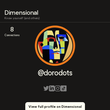
Dimensional
Know yourself (and others)
8
Connections
@dorodots
View full profile on Dimensional