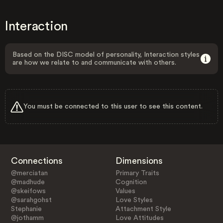
Interaction
Based on the DISC model of personality, Interaction styles
are how we relate to and communicate with others.
You must be connected to this user to see this content.
Connections
Dimensions
@merciatan
Primary Traits
@madhude
Cognition
@skeifows
Values
@sarahgohst
Love Styles
Stephanie
Attachment Style
@jothamm
Love Attitudes