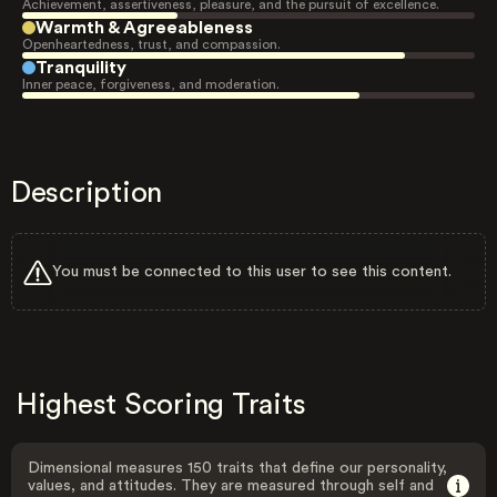
Achievement, assertiveness, pleasure, and the pursuit of excellence.
Warmth & Agreeableness
Openheartedness, trust, and compassion.
Tranquility
Inner peace, forgiveness, and moderation.
Description
You must be connected to this user to see this content.
Highest Scoring Traits
Dimensional measures 150 traits that define our personality,
values, and attitudes. They are measured through self and