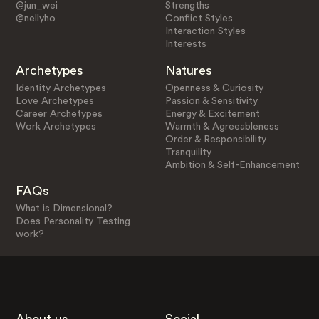
@jun_wei
Strengths
@nellyho
Conflict Styles
Interaction Styles
Interests
Archetypes
Natures
Identity Archetypes
Openness & Curiosity
Love Archetypes
Passion & Sensitivity
Career Archetypes
Energy & Excitement
Work Archetypes
Warmth & Agreeableness
Order & Responsibility
Tranquility
Ambition & Self-Enhancement
FAQs
What is Dimensional?
Does Personality Testing
work?