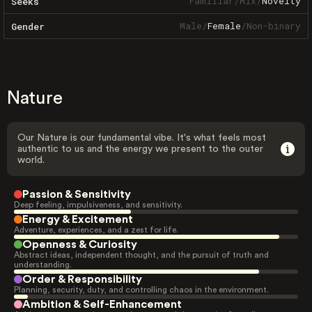
Familiar
/
Mix
/
Novelty
Seeks
Male
/
Female
/
Non-binary
Gender
Nature
Our Nature is our fundamental vibe. It's what feels most
authentic to us and the energy we present to the outer
world.
Passion & Sensitivity
Deep feeling, impulsiveness, and sensitivity.
Energy & Excitement
Adventure, experiences, and a zest for life.
Openness & Curiosity
Abstract ideas, independent thought, and the pursuit of truth and
understanding.
Order & Responsibility
Planning, security, duty, and controlling chaos in the environment.
Ambition & Self-Enhancement