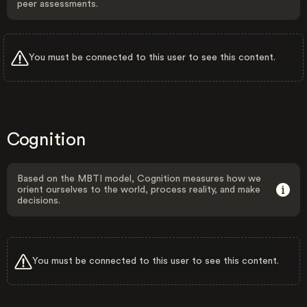
peer assessments.
You must be connected to this user to see this content.
Cognition
Based on the MBTI model, Cognition measures how we
orient ourselves to the world, process reality, and make
decisions.
You must be connected to this user to see this content.