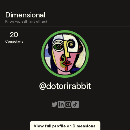
Dimensional
Know yourself (and others)
20
Connections
@dotorirabbit
View full profile on Dimensional