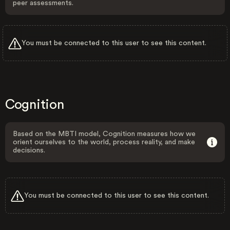
peer assessments.
You must be connected to this user to see this content.
Cognition
Based on the MBTI model, Cognition measures how we
orient ourselves to the world, process reality, and make
decisions.
You must be connected to this user to see this content.