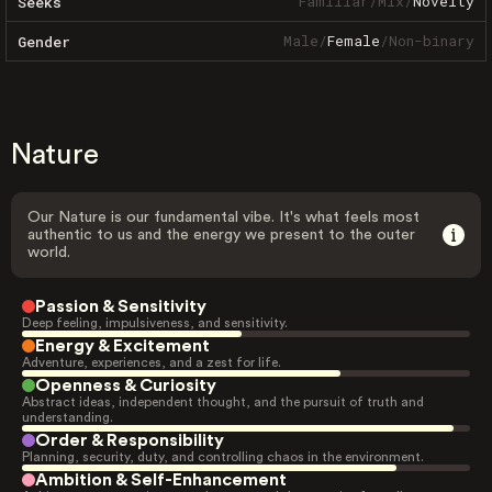
Familiar
/
Mix
/
Novelty
Seeks
Male
/
Female
/
Non-binary
Gender
Nature
Our Nature is our fundamental vibe. It's what feels most
authentic to us and the energy we present to the outer
world.
Passion & Sensitivity
Deep feeling, impulsiveness, and sensitivity.
Energy & Excitement
Adventure, experiences, and a zest for life.
Openness & Curiosity
Abstract ideas, independent thought, and the pursuit of truth and
understanding.
Order & Responsibility
Planning, security, duty, and controlling chaos in the environment.
Ambition & Self-Enhancement