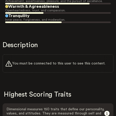
Achievement, assertiveness, pleasure, and the pursuit of excellence.
Warmth & Agreeableness
Openheartedness, trust, and compassion.
Tranquility
Inner peace, forgiveness, and moderation.
Description
You must be connected to this user to see this content.
Highest Scoring Traits
Dimensional measures 150 traits that define our personality,
values, and attitudes. They are measured through self and