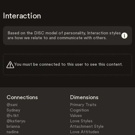
Interaction
Based on the DISC model of personality, Interaction styles
are how we relate to and communicate with others.
You must be connected to this user to see this content.
Connections
Dimensions
@sani
Primary Traits
Sydney
Cognition
@v.tkt
Values
@katieryu
Love Styles
brianna
Attachment Style
nadine
Love Attitudes