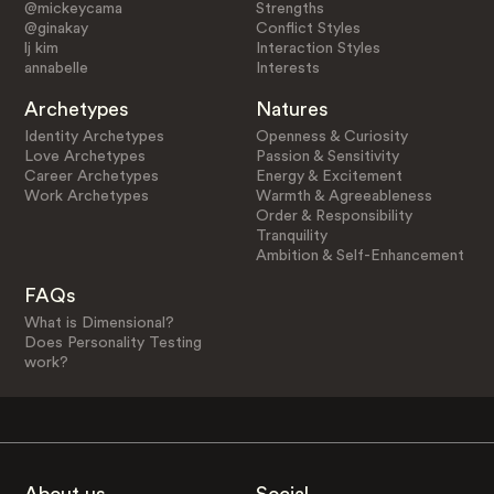
@mickeycama
Strengths
@ginakay
Conflict Styles
lj kim
Interaction Styles
annabelle
Interests
Archetypes
Natures
Identity Archetypes
Openness & Curiosity
Love Archetypes
Passion & Sensitivity
Career Archetypes
Energy & Excitement
Work Archetypes
Warmth & Agreeableness
Order & Responsibility
Tranquility
Ambition & Self-Enhancement
FAQs
What is Dimensional?
Does Personality Testing
work?