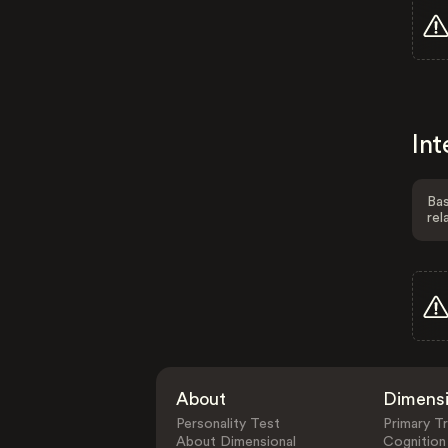
Int
Bas
rel
About
Dimens
Personality Test
Primary Tr
About Dimensional
Cognition