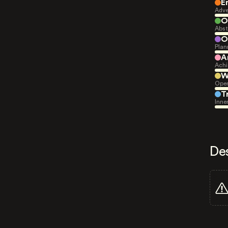
E
Adve
O
Abst
O
Plan
A
Achi
W
Open
T
Inne
De