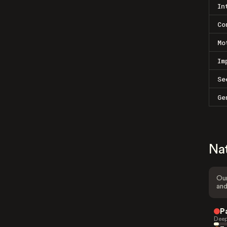
In
Co
Mo
Im
Se
Ge
Na
Our
and
P
Deep