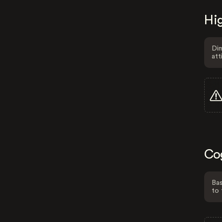
Hig
Dim
att
Co
Bas
to 