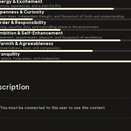
nergy & Excitement
nture, experiences, and a zest for life.
penness & Curiosity
ract ideas, independent thought, and the pursuit of truth and understanding.
rder & Responsibility
ning, security, duty, and controlling chaos in the environment.
mbition & Self-Enhancement
evement, assertiveness, pleasure, and the pursuit of excellence.
armth & Agreeableness
heartedness, trust, and compassion.
ranquility
r peace, forgiveness, and moderation.
scription
You must be connected to this user to see this content.