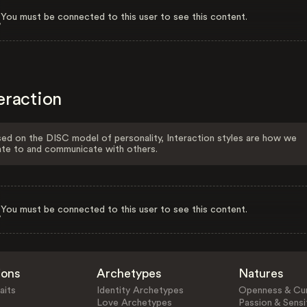
You must be connected to this user to see this content.
eraction
ed on the DISC model of personality, Interaction styles are how we
ate to and communicate with others.
You must be connected to this user to see this content.
ions
Archetypes
Natures
aits
Identity Archetypes
Openness & Cur
Love Archetypes
Passion & Sensit