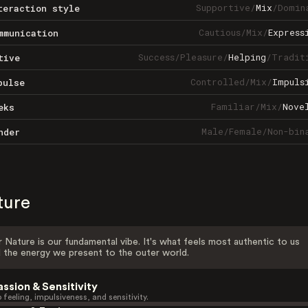
Supportive
/
Mix
/
Domin
teraction style
Cautious
/
Mix
/
Express
mmunication
Success
/
Pleasure
/
Helping
/
Tradit
tive
Controlled
/
Mix
/
Impuls
pulse
Familiar
/
Mix
/
Nove
eks
Male
/
Female
/
Non-bin
nder
ture
 Nature is our fundamental vibe. It's what feels most authentic to us
 the energy we present to the outer world.
assion & Sensitivity
 feeling, impulsiveness, and sensitivity.