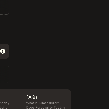
FAQs
iosity
What is Dimensional?
ivity
Does Personality Testing