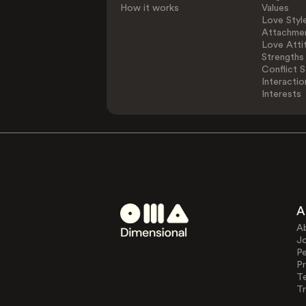
How it works
Values
Love Styl
Attachmen
Love Atti
Strengths
Conflict S
Interactio
Interests
A
A
J
Pe
Pr
T
Tr