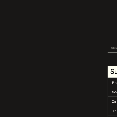
SU
S
Pr
So
In
Th