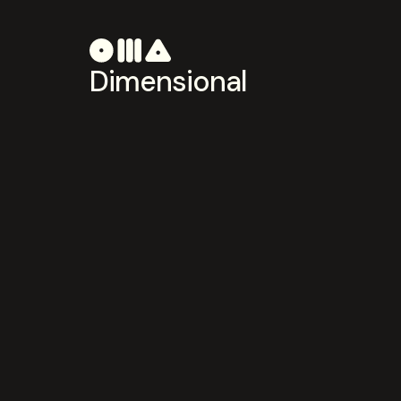
Dimensional