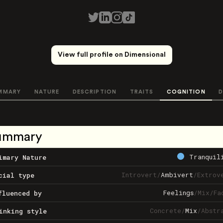
View full profile on Dimensional
MMARY
NATURE
DESCRIPTION
TRAITS
COGNITION
D
ummary
Tranquil
imary Nature
Introvert
/
Ambivert
/
Extrov
cial type
Feelings
/
Mix
/
Fa
fluenced by
Concrete
/
Mix
/
Abstr
inking style