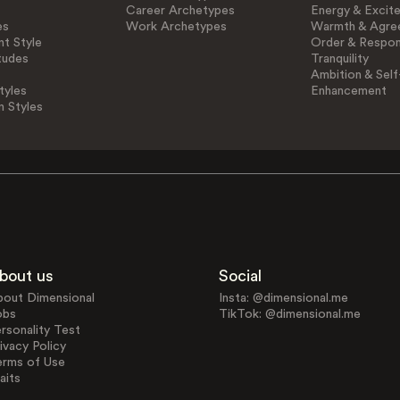
Career Archetypes
Energy & Excit
es
Work Archetypes
Warmth & Agre
t Style
Order & Respons
tudes
Tranquility
Ambition & Self
tyles
Enhancement
n Styles
bout us
Social
bout Dimensional
Insta: @dimensional.me
obs
TikTok: @dimensional.me
rsonality Test
ivacy Policy
erms of Use
aits