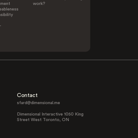
ement
work?
eableness
ibility
-
Contact
sfard@dimensional.me
Dimensional Interactive 1050 King
Street West Toronto, ON