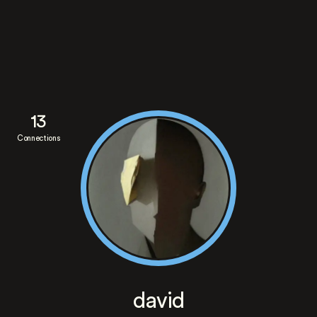
13
Connections
david