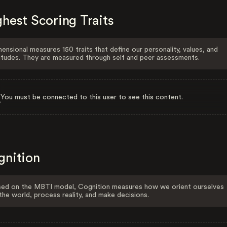
hest Scoring Traits
ensional measures 150 traits that define our personality, values, and
itudes. They are measured through self and peer assessments.
You must be connected to this user to see this content.
gnition
ed on the MBTI model, Cognition measures how we orient ourselves
the world, process reality, and make decisions.