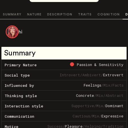
SUMMARY
NATURE
DESCRIPTION
TRAITS
COGNITION
D
hi
Summary
Passion & Sensitivity
Primary Nature
Introvert
/
Ambivert
/
Extrovert
Social type
Feelings
/
Mix
/
Facts
Influenced by
Concrete
/
Mix
/
Abstract
Thinking style
Supportive
/
Mix
/
Dominant
Interaction style
Cautious
/
Mix
/
Expressive
Communication
Success
/
Pleasure
/
Helping
/
Tradition
Motive