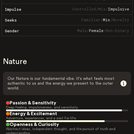
Controlled
/
Mix
/
Impulsive
Impulse
Familiar
/
Mix
/
Novelty
Seeks
Male
/
Female
/
Non-binary
Gender
Nature
Our Nature is our fundamental vibe. It's what feels most
authentic to us and the energy we present to the outer
world.
Passion & Sensitivity
Deep feeling, impulsiveness, and sensitivity.
Energy & Excitement
Adventure, experiences, and a zest for life.
Openness & Curiosity
Abstract ideas, independent thought, and the pursuit of truth and
understanding.