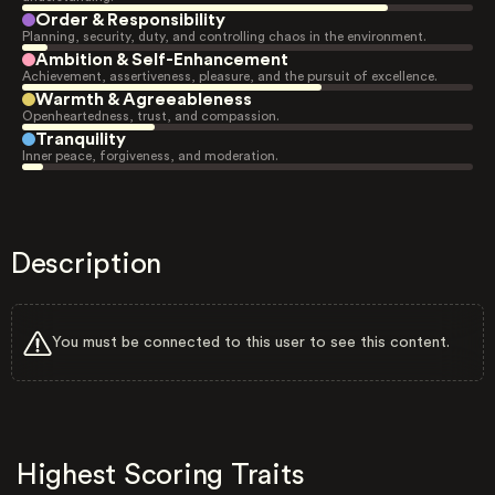
Order & Responsibility
Planning, security, duty, and controlling chaos in the environment.
Ambition & Self-Enhancement
Achievement, assertiveness, pleasure, and the pursuit of excellence.
Warmth & Agreeableness
Openheartedness, trust, and compassion.
Tranquility
Inner peace, forgiveness, and moderation.
Description
You must be connected to this user to see this content.
Highest Scoring Traits