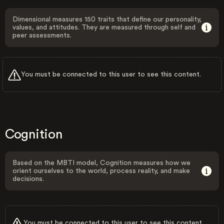
Dimensional measures 150 traits that define our personality,
values, and attitudes. They are measured through self and
peer assessments.
You must be connected to this user to see this content.
Cognition
Based on the MBTI model, Cognition measures how we
orient ourselves to the world, process reality, and make
decisions.
You must be connected to this user to see this content.