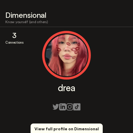
Dimensional
Know yourself (and others)
3
Connections
drea
View full profile on Dimensional