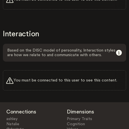
Interaction
Based on the DISC model of personality, Interaction styles
are how we relate to and communicate with others.
You must be connected to this user to see this content.
Connections
Dimensions
ashley
Primary Traits
Natalie
Cognition