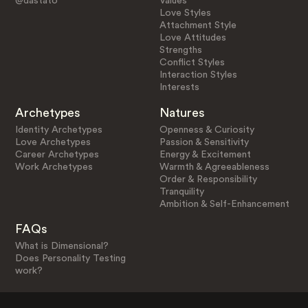
@dastato
Values
Love Styles
Attachment Style
Love Attitudes
Strengths
Conflict Styles
Interaction Styles
Interests
Archetypes
Natures
Identity Archetypes
Openness & Curiosity
Love Archetypes
Passion & Sensitivity
Career Archetypes
Energy & Excitement
Work Archetypes
Warmth & Agreeableness
Order & Responsibility
Tranquility
Ambition & Self-Enhancement
FAQs
What is Dimensional?
Does Personality Testing
work?