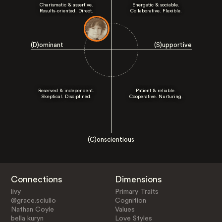
Charismatic & assertive.
Energetic & sociable.
Results-oriented. Direct.
Collaborative. Flexible.
(D)ominant
(S)upportive
Reserved & independent.
Patient & reliable.
Skeptical. Disciplined.
Cooperative. Nurturing.
(C)onscientious
Connections
Dimensions
livy
Primary Traits
@grace.sciullo
Cognition
Nathan Coyle
Values
bella kuryn
Love Styles