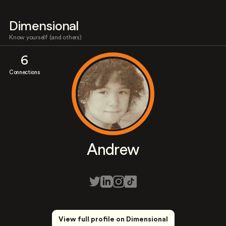
Dimensional
Know yourself (and others)
6
Connections
Andrew
View full profile on Dimensional