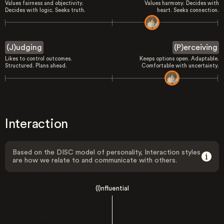
Values fairness and objectivity.
Values harmony. Decides with
Decides with logic. Seeks truth.
heart. Seeks connection.
(J)udging
(P)erceiving
Likes to control outcomes.
Keeps options open. Adaptable.
Structured. Plans ahead.
Comfortable with uncertainty.
Interaction
Based on the DISC model of personality, Interaction styles
are how we relate to and communicate with others.
(I)nfluential