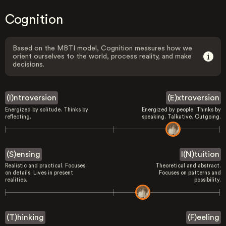
Cognition
Based on the MBTI model, Cognition measures how we
orient ourselves to the world, process reality, and make
decisions.
(I)ntroversion
(E)xtroversion
Energized by solitude. Thinks by
Energized by people. Thinks by
reflecting.
speaking. Talkative. Outgoing.
(S)ensing
I(N)tuition
Realistic and practical. Focuses
Theoretical and abstract.
on details. Lives in present
Focuses on patterns and
realities.
possibility.
(T)hinking
(F)eeling