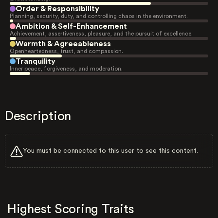
Order & Responsibility
Planning, security, duty, and controlling chaos in the environment.
Ambition & Self-Enhancement
Achievement, assertiveness, pleasure, and the pursuit of excellence.
Warmth & Agreeableness
Openheartedness, trust, and compassion.
Tranquility
Inner peace, forgiveness, and moderation.
Description
You must be connected to this user to see this content.
Highest Scoring Traits