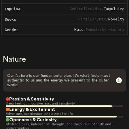
Controlled
/
Mix
/
Impulsive
Impulse
Familiar
/
Mix
/
Novelty
Seeks
Male
/
Female
/
Non-binary
Gender
Nature
Our Nature is our fundamental vibe. It's what feels most
authentic to us and the energy we present to the outer
world.
Passion & Sensitivity
Deep feeling, impulsiveness, and sensitivity.
Energy & Excitement
Adventure, experiences, and a zest for life.
Openness & Curiosity
Abstract ideas, independent thought, and the pursuit of truth and
understanding.