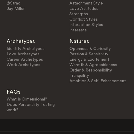
@Strac
Attachment Style
Jay Miller
Love Attitudes
Strengths
Conflict Styles
Interaction Styles
Interests
Archetypes
Natures
Identity Archetypes
Openness & Curiosity
Love Archetypes
Passion & Sensitivity
Career Archetypes
Energy & Excitement
Work Archetypes
Warmth & Agreeableness
Order & Responsibility
Tranquility
Ambition & Self-Enhancement
FAQs
What is Dimensional?
Does Personality Testing
work?