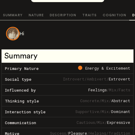
SUMMARY
NATURE
DESCRIPTION
TRAITS
COGNITION
D
Hi
Summary
Energy & Excitement
Primary Nature
Introvert
/
Ambivert
/
Extrovert
Social type
Feelings
/
Mix
/
Facts
Influenced by
Concrete
/
Mix
/
Abstract
Thinking style
Supportive
/
Mix
/
Dominant
Interaction style
Cautious
/
Mix
/
Expressive
Communication
Success
/
Pleasure
/
Helping
/
Tradition
Motive