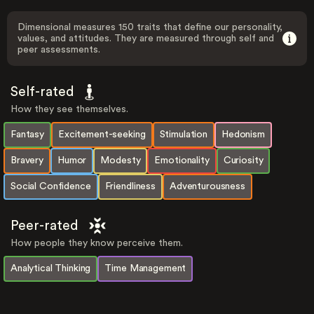
Dimensional measures 150 traits that define our personality,
values, and attitudes. They are measured through self and
peer assessments.
Self-rated
How they see themselves.
Fantasy
Excitement-seeking
Stimulation
Hedonism
Bravery
Humor
Modesty
Emotionality
Curiosity
Social Confidence
Friendliness
Adventurousness
Peer-rated
How people they know perceive them.
Analytical Thinking
Time Management