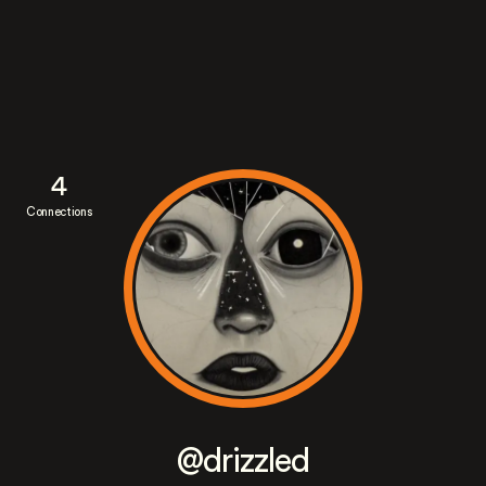
4
Connections
@drizzled