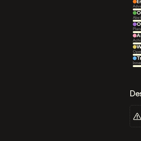
E
Adve
O
Abst
O
Plan
A
Achi
W
Open
T
Inne
De