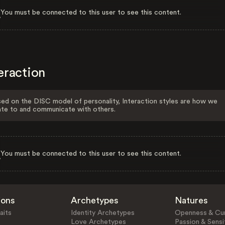
You must be connected to this user to see this content.
eraction
ed on the DISC model of personality, Interaction styles are how we
ate to and communicate with others.
You must be connected to this user to see this content.
ions
Archetypes
Natures
aits
Identity Archetypes
Openness & Cur
Love Archetypes
Passion & Sensit