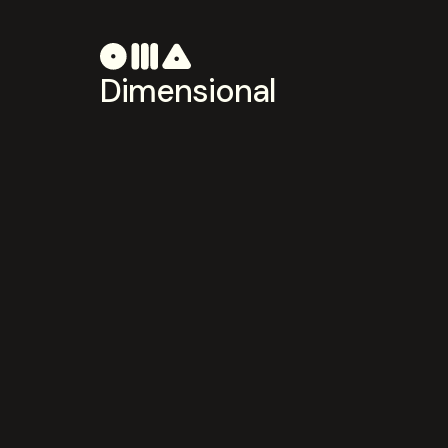
Dimensional