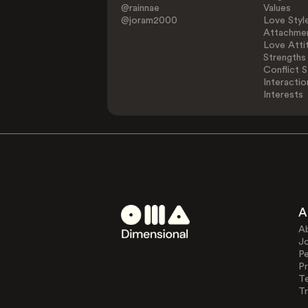
@rainnae
Values
@joram2000
Love Styl
Attachmen
Love Atti
Strengths
Conflict S
Interactio
Interests
A
A
J
Pe
Pr
T
Tr