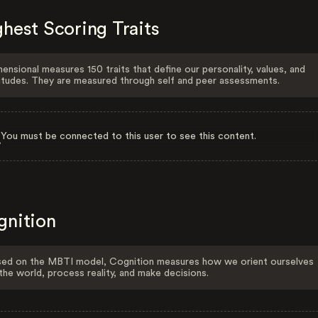
hest Scoring Traits
ensional measures 150 traits that define our personality, values, and
itudes. They are measured through self and peer assessments.
You must be connected to this user to see this content.
gnition
ed on the MBTI model, Cognition measures how we orient ourselves
the world, process reality, and make decisions.