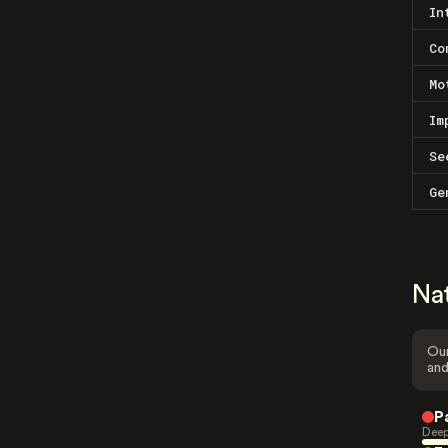
In
Co
Mo
Im
Se
Ge
Na
Our
and
P
Deep