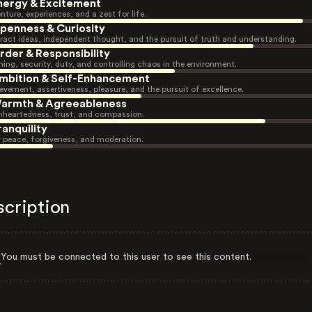
nergy & Excitement
nture, experiences, and a zest for life.
penness & Curiosity
ract ideas, independent thought, and the pursuit of truth and understanding.
rder & Responsibility
ning, security, duty, and controlling chaos in the environment.
mbition & Self-Enhancement
evement, assertiveness, pleasure, and the pursuit of excellence.
armth & Agreeableness
heartedness, trust, and compassion.
ranquility
r peace, forgiveness, and moderation.
scription
You must be connected to this user to see this content.