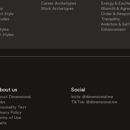
Career Archetypes
Energy & Excit
es
Work Archetypes
Warmth & Agre
t Style
Order & Respons
tudes
Tranquility
Ambition & Self
tyles
Enhancement
n Styles
bout us
Social
bout Dimensional
Insta: @dimensional.me
obs
TikTok: @dimensional.me
rsonality Test
ivacy Policy
erms of Use
aits