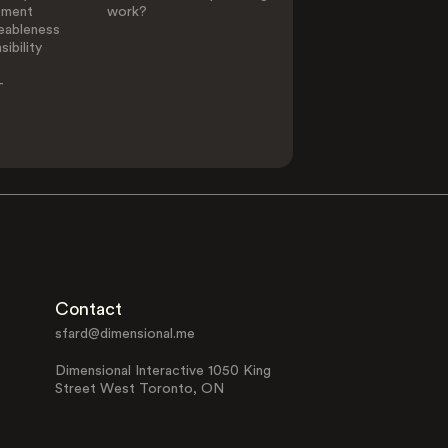
ement
work?
eableness
ibility
-
Contact
sfard@dimensional.me
Dimensional Interactive 1050 King
Street West Toronto, ON