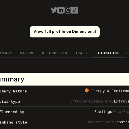
View full profile on Dimensional
MMARY
NATURE
DESCRIPTION
TRAITS
COGNITION
D
ummary
Energy & Excitem
imary Nature
Introvert
/
Ambivert
/
Extrov
cial type
Feelings
/
Mix
/
Fa
fluenced by
Concrete
/
Mix
/
Abstr
inking style