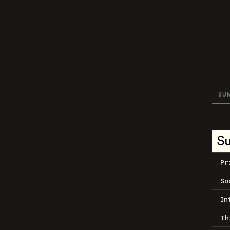
SU
S
Pr
So
In
Th