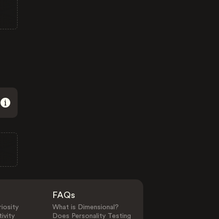
FAQs
iosity
What is Dimensional?
ivity
Does Personality Testing