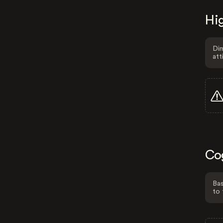
Hig
Dim
att
Co
Bas
to 