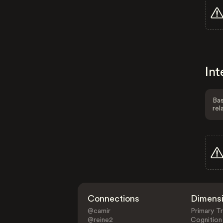
Int
Bas
rel
Connections
Dimens
@camir
Primary Tr
@reine2
Cognition