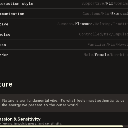
Supportive
/
Mix
/
Domin
teraction style
Cautious
/
Mix
/
Express
mmunication
Success
/
Pleasure
/
Helping
/
Tradit
tive
Controlled
/
Mix
/
Impuls
pulse
Familiar
/
Mix
/
Nove
eks
Male
/
Female
/
Non-bin
nder
ture
 Nature is our fundamental vibe. It's what feels most authentic to us
 the energy we present to the outer world.
assion & Sensitivity
 feeling, impulsiveness, and sensitivity.