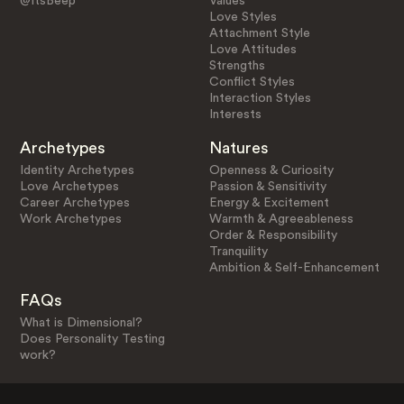
@ItsBeep
Values
Love Styles
Attachment Style
Love Attitudes
Strengths
Conflict Styles
Interaction Styles
Interests
Archetypes
Natures
Identity Archetypes
Openness & Curiosity
Love Archetypes
Passion & Sensitivity
Career Archetypes
Energy & Excitement
Work Archetypes
Warmth & Agreeableness
Order & Responsibility
Tranquility
Ambition & Self-Enhancement
FAQs
What is Dimensional?
Does Personality Testing
work?