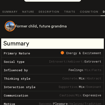
SUMMARY
NATURE
DESCRIPTION
TRAITS
COGNITION
D
Former child, future grandma
Summary
Energy & Excitement
Primary Nature
Introvert
/
Ambivert
/
Extrovert
Social type
Feelings
/
Mix
/
Facts
Influenced by
Concrete
/
Mix
/
Abstract
Thinking style
Supportive
/
Mix
/
Dominant
Interaction style
Cautious
/
Mix
/
Expressive
Communication
Success
/
Pleasure
/
Helping
/
Tradition
Motive