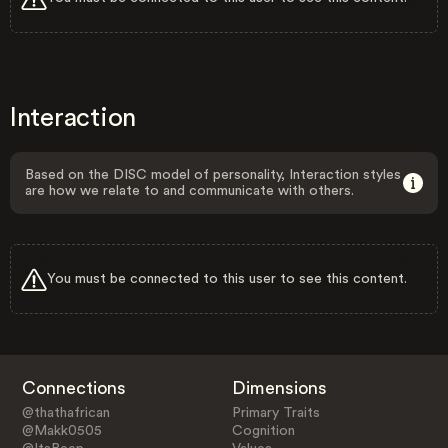
Interaction
Based on the DISC model of personality, Interaction styles
are how we relate to and communicate with others.
You must be connected to this user to see this content.
Connections
Dimensions
@thathafrican
Primary Traits
@Makk0505
Cognition