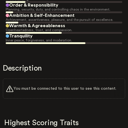
Order & Responsibility
Planning, security, duty, and controlling chaos in the environment.
Ambition & Self-Enhancement
Achievement, assertiveness, pleasure, and the pursuit of excellence.
Warmth & Agreeableness
Openheartedness, trust, and compassion.
Tranquility
Inner peace, forgiveness, and moderation.
Description
You must be connected to this user to see this content.
Highest Scoring Traits