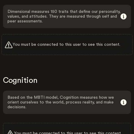
Dimensional measures 150 traits that define our personality,
values, and attitudes. They are measured through self and
peer assessments.
You must be connected to this user to see this content.
Cognition
Based on the MBTI model, Cognition measures how we
orient ourselves to the world, process reality, and make
decisions.
You must be connected to this user to see this content.