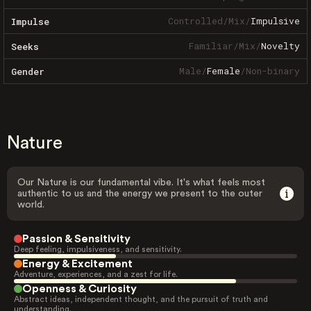
Controlled
/
Mix
/
Impulsive
Impulse
Familiar
/
Mix
/
Novelty
Seeks
Male
/
Female
/
Non-binary
Gender
Nature
Our Nature is our fundamental vibe. It's what feels most
authentic to us and the energy we present to the outer
world.
Passion & Sensitivity
Deep feeling, impulsiveness, and sensitivity.
Energy & Excitement
Adventure, experiences, and a zest for life.
Openness & Curiosity
Abstract ideas, independent thought, and the pursuit of truth and
understanding.