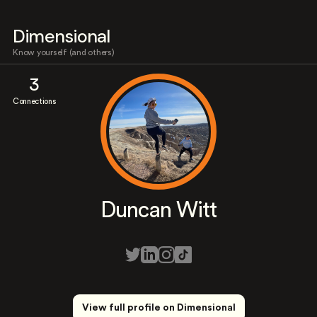
Dimensional
Know yourself (and others)
3
Connections
Duncan Witt
View full profile on Dimensional