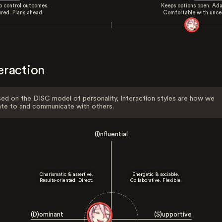
to control outcomes.
Keeps options open. Ada
ured. Plans ahead.
Comfortable with uncer
eraction
ed on the DISC model of personality, Interaction styles are how we
ate to and communicate with others.
(I)nfluential
Charismatic & assertive.
Energetic & sociable.
Results-oriented. Direct.
Collaborative. Flexible.
(D)ominant
(S)upportive