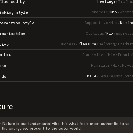
Feelings
/
Mix
/
Fa
fluenced by
Concrete
/
Mix
/
Abstr
inking style
Supportive
/
Mix
/
Domin
teraction style
Cautious
/
Mix
/
Express
mmunication
Success
/
Pleasure
/
Helping
/
Tradit
tive
Controlled
/
Mix
/
Impuls
pulse
Familiar
/
Mix
/
Nove
eks
Male
/
Female
/
Non-bin
nder
ture
 Nature is our fundamental vibe. It's what feels most authentic to us
 the energy we present to the outer world.