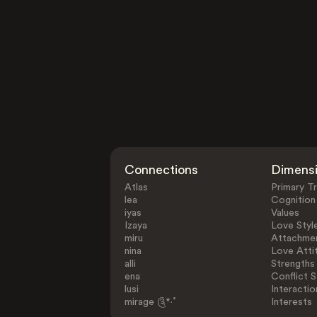
Connections
Dimens
Atlas
Primary Tr
lea
Cognition
iyas
Values
Izaya
Love Styl
miru
Attachmen
nina
Love Atti
alli
Strengths
ena
Conflict S
lusi
Interactio
mirage ༊*·˚
Interests