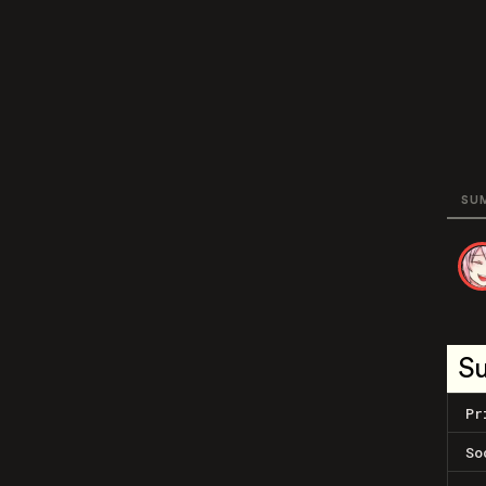
SU
S
Pr
So