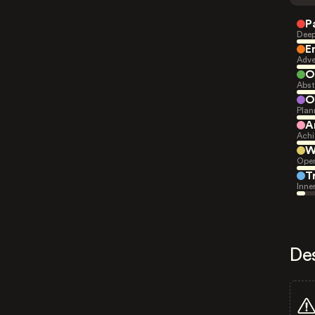
P
Deep
E
Adve
O
Abst
O
Plan
A
Achi
W
Open
T
Inne
De