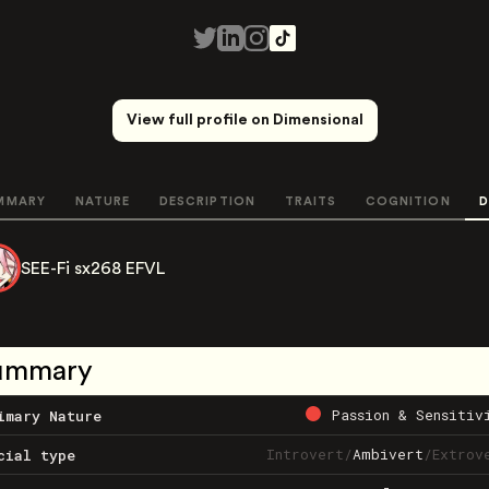
View full profile on Dimensional
MMARY
NATURE
DESCRIPTION
TRAITS
COGNITION
D
SEE-Fi sx268 EFVL
ummary
Passion & Sensitiv
imary Nature
Introvert
/
Ambivert
/
Extrov
cial type