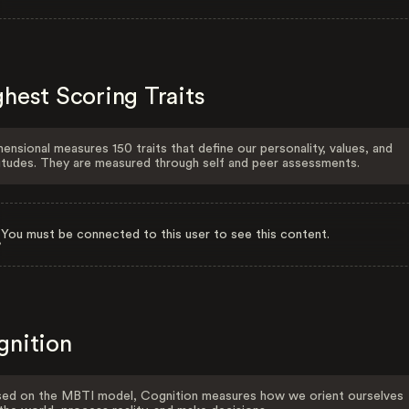
hest Scoring Traits
ensional measures 150 traits that define our personality, values, and
itudes. They are measured through self and peer assessments.
You must be connected to this user to see this content.
gnition
ed on the MBTI model, Cognition measures how we orient ourselves