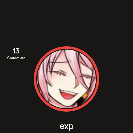
13
Connections
exp