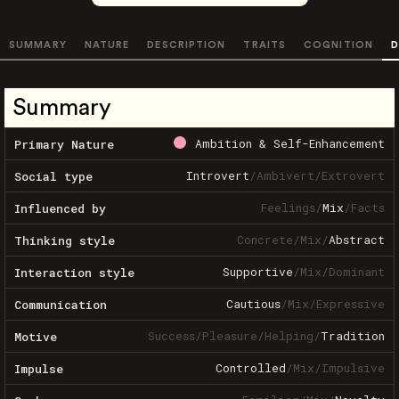
SUMMARY
NATURE
DESCRIPTION
TRAITS
COGNITION
D
Summary
Ambition & Self-Enhancement
Primary Nature
Introvert
/
Ambivert
/
Extrovert
Social type
Feelings
/
Mix
/
Facts
Influenced by
Concrete
/
Mix
/
Abstract
Thinking style
Supportive
/
Mix
/
Dominant
Interaction style
Cautious
/
Mix
/
Expressive
Communication
Success
/
Pleasure
/
Helping
/
Tradition
Motive
Controlled
/
Mix
/
Impulsive
Impulse