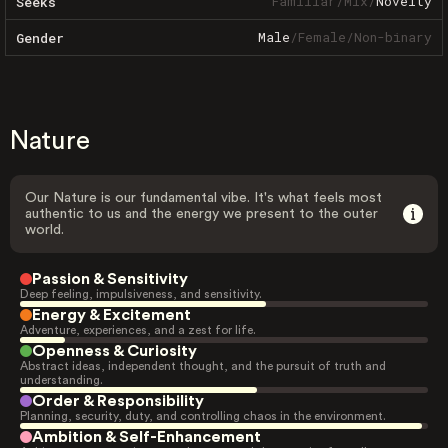
Familiar
/
Mix
/
Novelty
Seeks
Male
/
Female
/
Non-binary
Gender
Nature
Our Nature is our fundamental vibe. It's what feels most
authentic to us and the energy we present to the outer
world.
Passion & Sensitivity
Deep feeling, impulsiveness, and sensitivity.
Energy & Excitement
Adventure, experiences, and a zest for life.
Openness & Curiosity
Abstract ideas, independent thought, and the pursuit of truth and
understanding.
Order & Responsibility
Planning, security, duty, and controlling chaos in the environment.
Ambition & Self-Enhancement