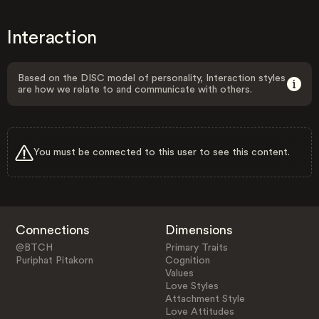
Interaction
Based on the DISC model of personality, Interaction styles
are how we relate to and communicate with others.
You must be connected to this user to see this content.
Connections
Dimensions
@BTCH
Primary Traits
Puriphat Pitakorn
Cognition
Values
Love Styles
Attachment Style
Love Attitudes