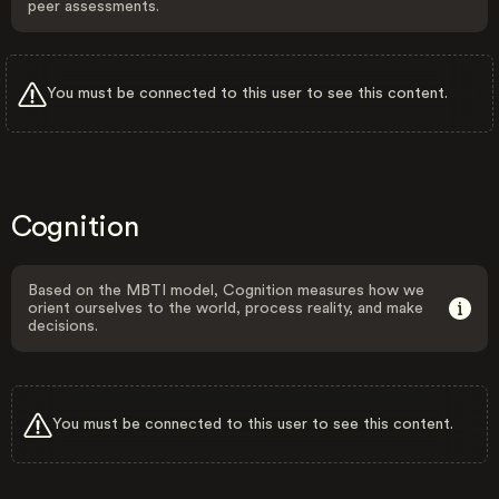
peer assessments.
You must be connected to this user to see this content.
Cognition
Based on the MBTI model, Cognition measures how we
orient ourselves to the world, process reality, and make
decisions.
You must be connected to this user to see this content.