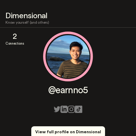
Dimensional
Know yourself (and others)
2
Connections
@earnno5
View full profile on Dimensional