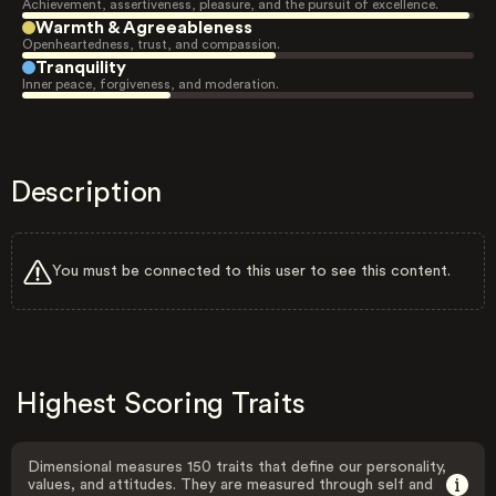
Achievement, assertiveness, pleasure, and the pursuit of excellence.
Warmth & Agreeableness
Openheartedness, trust, and compassion.
Tranquility
Inner peace, forgiveness, and moderation.
Description
You must be connected to this user to see this content.
Highest Scoring Traits
Dimensional measures 150 traits that define our personality,
values, and attitudes. They are measured through self and