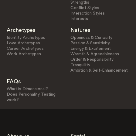
Strengths
Conflict Styles
Interaction Styles
Interests
Archetypes
Natures
Identity Archetypes
Openness & Curiosity
Love Archetypes
Passion & Sensitivity
Career Archetypes
Energy & Excitement
Work Archetypes
Warmth & Agreeableness
Order & Responsibility
Tranquility
Ambition & Self-Enhancement
FAQs
What is Dimensional?
Does Personality Testing
work?