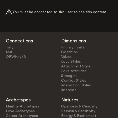
You must be connected to this user to see this content.
Connections
Dimensions
Taty
Primary Traits
Mal
Cognition
@EWinny78
Values
Love Styles
Attachment Style
Love Attitudes
Strengths
Conflict Styles
Interaction Styles
Interests
Archetypes
Natures
Identity Archetypes
Openness & Curiosity
Love Archetypes
Passion & Sensitivity
Career Archetypes
Energy & Excitement