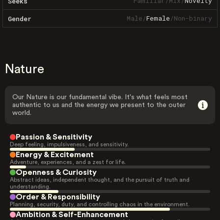
Familiar
/
Mix
/
Novelty
Seeks
Male
/
Female
/
Non-binary
Gender
Nature
Our Nature is our fundamental vibe. It's what feels most
authentic to us and the energy we present to the outer
world.
Passion & Sensitivity
Deep feeling, impulsiveness, and sensitivity.
Energy & Excitement
Adventure, experiences, and a zest for life.
Openness & Curiosity
Abstract ideas, independent thought, and the pursuit of truth and
understanding.
Order & Responsibility
Planning, security, duty, and controlling chaos in the environment.
Ambition & Self-Enhancement