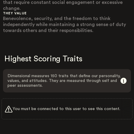
that require constant social engagement or excessive
change.
THEY VALUE
Benevolence, security, and the freedom to think
independently while maintaining a strong sense of duty
towards others and their responsibilities.
Highest Scoring Traits
Dimensional measures 150 traits that define our personality,
values, and attitudes. They are measured through self and
peer assessments.
You must be connected to this user to see this content.