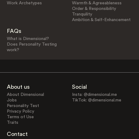
Work Archetypes
Warmth & Agreeableness
Order & Responsibility
Tranquility
Ambition & Self-Enhancement
FAQs
What is Dimensional?
Does Personality Testing
work?
About us
Social
About Dimensional
Insta: @dimensional.me
Jobs
TikTok: @dimensional.me
Personality Test
Privacy Policy
Terms of Use
Traits
Contact