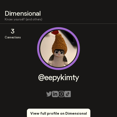
Dimensional
Know yourself (and others)
3
Connections
@eepykimty
View full profile on Dimensional