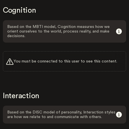
Cognition
Based on the MBTI model, Cognition measures how we
orient ourselves to the world, process reality, and make
decisions.
You must be connected to this user to see this content.
Interaction
Based on the DISC model of personality, Interaction styles
are how we relate to and communicate with others.