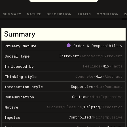
SUMMARY
NATURE
DESCRIPTION
TRAITS
COGNITION
D
Summary
Order & Responsibility
Primary Nature
Introvert
/
Ambivert
/
Extrovert
Social type
Feelings
/
Mix
/
Facts
Influenced by
Concrete
/
Mix
/
Abstract
Thinking style
Supportive
/
Mix
/
Dominant
Interaction style
Cautious
/
Mix
/
Expressive
Communication
Success
/
Pleasure
/
Helping
/
Tradition
Motive
Controlled
/
Mix
/
Impulsive
Impulse