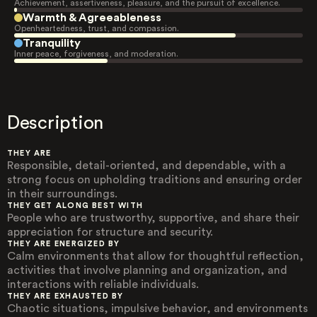
Achievement, assertiveness, pleasure, and the pursuit of excellence.
Warmth & Agreeableness
Openheartedness, trust, and compassion.
Tranquility
Inner peace, forgiveness, and moderation.
Description
THEY ARE
Responsible, detail-oriented, and dependable, with a
strong focus on upholding traditions and ensuring order
in their surroundings.
THEY GET ALONG BEST WITH
People who are trustworthy, supportive, and share their
appreciation for structure and security.
THEY ARE ENERGIZED BY
Calm environments that allow for thoughtful reflection,
activities that involve planning and organization, and
interactions with reliable individuals.
THEY ARE EXHAUSTED BY
Chaotic situations, impulsive behavior, and environments