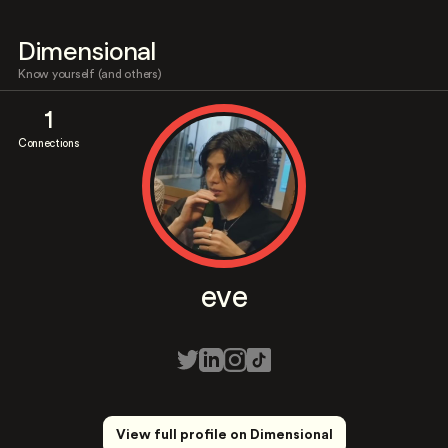
Dimensional
Know yourself (and others)
1
Connections
eve
View full profile on Dimensional