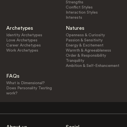
Strengths
Conflict Styles
Interaction Styles
Interests
Archetypes
Natures
Identity Archetypes
Openness & Curiosity
Love Archetypes
Passion & Sensitivity
Career Archetypes
Energy & Excitement
Work Archetypes
Warmth & Agreeableness
Order & Responsibility
Tranquility
Ambition & Self-Enhancement
FAQs
What is Dimensional?
Does Personality Testing
work?