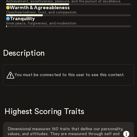
Achievement, assertiveness, pleasure, and the pursuit of excellence.
Warmth & Agreeableness
Openheartedness, trust, and compassion.
Tranquility
Inner peace, forgiveness, and moderation.
Description
You must be connected to this user to see this content.
Highest Scoring Traits
Dimensional measures 150 traits that define our personality,
values, and attitudes. They are measured through self and