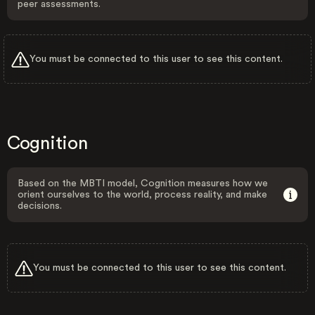
peer assessments.
You must be connected to this user to see this content.
Cognition
Based on the MBTI model, Cognition measures how we
orient ourselves to the world, process reality, and make
decisions.
You must be connected to this user to see this content.