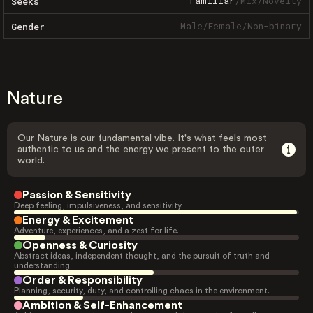
Familiar
/
Mix
/
Novelty
Seeks
Male
/
Female
/
Non-binary
Gender
Nature
Our Nature is our fundamental vibe. It's what feels most
authentic to us and the energy we present to the outer
world.
Passion & Sensitivity
Deep feeling, impulsiveness, and sensitivity.
Energy & Excitement
Adventure, experiences, and a zest for life.
Openness & Curiosity
Abstract ideas, independent thought, and the pursuit of truth and
understanding.
Order & Responsibility
Planning, security, duty, and controlling chaos in the environment.
Ambition & Self-Enhancement