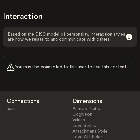
Interaction
Based on the DISC model of personality, Interaction styles
are how we relate to and communicate with others.
You must be connected to this user to see this content.
Connections
Dimensions
nana
Primary Traits
Cognition
Values
Love Styles
Attachment Style
Love Attitudes