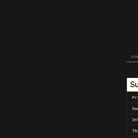
SU
S
Pr
So
In
Th