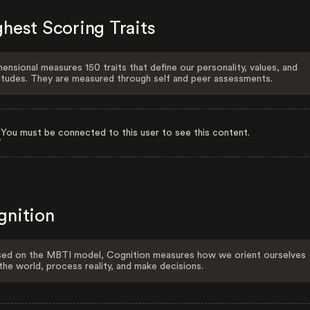
hest Scoring Traits
ensional measures 150 traits that define our personality, values, and
itudes. They are measured through self and peer assessments.
You must be connected to this user to see this content.
gnition
ed on the MBTI model, Cognition measures how we orient ourselves
the world, process reality, and make decisions.