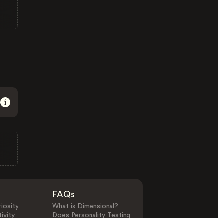
FAQs
iosity
What is Dimensional?
ivity
Does Personality Testing