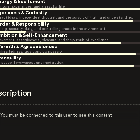
nergy & Excitement
nture, experiences, and a zest for life.
penness & Curiosity
ract ideas, independent thought, and the pursuit of truth and understanding.
rder & Responsibility
ning, security, duty, and controlling chaos in the environment.
mbition & Self-Enhancement
evement, assertiveness, pleasure, and the pursuit of excellence.
armth & Agreeableness
heartedness, trust, and compassion.
ranquility
r peace, forgiveness, and moderation.
scription
You must be connected to this user to see this content.