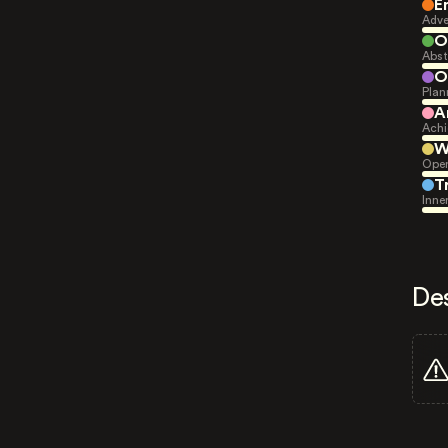
E
Adve
O
Abst
O
Plan
A
Achi
W
Open
T
Inne
De