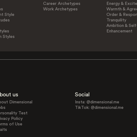
Career Archetypes
Energy & Excit
es
Work Archetypes
Warmth & Agre
t Style
Order & Respons
tudes
Tranquility
Ambition & Self
tyles
Enhancement
n Styles
bout us
Social
bout Dimensional
Insta: @dimensional.me
obs
TikTok: @dimensional.me
rsonality Test
ivacy Policy
erms of Use
aits