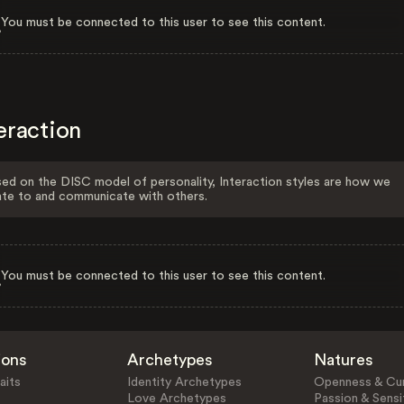
You must be connected to this user to see this content.
eraction
ed on the DISC model of personality, Interaction styles are how we
ate to and communicate with others.
You must be connected to this user to see this content.
ions
Archetypes
Natures
aits
Identity Archetypes
Openness & Cur
Love Archetypes
Passion & Sensit