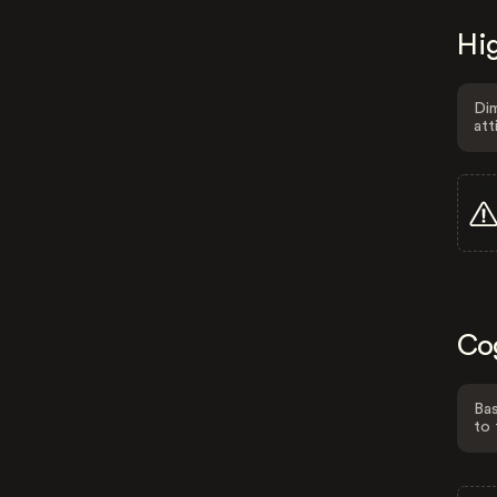
Hig
Dim
att
Co
Bas
to 