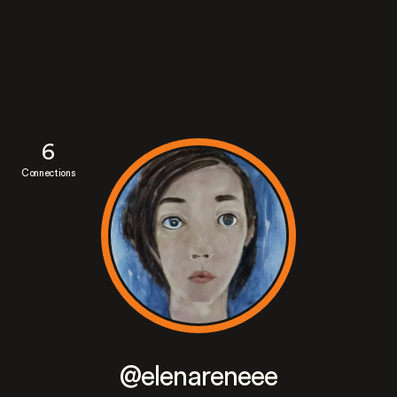
6
Connections
@elenareneee