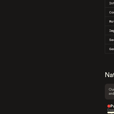
In
Co
Mo
Im
Se
Ge
Na
Our
and
P
Deep