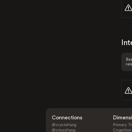
Int
Bas
rel
Connections
Dimens
@crystaltang
Primary Tr
@crissyltang
Cognition