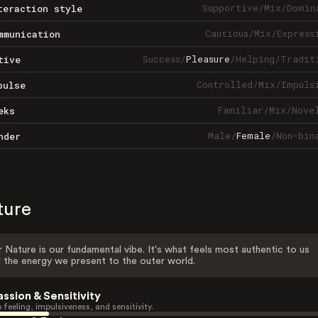
Supportive
/
Mix
/
Domin
teraction style
Cautious
/
Mix
/
Express
mmunication
Success
/
Pleasure
/
Helping
/
Tradit
tive
Controlled
/
Mix
/
Impuls
pulse
Familiar
/
Mix
/
Nove
eks
Male
/
Female
/
Non-bin
nder
ture
 Nature is our fundamental vibe. It's what feels most authentic to us
 the energy we present to the outer world.
assion & Sensitivity
 feeling, impulsiveness, and sensitivity.