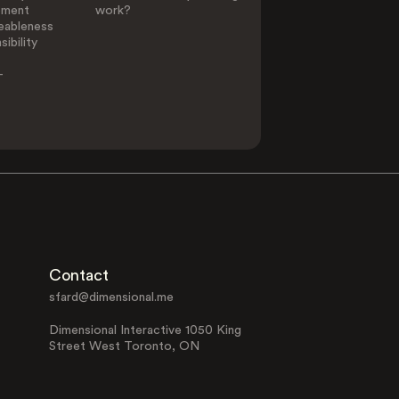
ement
work?
eableness
ibility
-
Contact
sfard@dimensional.me
Dimensional Interactive 1050 King
Street West Toronto, ON