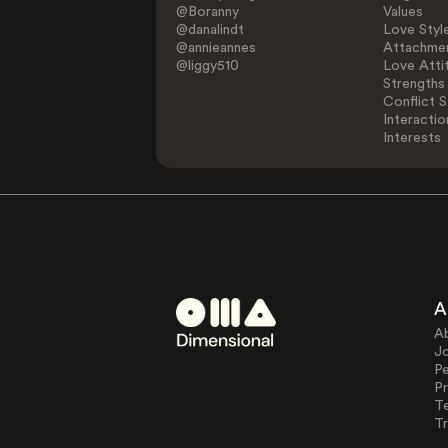
@Boranny
Values
@danalindt
Love Styl
@annieannes
Attachmen
@liggy510
Love Atti
Strengths
Conflict S
Interactio
Interests
A
A
J
Pe
Pr
T
Tr