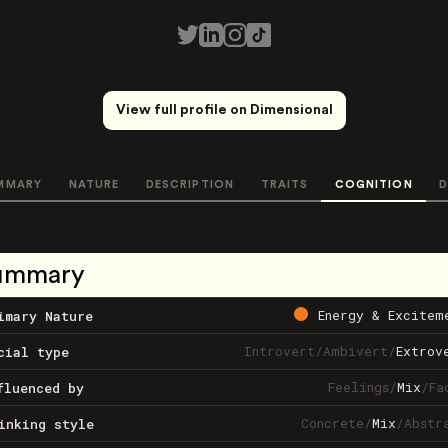
View full profile on Dimensional
MMARY
NATURE
DESCRIPTION
TRAITS
COGNITION
D
ummary
Energy & Excitem
imary Nature
Introvert
/
Ambivert
/
Extrov
cial type
Feelings
/
Mix
/
Fa
fluenced by
Concrete
/
Mix
/
Abstr
inking style