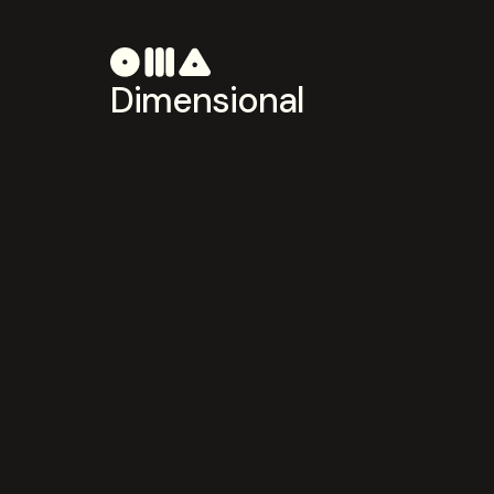
Dimensional