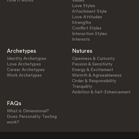
How it works
Values
Love Styles
Attachment Style
Love Attitudes
Strengths
Conflict Styles
Interaction Styles
Interests
Archetypes
Natures
Identity Archetypes
Openness & Curiosity
Love Archetypes
Passion & Sensitivity
Career Archetypes
Energy & Excitement
Work Archetypes
Warmth & Agreeableness
Order & Responsibility
Tranquility
Ambition & Self-Enhancement
FAQs
What is Dimensional?
Does Personality Testing
work?