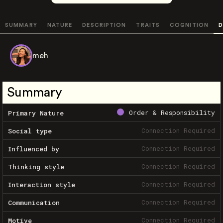
SUMMARY
NATURE
DESCRIPTION
TRAITS
COGNITION
D
meh
Summary
Order & Responsibility
Primary Nature
Connection Required
Social type
Connection Required
Influenced by
Connection Required
Thinking style
Connection Required
Interaction style
Connection Required
Communication
Connection Required
Motive