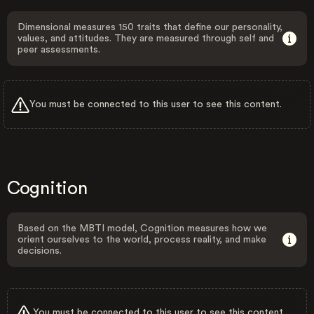
Dimensional measures 150 traits that define our personality,
values, and attitudes. They are measured through self and
peer assessments.
You must be connected to this user to see this content.
Cognition
Based on the MBTI model, Cognition measures how we
orient ourselves to the world, process reality, and make
decisions.
You must be connected to this user to see this content.