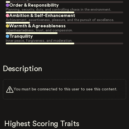
Order & Responsibility
Planning, security, duty, and controlling chaos in the environment.
Ambition & Self-Enhancement
Achievement, assertiveness, pleasure, and the pursuit of excellence.
Warmth & Agreeableness
Openheartedness, trust, and compassion.
Tranquility
Inner peace, forgiveness, and moderation.
Description
You must be connected to this user to see this content.
Highest Scoring Traits