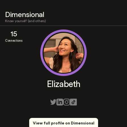
Dimensional
Know yourself (and others)
15
Connections
Elizabeth
View full profile on Dimensional