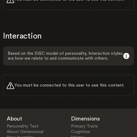
Interaction
Based on the DISC model of personality, Interaction styles
are how we relate to and communicate with others.
You must be connected to this user to see this content.
About
Dimensions
Personality Test
Primary Traits
About Dimensional
Cognition