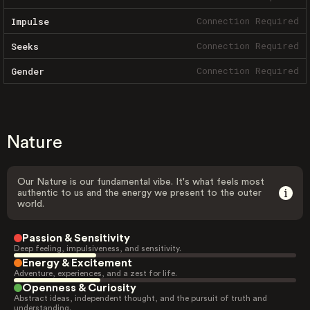
Connection Required
Impulse
Connection Required
Seeks
Connection Required
Gender
Nature
Our Nature is our fundamental vibe. It's what feels most
authentic to us and the energy we present to the outer
world.
Passion & Sensitivity
Deep feeling, impulsiveness, and sensitivity.
Energy & Excitement
Adventure, experiences, and a zest for life.
Openness & Curiosity
Abstract ideas, independent thought, and the pursuit of truth and
understanding.