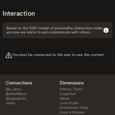
Interaction
Based on the DISC model of personality, Interaction styles
are how we relate to and communicate with others.
You must be connected to this user to see this content.
Connections
Dimensions
@b_ianca
Primary Traits
@amielfilarca
Cognition
@papaapollo
Values
Jacky
Love Styles
Attachment Style
Love Attitudes