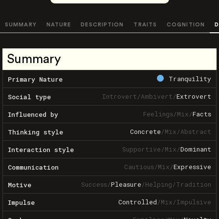
SUMMARY
NATURE
DESCRIPTION
TRAITS
COGNITION
D
Summary
Tranquility
Primary Nature
Introvert
/
Ambivert
/
Extrovert
Social type
Feelings
/
Mix
/
Facts
Influenced by
Concrete
/
Mix
/
Abstract
Thinking style
Supportive
/
Mix
/
Dominant
Interaction style
Cautious
/
Mix
/
Expressive
Communication
Success
/
Pleasure
/
Helping
/
Tradition
Motive
Controlled
/
Mix
/
Impulsive
Impulse