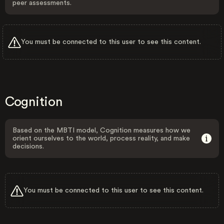
peer assessments.
You must be connected to this user to see this content.
Cognition
Based on the MBTI model, Cognition measures how we
orient ourselves to the world, process reality, and make
decisions.
You must be connected to this user to see this content.