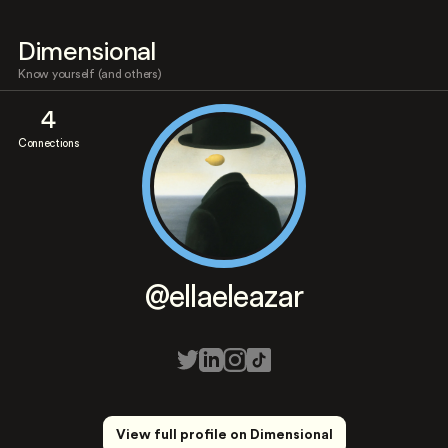
Dimensional
Know yourself (and others)
4
Connections
@ellaeleazar
View full profile on Dimensional