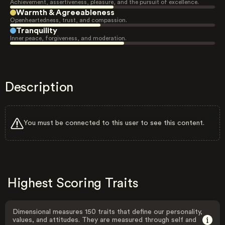
Achievement, assertiveness, pleasure, and the pursuit of excellence.
Warmth & Agreeableness
Openheartedness, trust, and compassion.
Tranquility
Inner peace, forgiveness, and moderation.
Description
You must be connected to this user to see this content.
Highest Scoring Traits
Dimensional measures 150 traits that define our personality,
values, and attitudes. They are measured through self and