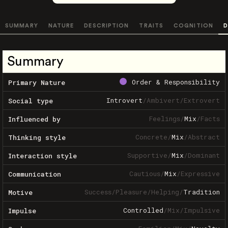
SUMMARY
NATURE
DESCRIPTION
TRAITS
COGNITION
D
Summary
Order & Responsibility
Primary Nature
Introvert
/
Ambivert
/
Extrovert
Social type
Feelings
/
Mix
/
Facts
Influenced by
Concrete
/
Mix
/
Abstract
Thinking style
Supportive
/
Mix
/
Dominant
Interaction style
Cautious
/
Mix
/
Expressive
Communication
Success
/
Pleasure
/
Helping
/
Tradition
Motive
Controlled
/
Mix
/
Impulsive
Impulse