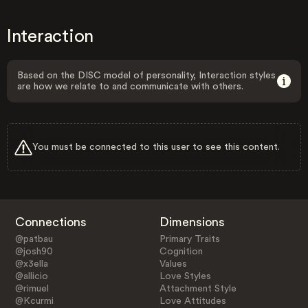
Interaction
Based on the DISC model of personality, Interaction styles
are how we relate to and communicate with others.
You must be connected to this user to see this content.
Connections
Dimensions
@patbau
Primary Traits
@josh90
Cognition
@x3ella
Values
@allicio
Love Styles
@rimuel
Attachment Style
@Kcurmi
Love Attitudes