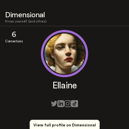
Dimensional
Know yourself (and others)
6
Connections
Ellaine
View full profile on Dimensional