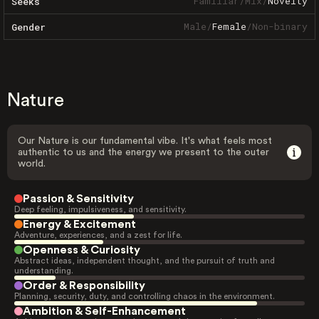
Familiar
/
Mix
/
Novelty
Seeks
Male
/
Female
/
Non-binary
Gender
Nature
Our Nature is our fundamental vibe. It's what feels most
authentic to us and the energy we present to the outer
world.
Passion & Sensitivity
Deep feeling, impulsiveness, and sensitivity.
Energy & Excitement
Adventure, experiences, and a zest for life.
Openness & Curiosity
Abstract ideas, independent thought, and the pursuit of truth and
understanding.
Order & Responsibility
Planning, security, duty, and controlling chaos in the environment.
Ambition & Self-Enhancement