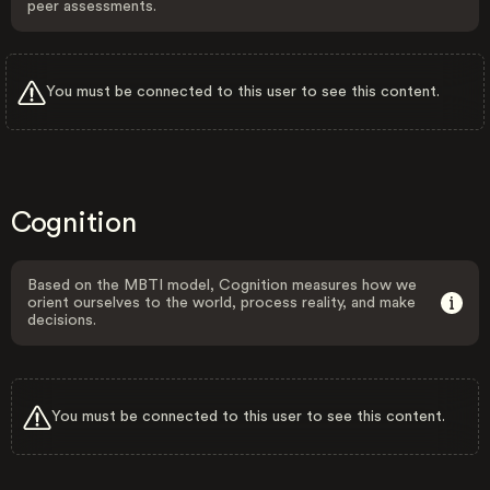
peer assessments.
You must be connected to this user to see this content.
Cognition
Based on the MBTI model, Cognition measures how we
orient ourselves to the world, process reality, and make
decisions.
You must be connected to this user to see this content.