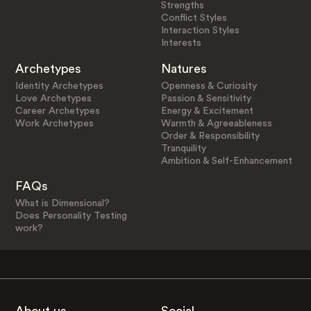
Strengths
Conflict Styles
Interaction Styles
Interests
Archetypes
Natures
Identity Archetypes
Openness & Curiosity
Love Archetypes
Passion & Sensitivity
Career Archetypes
Energy & Excitement
Work Archetypes
Warmth & Agreeableness
Order & Responsibility
Tranquility
Ambition & Self-Enhancement
FAQs
What is Dimensional?
Does Personality Testing
work?