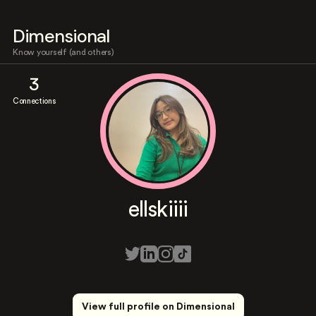
Dimensional
Know yourself (and others)
3
Connections
ellskiiii
View full profile on Dimensional