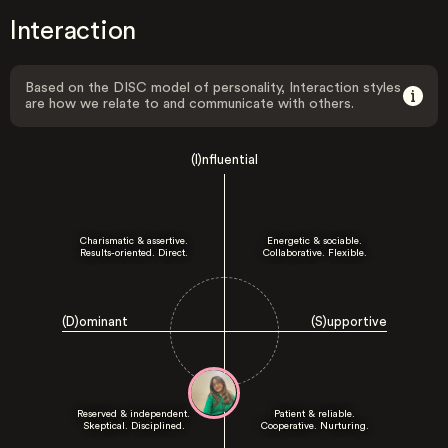
Interaction
Based on the DISC model of personality, Interaction styles
are how we relate to and communicate with others.
(I)nfluential
Charismatic & assertive.
Energetic & sociable.
Results-oriented. Direct.
Collaborative. Flexible.
(D)ominant
(S)upportive
Reserved & independent.
Patient & reliable.
Skeptical. Disciplined.
Cooperative. Nurturing.