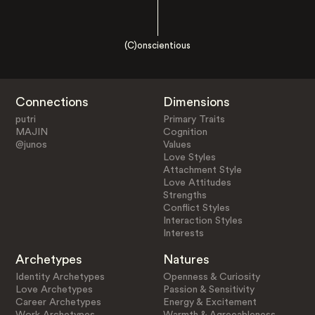
(C)onscientious
Connections
Dimensions
putri
Primary Traits
MAJIN
Cognition
@junos
Values
Love Styles
Attachment Style
Love Attitudes
Strengths
Conflict Styles
Interaction Styles
Interests
Archetypes
Natures
Identity Archetypes
Openness & Curiosity
Love Archetypes
Passion & Sensitivity
Career Archetypes
Energy & Excitement
Work Archetypes
Warmth & Agreeableness