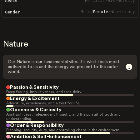
Familiar
/
Mix
/
Novelty
Seeks
Male
/
Female
/
Non-binary
Gender
Nature
Our Nature is our fundamental vibe. It's what feels most
authentic to us and the energy we present to the outer
world.
Passion & Sensitivity
Deep feeling, impulsiveness, and sensitivity.
Energy & Excitement
Adventure, experiences, and a zest for life.
Openness & Curiosity
Abstract ideas, independent thought, and the pursuit of truth and
understanding.
Order & Responsibility
Planning, security, duty, and controlling chaos in the environment.
Ambition & Self-Enhancement