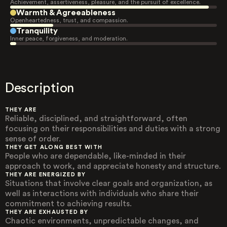
Achievement, assertiveness, pleasure, and the pursuit of excellence.
Warmth & Agreeableness
Openheartedness, trust, and compassion.
Tranquility
Inner peace, forgiveness, and moderation.
Description
THEY ARE
Reliable, disciplined, and straightforward, often
focusing on their responsibilities and duties with a strong
sense of order.
THEY GET ALONG BEST WITH
People who are dependable, like-minded in their
approach to work, and appreciate honesty and structure.
THEY ARE ENERGIZED BY
Situations that involve clear goals and organization, as
well as interactions with individuals who share their
commitment to achieving results.
THEY ARE EXHAUSTED BY
Chaotic environments, unpredictable changes, and