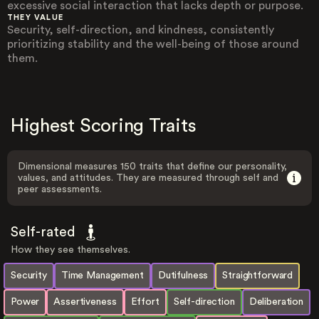
excessive social interaction that lacks depth or purpose.
THEY VALUE
Security, self-direction, and kindness, consistently
prioritizing stability and the well-being of those around
them.
Highest Scoring Traits
Dimensional measures 150 traits that define our personality,
values, and attitudes. They are measured through self and
peer assessments.
Self-rated
How they see themselves.
Security
Time Management
Dutifulness
Straightforward
Power
Assertiveness
Effort
Self-direction
Deliberation