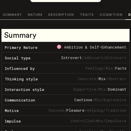
SUMMARY
NATURE
DESCRIPTION
TRAITS
COGNITION
D
Summary
Ambition & Self-Enhancement
Primary Nature
Introvert
/
Ambivert
/
Extrovert
Social type
Feelings
/
Mix
/
Facts
Influenced by
Concrete
/
Mix
/
Abstract
Thinking style
Supportive
/
Mix
/
Dominant
Interaction style
Cautious
/
Mix
/
Expressive
Communication
Success
/
Pleasure
/
Helping
/
Tradition
Motive
Controlled
/
Mix
/
Impulsive
Impulse