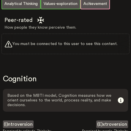
Analytical Thinking
Values-exploration
Achievement
Peer-rated
How people they know perceive them.
You must be connected to this user to see this content.
Cognition
Based on the MBTI model, Cognition measures how we
orient ourselves to the world, process reality, and make
decisions.
(I)ntroversion
(E)xtroversion