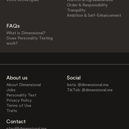
Order & Responsibility
Tranquility
Ambition & Self-Enhancement
FAQs
What is Dimensional?
Does Personality Testing
work?
About us
Social
About Dimensional
Insta: @dimensional.me
Jobs
TikTok: @dimensional.me
Personality Test
Privacy Policy
Terms of Use
Traits
Contact
sfard@dimensional.me