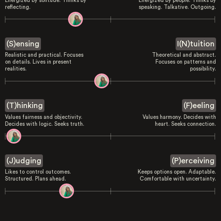
Energized by solitude. Thinks by
Energized by people. Thinks by
reflecting.
speaking. Talkative. Outgoing.
(S)ensing
I(N)tuition
Realistic and practical. Focuses
Theoretical and abstract.
on details. Lives in present
Focuses on patterns and
realities.
possibility.
(T)hinking
(F)eeling
Values fairness and objectivity.
Values harmony. Decides with
Decides with logic. Seeks truth.
heart. Seeks connection.
(J)udging
(P)erceiving
Likes to control outcomes.
Keeps options open. Adaptable.
Structured. Plans ahead.
Comfortable with uncertainty.