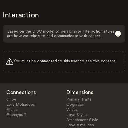
Interaction
Based on the DISC model of personality, Interaction styles
are how we relate to and communicate with others.
You must be connected to this user to see this content.
Connections
Dimensions
chloe
Primary Traits
Leila Mohaddes
Cognition
@julea
Values
@jennypuff
Love Styles
Attachment Style
Love Attitudes