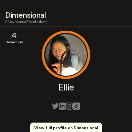
Dimensional
Know yourself (and others)
4
Connections
Ellie
View full profile on Dimensional