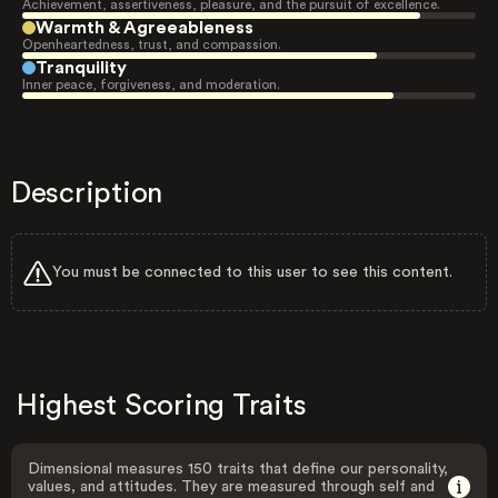
Achievement, assertiveness, pleasure, and the pursuit of excellence.
Warmth & Agreeableness
Openheartedness, trust, and compassion.
Tranquility
Inner peace, forgiveness, and moderation.
Description
You must be connected to this user to see this content.
Highest Scoring Traits
Dimensional measures 150 traits that define our personality,
values, and attitudes. They are measured through self and