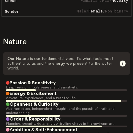
Familiar
/
Mix
/
Novelty
Seeks
Male
/
Female
/
Non-binary
Gender
Nature
Our Nature is our fundamental vibe. It's what feels most
authentic to us and the energy we present to the outer
world.
Passion & Sensitivity
Deep feeling, impulsiveness, and sensitivity.
Energy & Excitement
Adventure, experiences, and a zest for life.
Openness & Curiosity
Abstract ideas, independent thought, and the pursuit of truth and
understanding.
Order & Responsibility
Planning, security, duty, and controlling chaos in the environment.
Ambition & Self-Enhancement