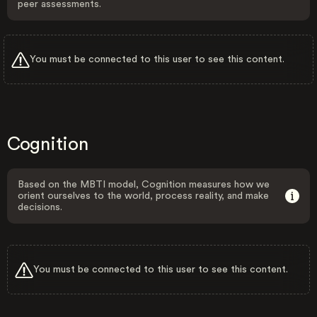
peer assessments.
You must be connected to this user to see this content.
Cognition
Based on the MBTI model, Cognition measures how we
orient ourselves to the world, process reality, and make
decisions.
You must be connected to this user to see this content.