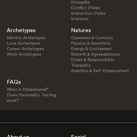
Strengths
Conflict Styles
Interaction Styles
Interests
Archetypes
Natures
Identity Archetypes
Openness & Curiosity
Love Archetypes
Passion & Sensitivity
Career Archetypes
Energy & Excitement
Work Archetypes
Warmth & Agreeableness
Order & Responsibility
Tranquility
Ambition & Self-Enhancement
FAQs
What is Dimensional?
Does Personality Testing
work?