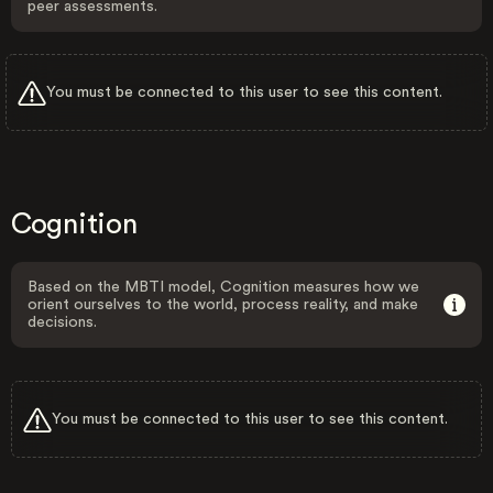
peer assessments.
You must be connected to this user to see this content.
Cognition
Based on the MBTI model, Cognition measures how we
orient ourselves to the world, process reality, and make
decisions.
You must be connected to this user to see this content.