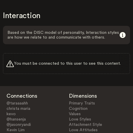
Interaction
Based on the DISC model of personality, Interaction styles
are how we relate to and communicate with others.
You must be connected to this user to see this content.
Connections
Dimensions
@taraaaahh
Primary Traits
christa maria
Cognition
kevo
Values
@hansenja
Love Styles
@jasonryandi
Attachment Style
Kevin Lim
Love Attitudes