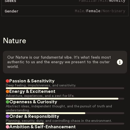
Familiar
/
Mix
/
Novelty
Seeks
Male
/
Female
/
Non-binary
Gender
Nature
Our Nature is our fundamental vibe. It's what feels most
authentic to us and the energy we present to the outer
world.
Passion & Sensitivity
Deep feeling, impulsiveness, and sensitivity.
Energy & Excitement
Adventure, experiences, and a zest for life.
Openness & Curiosity
Abstract ideas, independent thought, and the pursuit of truth and
understanding.
Order & Responsibility
Planning, security, duty, and controlling chaos in the environment.
Ambition & Self-Enhancement