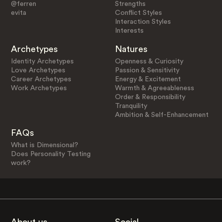
@ferren
Strengths
evita
Conflict Styles
Interaction Styles
Interests
Archetypes
Natures
Identity Archetypes
Openness & Curiosity
Love Archetypes
Passion & Sensitivity
Career Archetypes
Energy & Excitement
Work Archetypes
Warmth & Agreeableness
Order & Responsibility
Tranquility
Ambition & Self-Enhancement
FAQs
What is Dimensional?
Does Personality Testing
work?