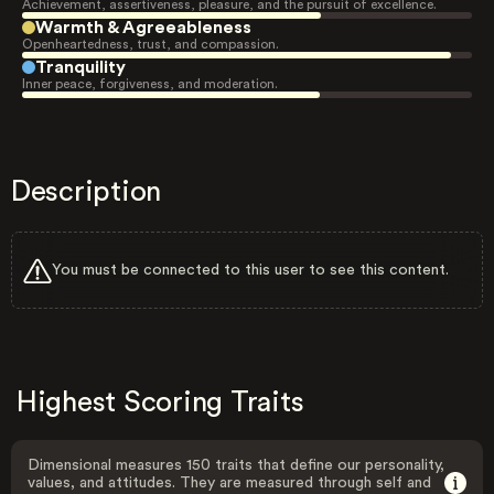
Achievement, assertiveness, pleasure, and the pursuit of excellence.
Warmth & Agreeableness
Openheartedness, trust, and compassion.
Tranquility
Inner peace, forgiveness, and moderation.
Description
You must be connected to this user to see this content.
Highest Scoring Traits
Dimensional measures 150 traits that define our personality,
values, and attitudes. They are measured through self and