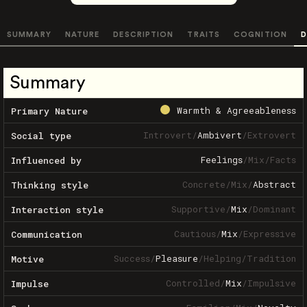
SUMMARY
NATURE
DESCRIPTION
TRAITS
COGNITION
D
Summary
Warmth & Agreeableness
Primary Nature
Introvert
/
Ambivert
/
Extrovert
Social type
Feelings
/
Mix
/
Facts
Influenced by
Concrete
/
Mix
/
Abstract
Thinking style
Supportive
/
Mix
/
Dominant
Interaction style
Cautious
/
Mix
/
Expressive
Communication
Success
/
Pleasure
/
Helping
/
Tradition
Motive
Controlled
/
Mix
/
Impulsive
Impulse