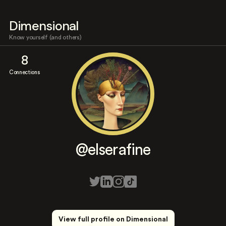
Dimensional
Know yourself (and others)
8
Connections
@elserafine
View full profile on Dimensional