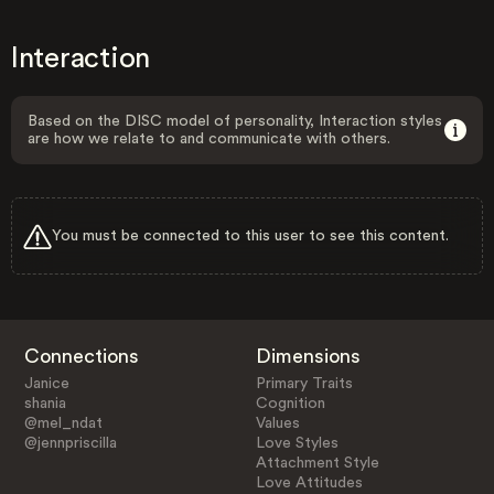
Interaction
Based on the DISC model of personality, Interaction styles
are how we relate to and communicate with others.
You must be connected to this user to see this content.
Connections
Dimensions
Janice
Primary Traits
shania
Cognition
@mel_ndat
Values
@jennpriscilla
Love Styles
Attachment Style
Love Attitudes