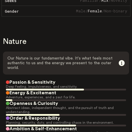
Familiar
/
Mix
/
Novelty
Seeks
Male
/
Female
/
Non-binary
Gender
Nature
Our Nature is our fundamental vibe. It's what feels most
authentic to us and the energy we present to the outer
world.
Passion & Sensitivity
Deep feeling, impulsiveness, and sensitivity.
Energy & Excitement
Adventure, experiences, and a zest for life.
Openness & Curiosity
Abstract ideas, independent thought, and the pursuit of truth and
understanding.
Order & Responsibility
Planning, security, duty, and controlling chaos in the environment.
Ambition & Self-Enhancement