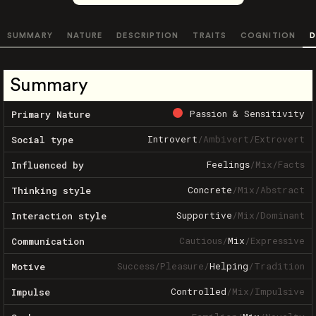
SUMMARY
NATURE
DESCRIPTION
TRAITS
COGNITION
D
Summary
Passion & Sensitivity
Primary Nature
Introvert
/
Ambivert
/
Extrovert
Social type
Feelings
/
Mix
/
Facts
Influenced by
Concrete
/
Mix
/
Abstract
Thinking style
Supportive
/
Mix
/
Dominant
Interaction style
Cautious
/
Mix
/
Expressive
Communication
Success
/
Pleasure
/
Helping
/
Tradition
Motive
Controlled
/
Mix
/
Impulsive
Impulse