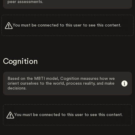
peer assessments.
You must be connected to this user to see this content.
Cognition
Based on the MBTI model, Cognition measures how we
orient ourselves to the world, process reality, and make
decisions.
You must be connected to this user to see this content.