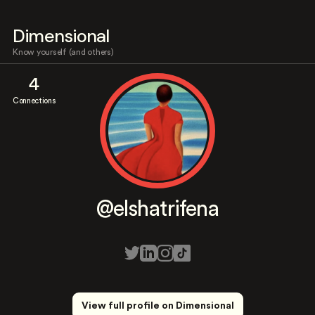
Dimensional
Know yourself (and others)
4
Connections
@elshatrifena
View full profile on Dimensional