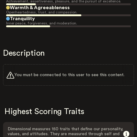
Achievement, assertiveness, pleasure, and the pursuit of excellence.
Warmth & Agreeableness
Openheartedness, trust, and compassion.
Tranquility
Inner peace, forgiveness, and moderation.
Description
You must be connected to this user to see this content.
Highest Scoring Traits
Dimensional measures 150 traits that define our personality,
values, and attitudes. They are measured through self and