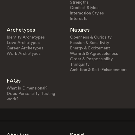
Strengths
Conflict Styles
Interaction Styles
Interests
Archetypes
Natures
Identity Archetypes
Openness & Curiosity
Love Archetypes
Passion & Sensitivity
Career Archetypes
Energy & Excitement
Work Archetypes
Warmth & Agreeableness
Order & Responsibility
Tranquility
Ambition & Self-Enhancement
FAQs
What is Dimensional?
Does Personality Testing
work?