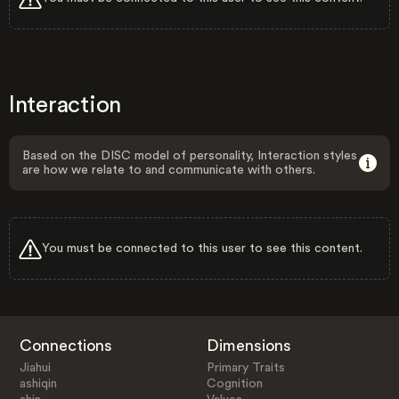
Interaction
Based on the DISC model of personality, Interaction styles
are how we relate to and communicate with others.
You must be connected to this user to see this content.
Connections
Dimensions
Jiahui
Primary Traits
ashiqin
Cognition