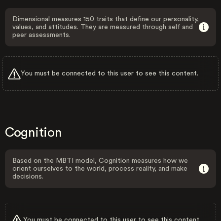
Dimensional measures 150 traits that define our personality,
values, and attitudes. They are measured through self and
peer assessments.
You must be connected to this user to see this content.
Cognition
Based on the MBTI model, Cognition measures how we
orient ourselves to the world, process reality, and make
decisions.
You must be connected to this user to see this content.