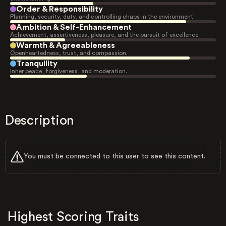
Order & Responsibility
Planning, security, duty, and controlling chaos in the environment.
Ambition & Self-Enhancement
Achievement, assertiveness, pleasure, and the pursuit of excellence.
Warmth & Agreeableness
Openheartedness, trust, and compassion.
Tranquility
Inner peace, forgiveness, and moderation.
Description
You must be connected to this user to see this content.
Highest Scoring Traits