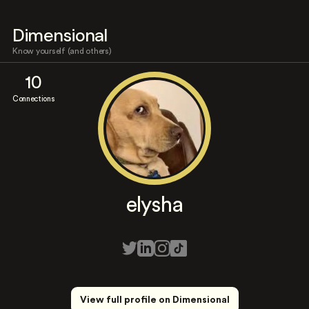
Dimensional
Know yourself (and others)
10
Connections
elysha
View full profile on Dimensional