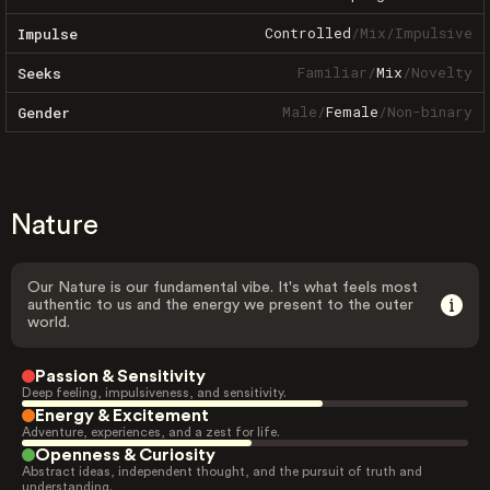
Controlled
/
Mix
/
Impulsive
Impulse
Familiar
/
Mix
/
Novelty
Seeks
Male
/
Female
/
Non-binary
Gender
Nature
Our Nature is our fundamental vibe. It's what feels most
authentic to us and the energy we present to the outer
world.
Passion & Sensitivity
Deep feeling, impulsiveness, and sensitivity.
Energy & Excitement
Adventure, experiences, and a zest for life.
Openness & Curiosity
Abstract ideas, independent thought, and the pursuit of truth and
understanding.