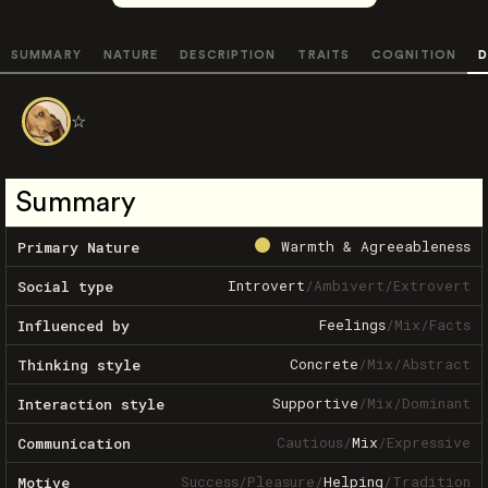
SUMMARY
NATURE
DESCRIPTION
TRAITS
COGNITION
D
☆
Summary
Warmth & Agreeableness
Primary Nature
Introvert
/
Ambivert
/
Extrovert
Social type
Feelings
/
Mix
/
Facts
Influenced by
Concrete
/
Mix
/
Abstract
Thinking style
Supportive
/
Mix
/
Dominant
Interaction style
Cautious
/
Mix
/
Expressive
Communication
Success
/
Pleasure
/
Helping
/
Tradition
Motive