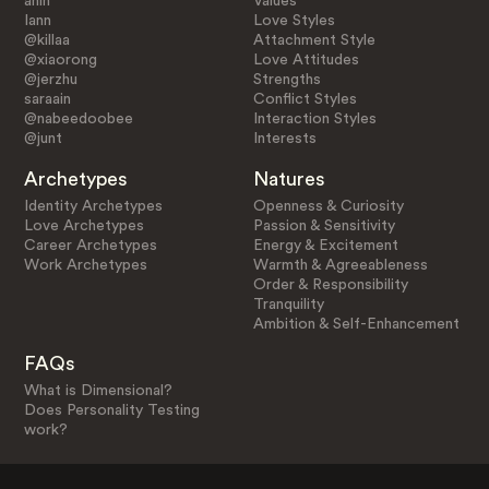
ahin
Values
Iann
Love Styles
@killaa
Attachment Style
@xiaorong
Love Attitudes
@jerzhu
Strengths
saraain
Conflict Styles
@nabeedoobee
Interaction Styles
@junt
Interests
Archetypes
Natures
Identity Archetypes
Openness & Curiosity
Love Archetypes
Passion & Sensitivity
Career Archetypes
Energy & Excitement
Work Archetypes
Warmth & Agreeableness
Order & Responsibility
Tranquility
Ambition & Self-Enhancement
FAQs
What is Dimensional?
Does Personality Testing
work?