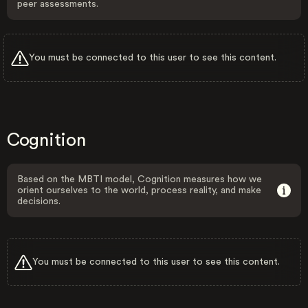
peer assessments.
You must be connected to this user to see this content.
Cognition
Based on the MBTI model, Cognition measures how we
orient ourselves to the world, process reality, and make
decisions.
You must be connected to this user to see this content.