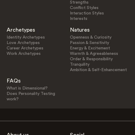
Strengths
Conflict Styles
Interaction Styles
Interests
Archetypes
Natures
Identity Archetypes
Openness & Curiosity
Love Archetypes
Passion & Sensitivity
Career Archetypes
Energy & Excitement
Work Archetypes
Warmth & Agreeableness
Order & Responsibility
Tranquility
Ambition & Self-Enhancement
FAQs
What is Dimensional?
Does Personality Testing
work?