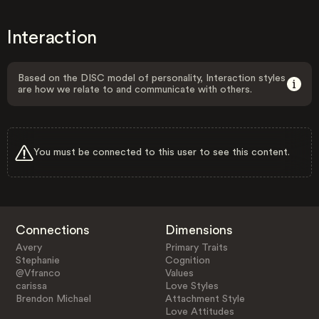
Interaction
Based on the DISC model of personality, Interaction styles
are how we relate to and communicate with others.
You must be connected to this user to see this content.
Connections
Dimensions
Avery
Primary Traits
Stephanie
Cognition
@Vfranco
Values
carissa
Love Styles
Brendon Michael
Attachment Style
Love Attitudes