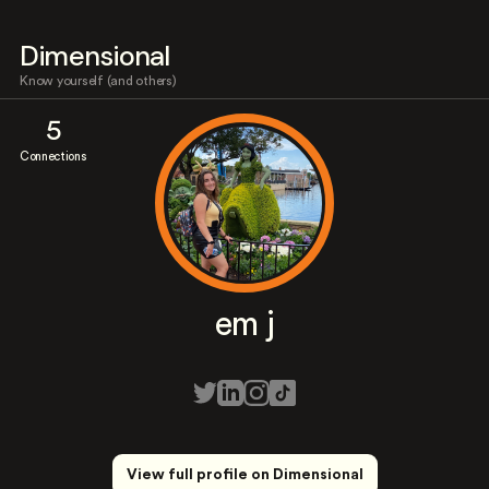
Dimensional
Know yourself (and others)
5
Connections
em j
View full profile on Dimensional