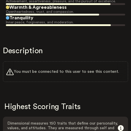
Achievement, assertiveness, pleasure, and the pursuit of excellence.
Warmth & Agreeableness
Openheartedness, trust, and compassion.
Tranquility
Inner peace, forgiveness, and moderation.
Description
You must be connected to this user to see this content.
Highest Scoring Traits
Dimensional measures 150 traits that define our personality,
values, and attitudes. They are measured through self and