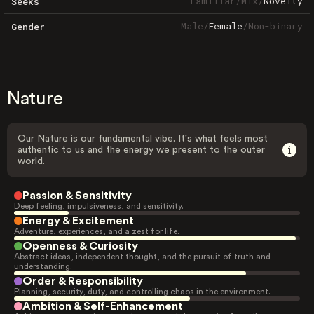
Familiar
/
Mix
/
Novelty
Seeks
Male
/
Female
/
Non-binary
Gender
Nature
Our Nature is our fundamental vibe. It's what feels most
authentic to us and the energy we present to the outer
world.
Passion & Sensitivity
Deep feeling, impulsiveness, and sensitivity.
Energy & Excitement
Adventure, experiences, and a zest for life.
Openness & Curiosity
Abstract ideas, independent thought, and the pursuit of truth and
understanding.
Order & Responsibility
Planning, security, duty, and controlling chaos in the environment.
Ambition & Self-Enhancement