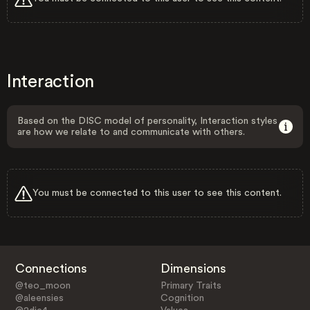
Interaction
Based on the DISC model of personality, Interaction styles
are how we relate to and communicate with others.
You must be connected to this user to see this content.
Connections
Dimensions
@teo_moon
Primary Traits
@aleensies
Cognition