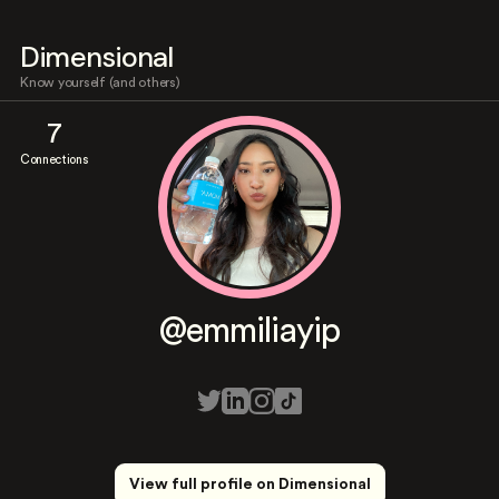
Dimensional
Know yourself (and others)
7
Connections
@emmiliayip
View full profile on Dimensional