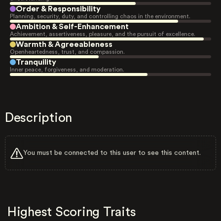
Order & Responsibility
Planning, security, duty, and controlling chaos in the environment.
Ambition & Self-Enhancement
Achievement, assertiveness, pleasure, and the pursuit of excellence.
Warmth & Agreeableness
Openheartedness, trust, and compassion.
Tranquility
Inner peace, forgiveness, and moderation.
Description
You must be connected to this user to see this content.
Highest Scoring Traits