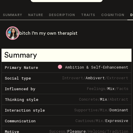
SUMMARY
NATURE
DESCRIPTION
TRAITS
COGNITION
D
bitch I’m my own therapist
Summary
Ambition & Self-Enhancement
Primary Nature
Introvert
/
Ambivert
/
Extrovert
Social type
Feelings
/
Mix
/
Facts
Influenced by
Concrete
/
Mix
/
Abstract
Thinking style
Supportive
/
Mix
/
Dominant
Interaction style
Cautious
/
Mix
/
Expressive
Communication
Success
/
Pleasure
/
Helping
/
Tradition
Motive