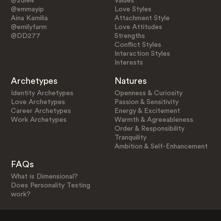
@2die4
Values
@emmayip
Love Styles
Aina Kamilia
Attachment Style
@emilyfarm
Love Attitudes
@DD277
Strengths
Conflict Styles
Interaction Styles
Interests
Archetypes
Natures
Identity Archetypes
Openness & Curiosity
Love Archetypes
Passion & Sensitivity
Career Archetypes
Energy & Excitement
Work Archetypes
Warmth & Agreeableness
Order & Responsibility
Tranquility
Ambition & Self-Enhancement
FAQs
What is Dimensional?
Does Personality Testing
work?