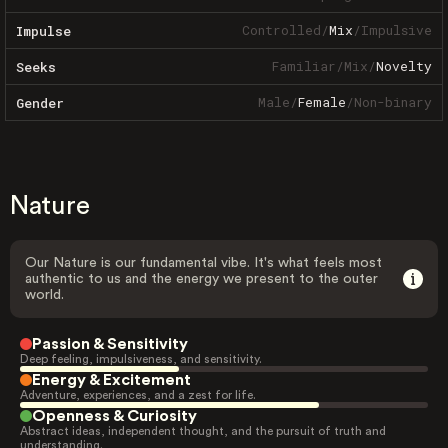
Controlled
/
Mix
/
Impulsive
Impulse
Familiar
/
Mix
/
Novelty
Seeks
Male
/
Female
/
Non-binary
Gender
Nature
Our Nature is our fundamental vibe. It's what feels most
authentic to us and the energy we present to the outer
world.
Passion & Sensitivity
Deep feeling, impulsiveness, and sensitivity.
Energy & Excitement
Adventure, experiences, and a zest for life.
Openness & Curiosity
Abstract ideas, independent thought, and the pursuit of truth and
understanding.