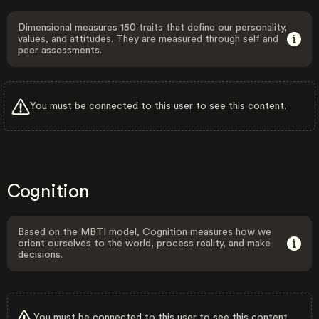
Dimensional measures 150 traits that define our personality,
values, and attitudes. They are measured through self and
peer assessments.
You must be connected to this user to see this content.
Cognition
Based on the MBTI model, Cognition measures how we
orient ourselves to the world, process reality, and make
decisions.
You must be connected to this user to see this content.