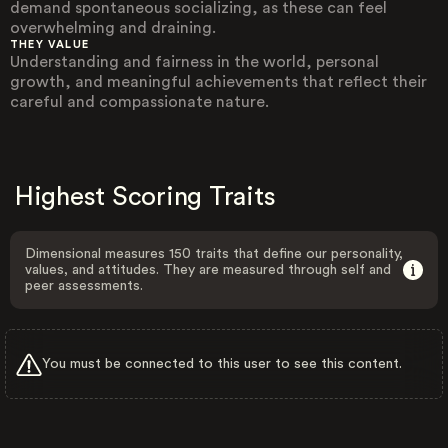
demand spontaneous socializing, as these can feel
overwhelming and draining.
THEY VALUE
Understanding and fairness in the world, personal
growth, and meaningful achievements that reflect their
careful and compassionate nature.
Highest Scoring Traits
Dimensional measures 150 traits that define our personality,
values, and attitudes. They are measured through self and
peer assessments.
You must be connected to this user to see this content.