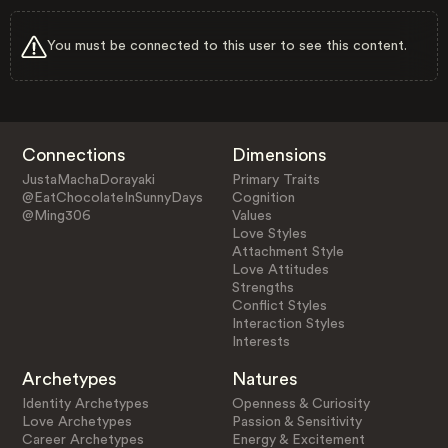
You must be connected to this user to see this content.
Connections
Dimensions
JustaMachaDorayaki
Primary Traits
@EatChocolateInSunnyDays
Cognition
@Ming306
Values
Love Styles
Attachment Style
Love Attitudes
Strengths
Conflict Styles
Interaction Styles
Interests
Archetypes
Natures
Identity Archetypes
Openness & Curiosity
Love Archetypes
Passion & Sensitivity
Career Archetypes
Energy & Excitement