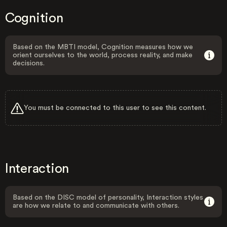
Cognition
Based on the MBTI model, Cognition measures how we
orient ourselves to the world, process reality, and make
decisions.
You must be connected to this user to see this content.
Interaction
Based on the DISC model of personality, Interaction styles
are how we relate to and communicate with others.