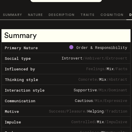
SUMMARY
NATURE
DESCRIPTION
TRAITS
COGNITION
D
Summary
Order & Responsibility
Primary Nature
Introvert
/
Ambivert
/
Extrovert
Social type
Feelings
/
Mix
/
Facts
Influenced by
Concrete
/
Mix
/
Abstract
Thinking style
Supportive
/
Mix
/
Dominant
Interaction style
Cautious
/
Mix
/
Expressive
Communication
Success
/
Pleasure
/
Helping
/
Tradition
Motive
Controlled
/
Mix
/
Impulsive
Impulse