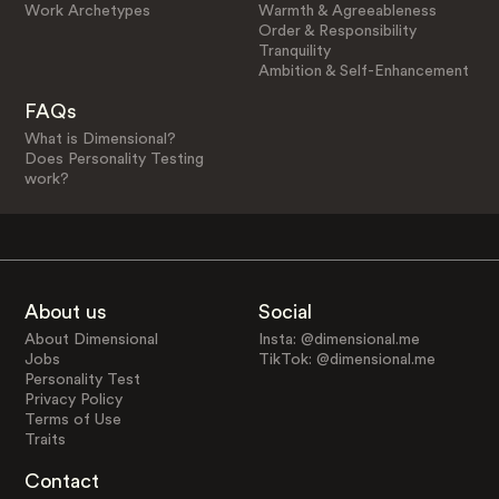
Work Archetypes
Warmth & Agreeableness
Order & Responsibility
Tranquility
Ambition & Self-Enhancement
FAQs
What is Dimensional?
Does Personality Testing
work?
About us
Social
About Dimensional
Insta: @dimensional.me
Jobs
TikTok: @dimensional.me
Personality Test
Privacy Policy
Terms of Use
Traits
Contact