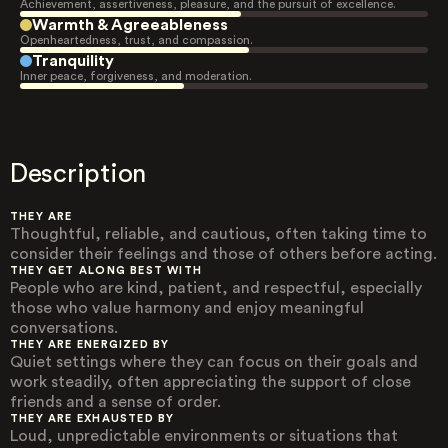
Achievement, assertiveness, pleasure, and the pursuit of excellence.
Warmth & Agreeableness
Openheartedness, trust, and compassion.
Tranquility
Inner peace, forgiveness, and moderation.
Description
THEY ARE
Thoughtful, reliable, and cautious, often taking time to
consider their feelings and those of others before acting.
THEY GET ALONG BEST WITH
People who are kind, patient, and respectful, especially
those who value harmony and enjoy meaningful
conversations.
THEY ARE ENERGIZED BY
Quiet settings where they can focus on their goals and
work steadily, often appreciating the support of close
friends and a sense of order.
THEY ARE EXHAUSTED BY
Loud, unpredictable environments or situations that