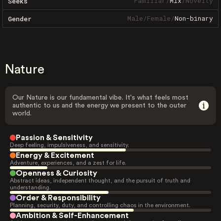
Familiar
/
Mix
/
Novelty
Seeks
Male
/
Female
/
Non-binary
Gender
Nature
Our Nature is our fundamental vibe. It's what feels most
authentic to us and the energy we present to the outer
world.
Passion & Sensitivity
Deep feeling, impulsiveness, and sensitivity.
Energy & Excitement
Adventure, experiences, and a zest for life.
Openness & Curiosity
Abstract ideas, independent thought, and the pursuit of truth and
understanding.
Order & Responsibility
Planning, security, duty, and controlling chaos in the environment.
Ambition & Self-Enhancement