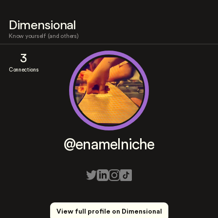
Dimensional
Know yourself (and others)
3
Connections
@enamelniche
View full profile on Dimensional