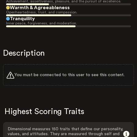
Achievement, assertiveness, pleasure, and the pursuit of excellence.
Warmth & Agreeableness
Openheartedness, trust, and compassion.
Tranquility
Inner peace, forgiveness, and moderation.
Description
You must be connected to this user to see this content.
Highest Scoring Traits
Dimensional measures 150 traits that define our personality,
values, and attitudes. They are measured through self and