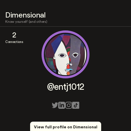
Dimensional
Know yourself (and others)
2
Connections
@entj1012
View full profile on Dimensional