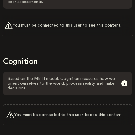
peer assessments.
You must be connected to this user to see this content.
Cognition
Based on the MBTI model, Cognition measures how we
orient ourselves to the world, process reality, and make
decisions.
You must be connected to this user to see this content.