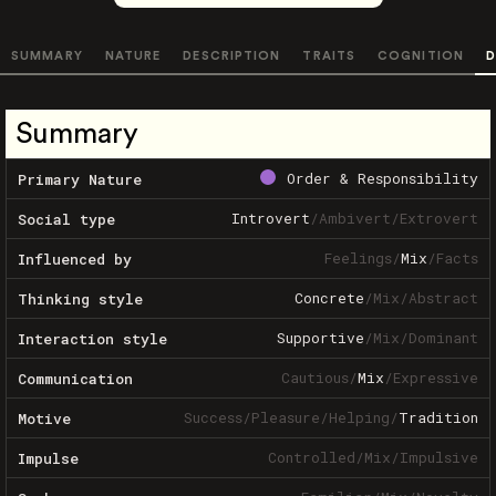
SUMMARY
NATURE
DESCRIPTION
TRAITS
COGNITION
D
Summary
Order & Responsibility
Primary Nature
Introvert
/
Ambivert
/
Extrovert
Social type
Feelings
/
Mix
/
Facts
Influenced by
Concrete
/
Mix
/
Abstract
Thinking style
Supportive
/
Mix
/
Dominant
Interaction style
Cautious
/
Mix
/
Expressive
Communication
Success
/
Pleasure
/
Helping
/
Tradition
Motive
Controlled
/
Mix
/
Impulsive
Impulse