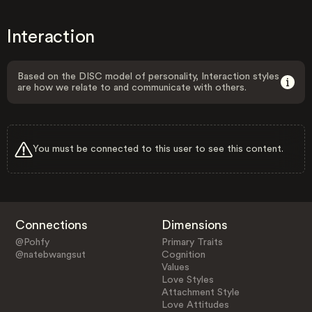
Interaction
Based on the DISC model of personality, Interaction styles
are how we relate to and communicate with others.
You must be connected to this user to see this content.
Connections
Dimensions
@Pohfy
Primary Traits
@natebwangsut
Cognition
Values
Love Styles
Attachment Style
Love Attitudes