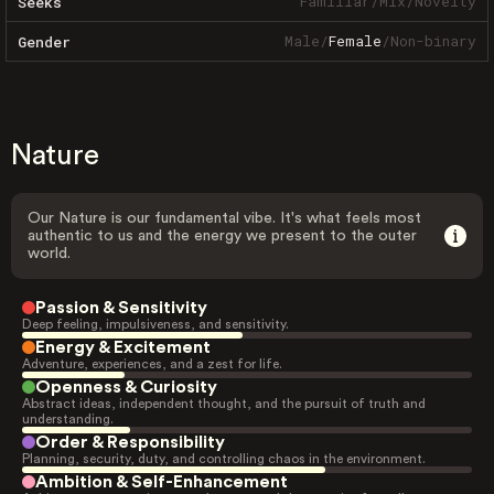
Familiar
/
Mix
/
Novelty
Seeks
Male
/
Female
/
Non-binary
Gender
Nature
Our Nature is our fundamental vibe. It's what feels most
authentic to us and the energy we present to the outer
world.
Passion & Sensitivity
Deep feeling, impulsiveness, and sensitivity.
Energy & Excitement
Adventure, experiences, and a zest for life.
Openness & Curiosity
Abstract ideas, independent thought, and the pursuit of truth and
understanding.
Order & Responsibility
Planning, security, duty, and controlling chaos in the environment.
Ambition & Self-Enhancement