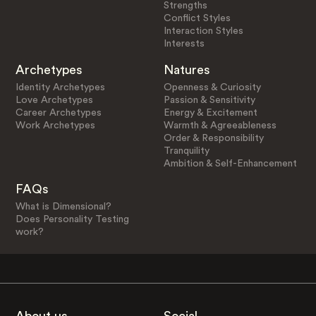
Strengths
Conflict Styles
Interaction Styles
Interests
Archetypes
Natures
Identity Archetypes
Openness & Curiosity
Love Archetypes
Passion & Sensitivity
Career Archetypes
Energy & Excitement
Work Archetypes
Warmth & Agreeableness
Order & Responsibility
Tranquility
Ambition & Self-Enhancement
FAQs
What is Dimensional?
Does Personality Testing
work?