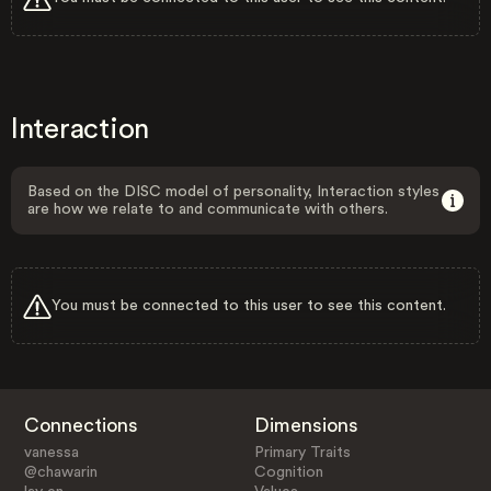
Interaction
Based on the DISC model of personality, Interaction styles
are how we relate to and communicate with others.
You must be connected to this user to see this content.
Connections
Dimensions
vanessa
Primary Traits
@chawarin
Cognition