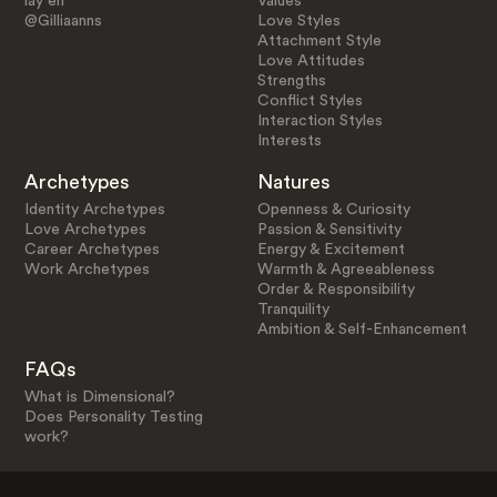
lay en
Values
@Gilliaanns
Love Styles
Attachment Style
Love Attitudes
Strengths
Conflict Styles
Interaction Styles
Interests
Archetypes
Natures
Identity Archetypes
Openness & Curiosity
Love Archetypes
Passion & Sensitivity
Career Archetypes
Energy & Excitement
Work Archetypes
Warmth & Agreeableness
Order & Responsibility
Tranquility
Ambition & Self-Enhancement
FAQs
What is Dimensional?
Does Personality Testing
work?