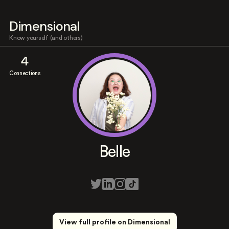
Dimensional
Know yourself (and others)
4
Connections
Belle
View full profile on Dimensional