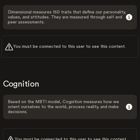
Dimensional measures 150 traits that define our personality,
values, and attitudes. They are measured through self and
peer assessments.
You must be connected to this user to see this content.
Cognition
Based on the MBTI model, Cognition measures how we
orient ourselves to the world, process reality, and make
decisions.
You must be connected to this user to see this content.