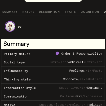
SUMMARY
NATURE
DESCRIPTION
TRAITS
COGNITION
D
hey!
Summary
Order & Responsibility
Primary Nature
Introvert
/
Ambivert
/
Extrovert
Social type
Feelings
/
Mix
/
Facts
Influenced by
Concrete
/
Mix
/
Abstract
Thinking style
Supportive
/
Mix
/
Dominant
Interaction style
Cautious
/
Mix
/
Expressive
Communication
Success
/
Pleasure
/
Helping
/
Tradition
Motive