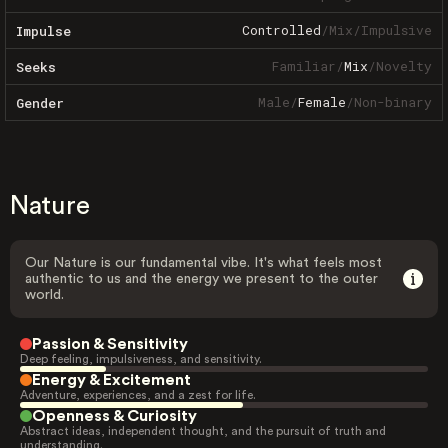
Controlled
/
Mix
/
Impulsive
Impulse
Familiar
/
Mix
/
Novelty
Seeks
Male
/
Female
/
Non-binary
Gender
Nature
Our Nature is our fundamental vibe. It's what feels most
authentic to us and the energy we present to the outer
world.
Passion & Sensitivity
Deep feeling, impulsiveness, and sensitivity.
Energy & Excitement
Adventure, experiences, and a zest for life.
Openness & Curiosity
Abstract ideas, independent thought, and the pursuit of truth and
understanding.