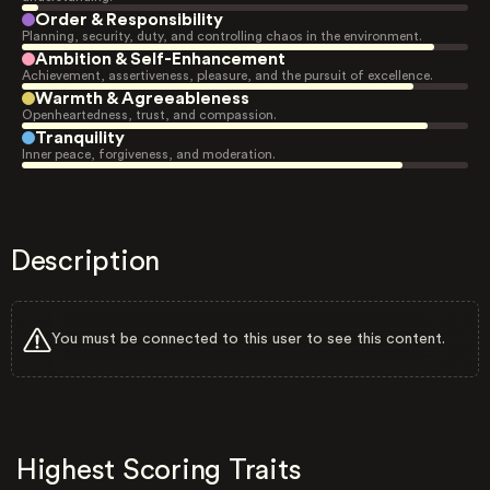
Order & Responsibility
Planning, security, duty, and controlling chaos in the environment.
Ambition & Self-Enhancement
Achievement, assertiveness, pleasure, and the pursuit of excellence.
Warmth & Agreeableness
Openheartedness, trust, and compassion.
Tranquility
Inner peace, forgiveness, and moderation.
Description
You must be connected to this user to see this content.
Highest Scoring Traits