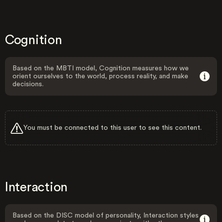
Cognition
Based on the MBTI model, Cognition measures how we
orient ourselves to the world, process reality, and make
decisions.
You must be connected to this user to see this content.
Interaction
Based on the DISC model of personality, Interaction styles