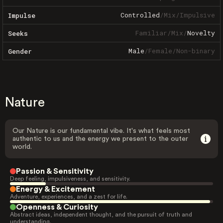
Controlled
/
Mix
/
Impulsive
Impulse
Familiar
/
Mix
/
Novelty
Seeks
Male
/
Female
/
Non-binary
Gender
Nature
Our Nature is our fundamental vibe. It's what feels most
authentic to us and the energy we present to the outer
world.
Passion & Sensitivity
Deep feeling, impulsiveness, and sensitivity.
Energy & Excitement
Adventure, experiences, and a zest for life.
Openness & Curiosity
Abstract ideas, independent thought, and the pursuit of truth and
understanding.