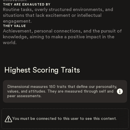
THEY ARE EXHAUSTED BY
Routine tasks, overly structured environments, and
situations that lack excitement or intellectual
engagement.
THEY VALUE
Achievement, personal connections, and the pursuit of
knowledge, aiming to make a positive impact in the
world.
Highest Scoring Traits
Dimensional measures 150 traits that define our personality,
values, and attitudes. They are measured through self and
peer assessments.
You must be connected to this user to see this content.