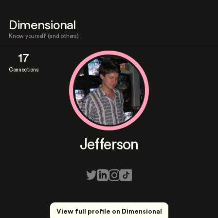
Dimensional
Know yourself (and others)
17
Connections
Jefferson
View full profile on Dimensional