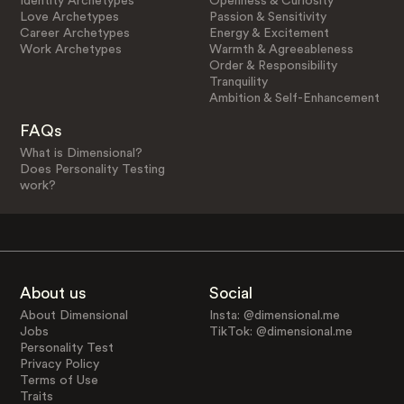
Identity Archetypes
Openness & Curiosity
Love Archetypes
Passion & Sensitivity
Career Archetypes
Energy & Excitement
Work Archetypes
Warmth & Agreeableness
Order & Responsibility
Tranquility
Ambition & Self-Enhancement
FAQs
What is Dimensional?
Does Personality Testing
work?
About us
Social
About Dimensional
Insta: @dimensional.me
Jobs
TikTok: @dimensional.me
Personality Test
Privacy Policy
Terms of Use
Traits