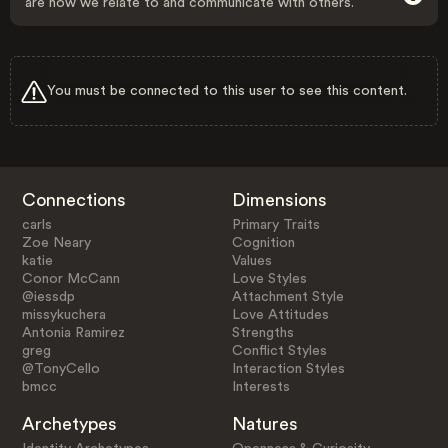
are how we relate to and communicate with others.
You must be connected to this user to see this content.
Connections
Dimensions
carls
Primary Traits
Zoe Neary
Cognition
katie
Values
Conor McCann
Love Styles
@iessdp
Attachment Style
missykuchera
Love Attitudes
Antonia Ramirez
Strengths
greg
Conflict Styles
@TonyCello
Interaction Styles
bmcc
Interests
Archetypes
Natures