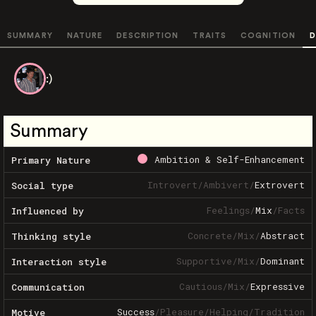
SUMMARY
NATURE
DESCRIPTION
TRAITS
COGNITION
D
:)
Summary
Ambition & Self-Enhancement
Primary Nature
Introvert
/
Ambivert
/
Extrovert
Social type
Feelings
/
Mix
/
Facts
Influenced by
Concrete
/
Mix
/
Abstract
Thinking style
Supportive
/
Mix
/
Dominant
Interaction style
Cautious
/
Mix
/
Expressive
Communication
Success
/
Pleasure
/
Helping
/
Tradition
Motive