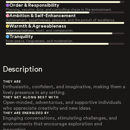
Order & Responsibility
Planning, security, duty, and controlling chaos in the environment.
Ambition & Self-Enhancement
Achievement, assertiveness, pleasure, and the pursuit of excellence.
Warmth & Agreeableness
Openheartedness, trust, and compassion.
Tranquility
Inner peace, forgiveness, and moderation.
Description
THEY ARE
Enthusiastic, confident, and imaginative, making them a
lively presence in any setting.
THEY GET ALONG BEST WITH
Open-minded, adventurous, and supportive individuals
who appreciate creativity and new ideas.
THEY ARE ENERGIZED BY
Engaging conversations, stimulating challenges, and
environments that encourage exploration and
innovation.