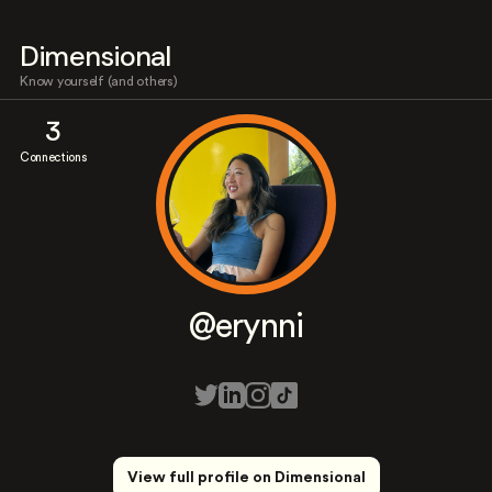
Dimensional
Know yourself (and others)
3
Connections
@erynni
View full profile on Dimensional