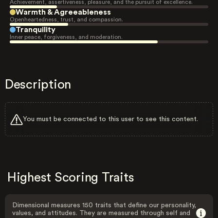
Achievement, assertiveness, pleasure, and the pursuit of excellence.
Warmth & Agreeableness
Openheartedness, trust, and compassion.
Tranquility
Inner peace, forgiveness, and moderation.
Description
You must be connected to this user to see this content.
Highest Scoring Traits
Dimensional measures 150 traits that define our personality,
values, and attitudes. They are measured through self and