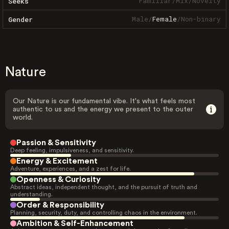
Familiar
/
Mix
/
Novelty
Seeks
Male
/
Female
/
Non-binary
Gender
Nature
Our Nature is our fundamental vibe. It's what feels most
authentic to us and the energy we present to the outer
world.
Passion & Sensitivity
Deep feeling, impulsiveness, and sensitivity.
Energy & Excitement
Adventure, experiences, and a zest for life.
Openness & Curiosity
Abstract ideas, independent thought, and the pursuit of truth and
understanding.
Order & Responsibility
Planning, security, duty, and controlling chaos in the environment.
Ambition & Self-Enhancement