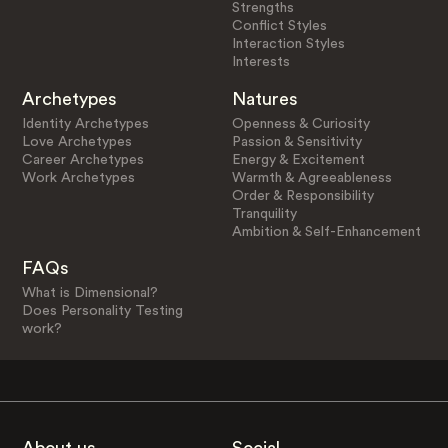
Strengths
Conflict Styles
Interaction Styles
Interests
Archetypes
Natures
Identity Archetypes
Openness & Curiosity
Love Archetypes
Passion & Sensitivity
Career Archetypes
Energy & Excitement
Work Archetypes
Warmth & Agreeableness
Order & Responsibility
Tranquility
Ambition & Self-Enhancement
FAQs
What is Dimensional?
Does Personality Testing
work?