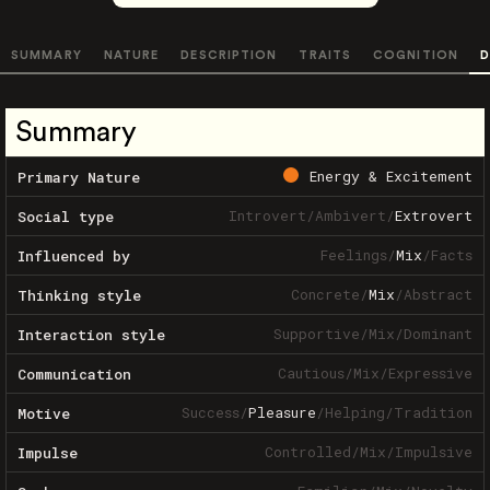
SUMMARY
NATURE
DESCRIPTION
TRAITS
COGNITION
D
Summary
Energy & Excitement
Primary Nature
Introvert
/
Ambivert
/
Extrovert
Social type
Feelings
/
Mix
/
Facts
Influenced by
Concrete
/
Mix
/
Abstract
Thinking style
Supportive
/
Mix
/
Dominant
Interaction style
Cautious
/
Mix
/
Expressive
Communication
Success
/
Pleasure
/
Helping
/
Tradition
Motive
Controlled
/
Mix
/
Impulsive
Impulse