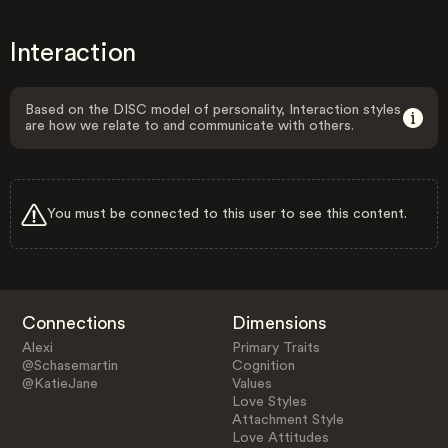
Interaction
Based on the DISC model of personality, Interaction styles
are how we relate to and communicate with others.
You must be connected to this user to see this content.
Connections
Dimensions
Alexi
Primary Traits
@Schasemartin
Cognition
@KatieJane
Values
Love Styles
Attachment Style
Love Attitudes