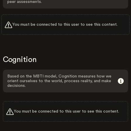
peer assessments.
You must be connected to this user to see this content.
Cognition
Based on the MBTI model, Cognition measures how we
orient ourselves to the world, process reality, and make
decisions.
You must be connected to this user to see this content.