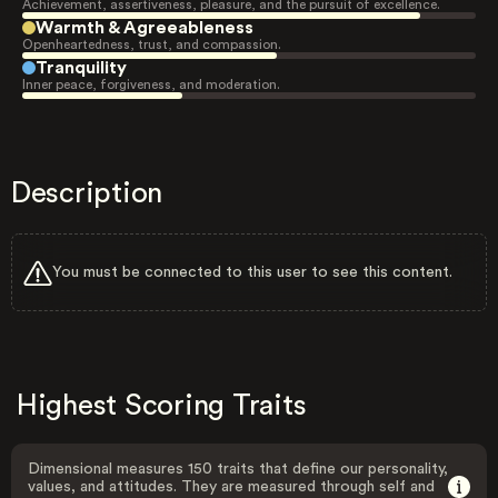
Achievement, assertiveness, pleasure, and the pursuit of excellence.
Warmth & Agreeableness
Openheartedness, trust, and compassion.
Tranquility
Inner peace, forgiveness, and moderation.
Description
You must be connected to this user to see this content.
Highest Scoring Traits
Dimensional measures 150 traits that define our personality,
values, and attitudes. They are measured through self and