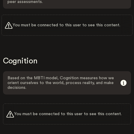
peer assessments.
You must be connected to this user to see this content.
Cognition
Based on the MBTI model, Cognition measures how we
orient ourselves to the world, process reality, and make
decisions.
You must be connected to this user to see this content.