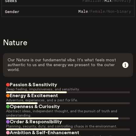
Familiar
/
Mix
/
Novelty
Seeks
Male
/
Female
/
Non-binary
Gender
Nature
Our Nature is our fundamental vibe. It's what feels most
authentic to us and the energy we present to the outer
world.
Passion & Sensitivity
Deep feeling, impulsiveness, and sensitivity.
Energy & Excitement
Adventure, experiences, and a zest for life.
Openness & Curiosity
Abstract ideas, independent thought, and the pursuit of truth and
understanding.
Order & Responsibility
Planning, security, duty, and controlling chaos in the environment.
Ambition & Self-Enhancement