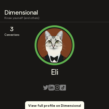
Dimensional
Know yourself (and others)
3
Connections
Eli
View full profile on Dimensional