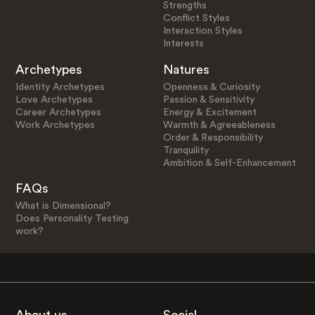
Strengths
Conflict Styles
Interaction Styles
Interests
Archetypes
Natures
Identity Archetypes
Openness & Curiosity
Love Archetypes
Passion & Sensitivity
Career Archetypes
Energy & Excitement
Work Archetypes
Warmth & Agreeableness
Order & Responsibility
Tranquility
Ambition & Self-Enhancement
FAQs
What is Dimensional?
Does Personality Testing
work?