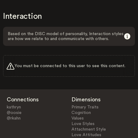
Interaction
Based on the DISC model of personality, Interaction styles
are how we relate to and communicate with others.
You must be connected to this user to see this content.
Connections
Dimensions
kathryn
Primary Traits
@oosie
Cognition
@rkahn
Values
Love Styles
Attachment Style
Love Attitudes