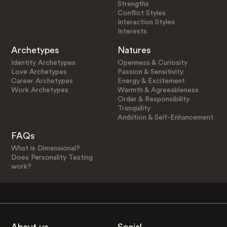
Strengths
Conflict Styles
Interaction Styles
Interests
Archetypes
Natures
Identity Archetypes
Openness & Curiosity
Love Archetypes
Passion & Sensitivity
Career Archetypes
Energy & Excitement
Work Archetypes
Warmth & Agreeableness
Order & Responsibility
Tranquility
Ambition & Self-Enhancement
FAQs
What is Dimensional?
Does Personality Testing
work?