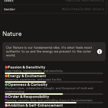
Familiar
/
Mix
/
Novelty
Seeks
Male
/
Female
/
Non-binary
Gender
Nature
Our Nature is our fundamental vibe. It's what feels most
authentic to us and the energy we present to the outer
world.
Passion & Sensitivity
Deep feeling, impulsiveness, and sensitivity.
Energy & Excitement
Adventure, experiences, and a zest for life.
Openness & Curiosity
Abstract ideas, independent thought, and the pursuit of truth and
understanding.
Order & Responsibility
Planning, security, duty, and controlling chaos in the environment.
Ambition & Self-Enhancement