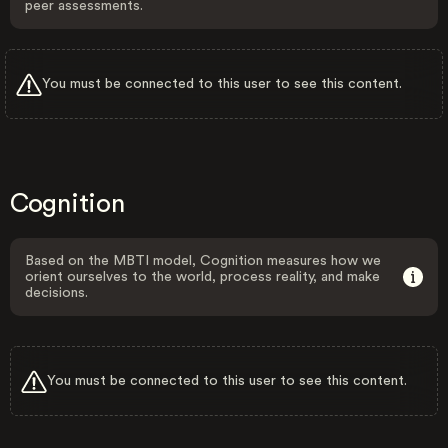
peer assessments.
You must be connected to this user to see this content.
Cognition
Based on the MBTI model, Cognition measures how we
orient ourselves to the world, process reality, and make
decisions.
You must be connected to this user to see this content.