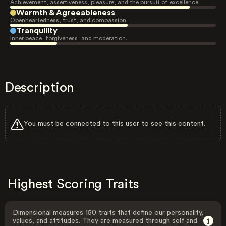
Achievement, assertiveness, pleasure, and the pursuit of excellence.
Warmth & Agreeableness
Openheartedness, trust, and compassion.
Tranquility
Inner peace, forgiveness, and moderation.
Description
You must be connected to this user to see this content.
Highest Scoring Traits
Dimensional measures 150 traits that define our personality,
values, and attitudes. They are measured through self and