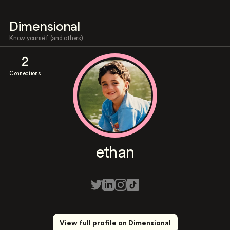
Dimensional
Know yourself (and others)
2
Connections
ethan
View full profile on Dimensional