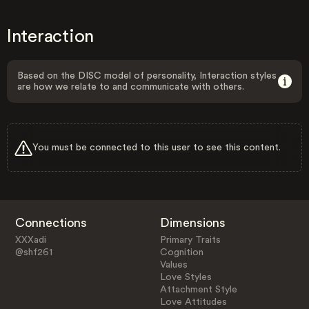
Interaction
Based on the DISC model of personality, Interaction styles
are how we relate to and communicate with others.
You must be connected to this user to see this content.
Connections
Dimensions
XXXadi
Primary Traits
@shf261
Cognition
Values
Love Styles
Attachment Style
Love Attitudes