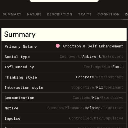
SUMMARY
NATURE
DESCRIPTION
TRAITS
COGNITION
D
Summary
Ambition & Self-Enhancement
Primary Nature
Introvert
/
Ambivert
/
Extrovert
Social type
Feelings
/
Mix
/
Facts
Influenced by
Concrete
/
Mix
/
Abstract
Thinking style
Supportive
/
Mix
/
Dominant
Interaction style
Cautious
/
Mix
/
Expressive
Communication
Success
/
Pleasure
/
Helping
/
Tradition
Motive
Controlled
/
Mix
/
Impulsive
Impulse